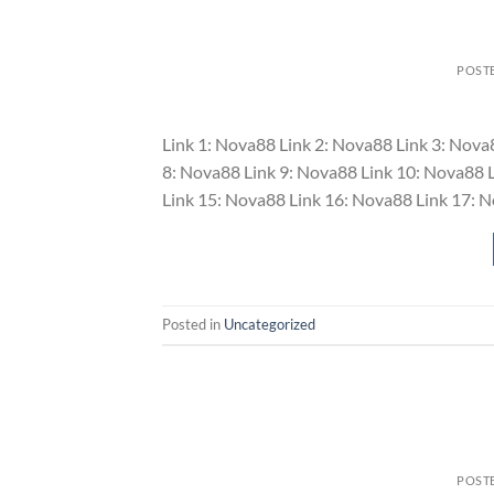
POST
Link 1: Nova88 Link 2: Nova88 Link 3: Nova
8: Nova88 Link 9: Nova88 Link 10: Nova88 
Link 15: Nova88 Link 16: Nova88 Link 17: N
Posted in
Uncategorized
POST