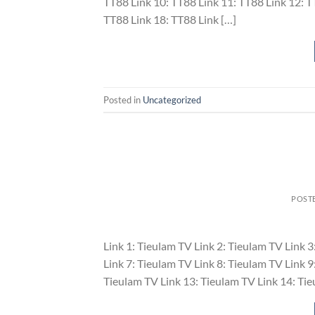
TT88 Link 10: TT88 Link 11: TT88 Link 12: T
TT88 Link 18: TT88 Link […]
Posted in
Uncategorized
POST
Link 1: Tieulam TV Link 2: Tieulam TV Link 3
Link 7: Tieulam TV Link 8: Tieulam TV Link 9
Tieulam TV Link 13: Tieulam TV Link 14: Tie