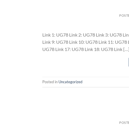
POST
Link 1: UG78 Link 2: UG78 Link 3: UG78 Li
Link 9: UG78 Link 10: UG78 Link 11: UG78 
UG78 Link 17: UG78 Link 18: UG78 Link […
Posted in
Uncategorized
POST