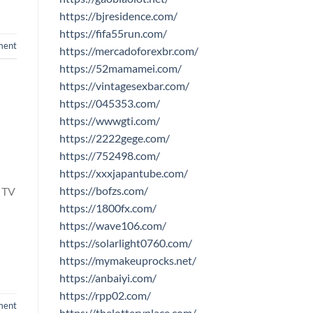
https://bjresidence.com/
https://fifa55run.com/
ment
https://mercadoforexbr.com/
https://52mamamei.com/
https://vintagesexbar.com/
https://045353.com/
https://wwwgti.com/
https://2222gege.com/
https://752498.com/
https://xxxjapantube.com/
https://bofzs.com/
m TV
https://1800fx.com/
https://wave106.com/
https://solarlight0760.com/
https://mymakeuprocks.net/
https://anbaiyi.com/
https://rpp02.com/
ment
https://thelotteryplace.com/