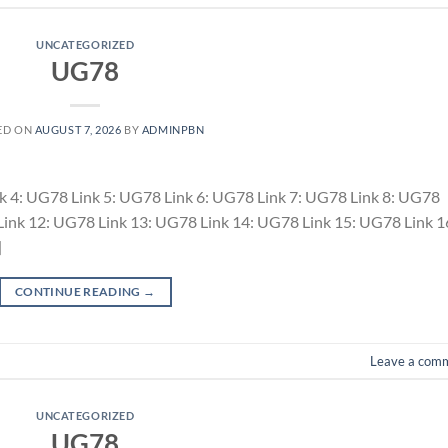
UNCATEGORIZED
UG78
ED ON
AUGUST 7, 2026
BY
ADMINPBN
nk 4: UG78 Link 5: UG78 Link 6: UG78 Link 7: UG78 Link 8: UG78
Link 12: UG78 Link 13: UG78 Link 14: UG78 Link 15: UG78 Link 1
]
CONTINUE READING
→
Leave a com
UNCATEGORIZED
UG78