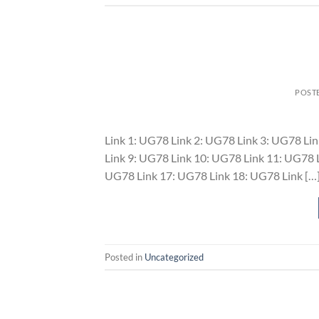
POST
Link 1: UG78 Link 2: UG78 Link 3: UG78 Li
Link 9: UG78 Link 10: UG78 Link 11: UG78 
UG78 Link 17: UG78 Link 18: UG78 Link […
Posted in
Uncategorized