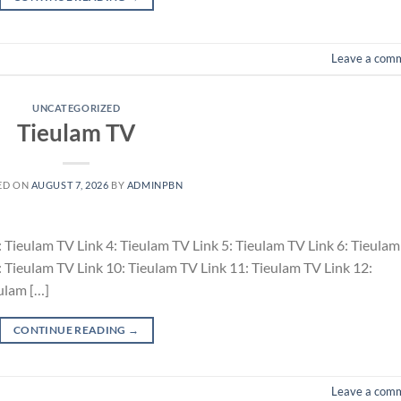
Leave a com
UNCATEGORIZED
Tieulam TV
ED ON
AUGUST 7, 2026
BY
ADMINPBN
: Tieulam TV Link 4: Tieulam TV Link 5: Tieulam TV Link 6: Tieula
: Tieulam TV Link 10: Tieulam TV Link 11: Tieulam TV Link 12:
ulam […]
CONTINUE READING
→
Leave a com