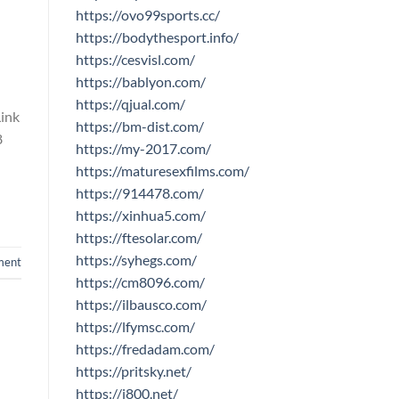
https://ovo99sports.cc/
https://bodythesport.info/
https://cesvisl.com/
https://bablyon.com/
https://qjual.com/
Link
https://bm-dist.com/
8
https://my-2017.com/
https://maturesexfilms.com/
https://914478.com/
https://xinhua5.com/
https://ftesolar.com/
https://syhegs.com/
ment
https://cm8096.com/
https://ilbausco.com/
https://lfymsc.com/
https://fredadam.com/
https://pritsky.net/
https://j800.net/