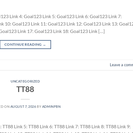
l123 Link 4: Goal123 Link 5: Goal123 Link 6: Goal123 Link 7:
nk 10: Goal123 Link 11: Goal123 Link 12: Goal123 Link 13: Goal1
 Goal123 Link 17: Goal123 Link 18: Goal123 Link […]
CONTINUE READING
→
Leave a com
UNCATEGORIZED
TT88
ED ON
AUGUST 7, 2026
BY
ADMINPBN
: TT88 Link 5: TT88 Link 6: TT88 Link 7: TT88 Link 8: TT88 Link 9: