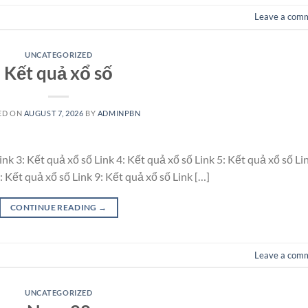
Leave a com
UNCATEGORIZED
Kết quả xổ số
ED ON
AUGUST 7, 2026
BY
ADMINPBN
ink 3: Kết quả xổ số Link 4: Kết quả xổ số Link 5: Kết quả xổ số Li
: Kết quả xổ số Link 9: Kết quả xổ số Link […]
CONTINUE READING
→
Leave a com
UNCATEGORIZED