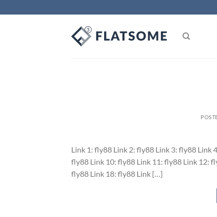
Skip
to
content
POST
Link 1: fly88 Link 2: fly88 Link 3: fly88 Link 4
fly88 Link 10: fly88 Link 11: fly88 Link 12: f
fly88 Link 18: fly88 Link […]