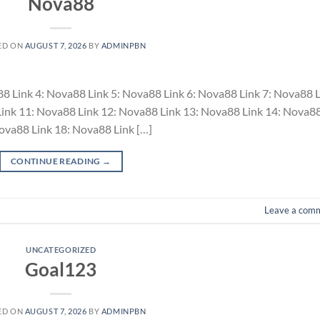
Nova88
ED ON
AUGUST 7, 2026
BY
ADMINPBN
88 Link 4: Nova88 Link 5: Nova88 Link 6: Nova88 Link 7: Nova88 
Link 11: Nova88 Link 12: Nova88 Link 13: Nova88 Link 14: Nova8
ova88 Link 18: Nova88 Link […]
CONTINUE READING
→
Leave a com
UNCATEGORIZED
Goal123
ED ON
AUGUST 7, 2026
BY
ADMINPBN