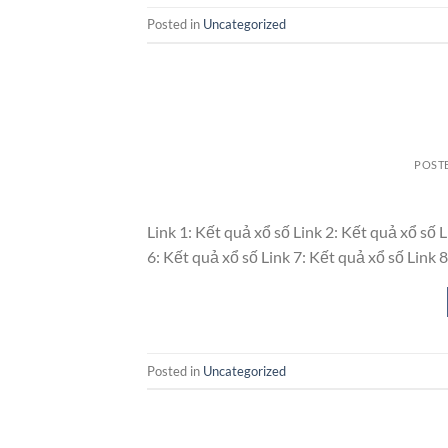
Posted in
Uncategorized
POST
Link 1: Kết quả xổ số Link 2: Kết quả xổ số L
6: Kết quả xổ số Link 7: Kết quả xổ số Link 8
Posted in
Uncategorized