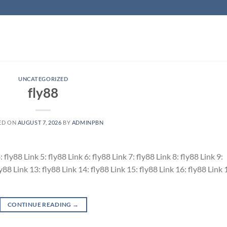
UNCATEGORIZED
fly88
ED ON
AUGUST 7, 2026
BY
ADMINPBN
: fly88 Link 5: fly88 Link 6: fly88 Link 7: fly88 Link 8: fly88 Link 9:
ly88 Link 13: fly88 Link 14: fly88 Link 15: fly88 Link 16: fly88 Link 
CONTINUE READING
→