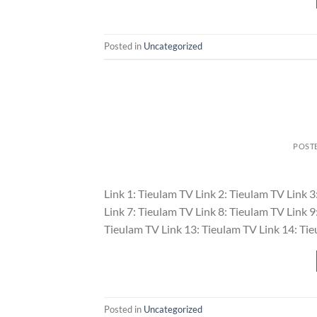
Posted in
Uncategorized
POST
Link 1: Tieulam TV Link 2: Tieulam TV Link 3
Link 7: Tieulam TV Link 8: Tieulam TV Link 9
Tieulam TV Link 13: Tieulam TV Link 14: Tie
Posted in
Uncategorized