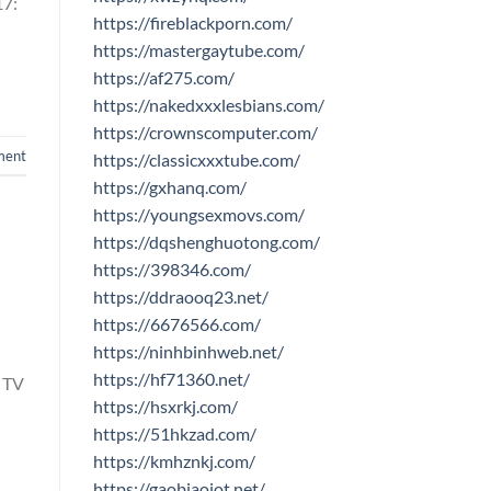
17:
https://fireblackporn.com/
https://mastergaytube.com/
https://af275.com/
https://nakedxxxlesbians.com/
https://crownscomputer.com/
ment
https://classicxxxtube.com/
https://gxhanq.com/
https://youngsexmovs.com/
https://dqshenghuotong.com/
https://398346.com/
https://ddraooq23.net/
https://6676566.com/
https://ninhbinhweb.net/
https://hf71360.net/
m TV
https://hsxrkj.com/
https://51hkzad.com/
https://kmhznkj.com/
https://gaobiaoiot.net/