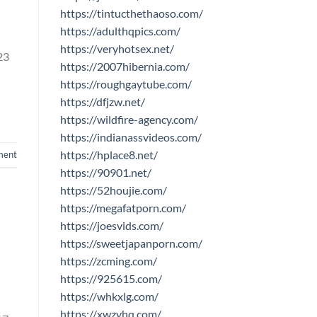
https://tintucthethaoso.com/
https://adulthqpics.com/
https://veryhotsex.net/
23
https://2007hibernia.com/
https://roughgaytube.com/
https://dfjzw.net/
https://wildfire-agency.com/
https://indianassvideos.com/
https://hplace8.net/
ment
https://90901.net/
https://52houjie.com/
https://megafatporn.com/
https://joesvids.com/
https://sweetjapanporn.com/
https://zcming.com/
https://925615.com/
https://whkxlg.com/
https://xwzyhq.com/