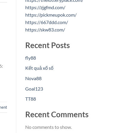
https://zjgfmd.com/
https://pickmeupok.com/
https://667ddd.com/
https://skw83.com/
Recent Posts
fly88
6:
Kết quả xổ số
Nova88
Goal123
TT88
ment
Recent Comments
No comments to show.