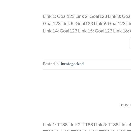
Link 1: Goal123 Link 2: Goal123 Link 3: Goa
Goal123 Link 8: Goal123 Link 9: Goal123 Li
Link 14: Goal123 Link 15: Goal123 Link 16:
Posted in
Uncategorized
POST
Link 1: TT88 Link 2: TT88 Link 3: TT88 Link 4