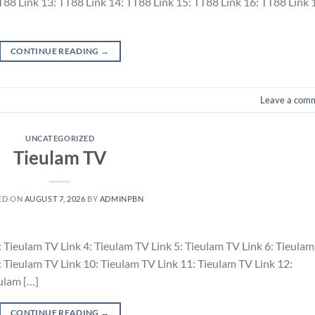
T88 Link 13: TT88 Link 14: TT88 Link 15: TT88 Link 16: TT88 Link 
CONTINUE READING
→
Leave a com
UNCATEGORIZED
Tieulam TV
ED ON
AUGUST 7, 2026
BY
ADMINPBN
: Tieulam TV Link 4: Tieulam TV Link 5: Tieulam TV Link 6: Tieula
: Tieulam TV Link 10: Tieulam TV Link 11: Tieulam TV Link 12:
ulam […]
CONTINUE READING
→