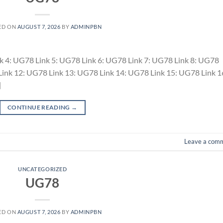
ED ON
AUGUST 7, 2026
BY
ADMINPBN
nk 4: UG78 Link 5: UG78 Link 6: UG78 Link 7: UG78 Link 8: UG78
Link 12: UG78 Link 13: UG78 Link 14: UG78 Link 15: UG78 Link 1
]
CONTINUE READING
→
Leave a com
UNCATEGORIZED
UG78
ED ON
AUGUST 7, 2026
BY
ADMINPBN