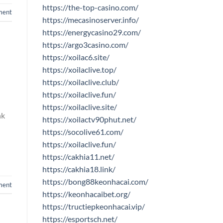
https://the-top-casino.com/
ment
https://mecasinoserver.info/
https://energycasino29.com/
https://argo3casino.com/
https://xoilac6.site/
https://xoilaclive.top/
https://xoilaclive.club/
https://xoilaclive.fun/
https://xoilaclive.site/
nk
https://xoilactv90phut.net/
https://socolive61.com/
https://xoilaclive.fun/
https://cakhia11.net/
https://cakhia18.link/
https://bong88keonhacai.com/
ment
https://keonhacaibet.org/
https://tructiepkeonhacai.vip/
https://esportsch.net/