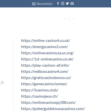
Newsletter
-
-
https://online-casino4.co.uk/
https://energycasino2.com/
https://onlinecasinousa.us.org/
https://1st-onlinecasino.co.uk/
https://play-casinos-all.info/
https://redboxcasino4.com/
https://gratiscasinobonus.co/
17:
https://gamecasino.homes/
https://5casinos.club/
https://casinojeux.ch/
https://onlinecasinoqq188.com/
https://pokerguidetousacasinos.com/