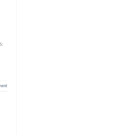
6:
ment