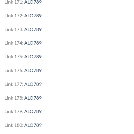
Link 171:
ALO789
Link 172:
ALO789
Link 173:
ALO789
Link 174:
ALO789
Link 175:
ALO789
Link 176:
ALO789
Link 177:
ALO789
Link 178:
ALO789
Link 179:
ALO789
Link 180:
ALO789