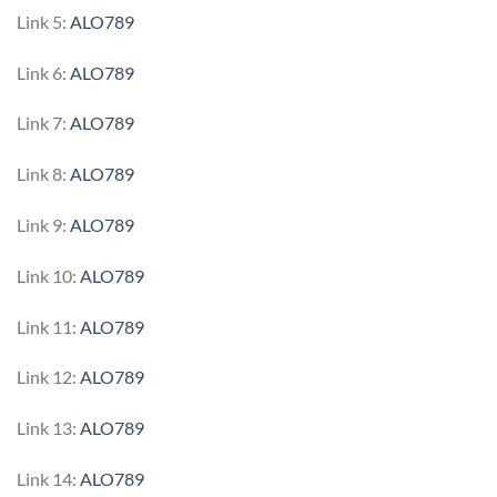
Link 5:
ALO789
Link 6:
ALO789
Link 7:
ALO789
Link 8:
ALO789
Link 9:
ALO789
Link 10:
ALO789
Link 11:
ALO789
Link 12:
ALO789
Link 13:
ALO789
Link 14:
ALO789