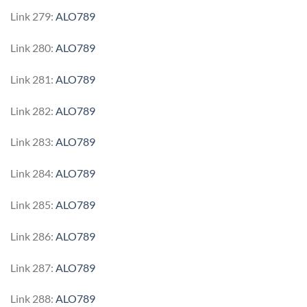
Link 279:
ALO789
Link 280:
ALO789
Link 281:
ALO789
Link 282:
ALO789
Link 283:
ALO789
Link 284:
ALO789
Link 285:
ALO789
Link 286:
ALO789
Link 287:
ALO789
Link 288:
ALO789