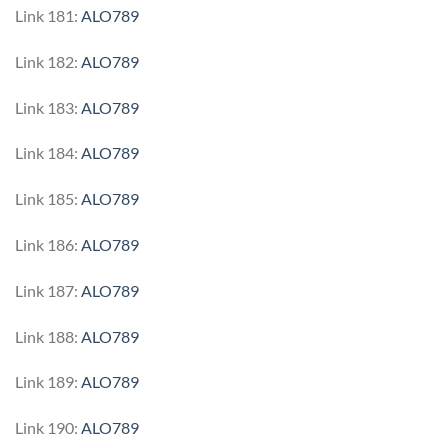
Link 181:
ALO789
Link 182:
ALO789
Link 183:
ALO789
Link 184:
ALO789
Link 185:
ALO789
Link 186:
ALO789
Link 187:
ALO789
Link 188:
ALO789
Link 189:
ALO789
Link 190:
ALO789