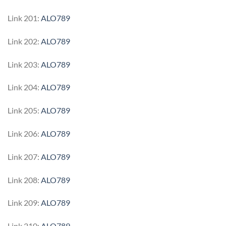
Link 201:
ALO789
Link 202:
ALO789
Link 203:
ALO789
Link 204:
ALO789
Link 205:
ALO789
Link 206:
ALO789
Link 207:
ALO789
Link 208:
ALO789
Link 209:
ALO789
Link 210:
ALO789