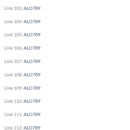
Link 103:
ALO789
Link 104:
ALO789
Link 105:
ALO789
Link 106:
ALO789
Link 107:
ALO789
Link 108:
ALO789
Link 109:
ALO789
Link 110:
ALO789
Link 111:
ALO789
Link 112:
ALO789