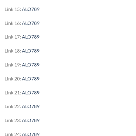
Link 15:
ALO789
Link 16:
ALO789
Link 17:
ALO789
Link 18:
ALO789
Link 19:
ALO789
Link 20:
ALO789
Link 21:
ALO789
Link 22:
ALO789
Link 23:
ALO789
Link 24:
ALO789