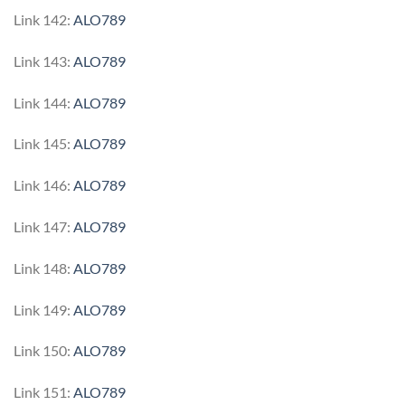
Link 142:
ALO789
Link 143:
ALO789
Link 144:
ALO789
Link 145:
ALO789
Link 146:
ALO789
Link 147:
ALO789
Link 148:
ALO789
Link 149:
ALO789
Link 150:
ALO789
Link 151:
ALO789