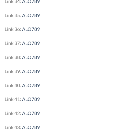
Link 34:
ALO789
Link 35:
ALO789
Link 36:
ALO789
Link 37:
ALO789
Link 38:
ALO789
Link 39:
ALO789
Link 40:
ALO789
Link 41:
ALO789
Link 42:
ALO789
Link 43:
ALO789