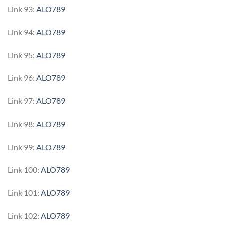
Link 93:
ALO789
Link 94:
ALO789
Link 95:
ALO789
Link 96:
ALO789
Link 97:
ALO789
Link 98:
ALO789
Link 99:
ALO789
Link 100:
ALO789
Link 101:
ALO789
Link 102:
ALO789