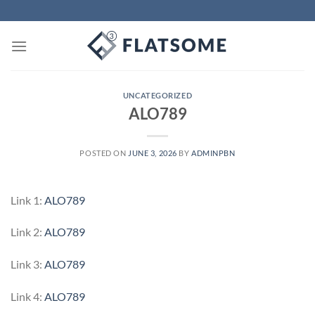
Skip
to
content
UNCATEGORIZED
ALO789
POSTED ON
JUNE 3, 2026
BY
ADMINPBN
Link 1:
ALO789
Link 2:
ALO789
Link 3:
ALO789
Link 4:
ALO789