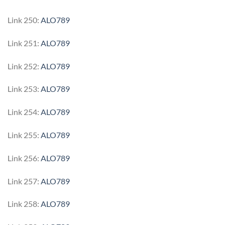
Link 250:
ALO789
Link 251:
ALO789
Link 252:
ALO789
Link 253:
ALO789
Link 254:
ALO789
Link 255:
ALO789
Link 256:
ALO789
Link 257:
ALO789
Link 258:
ALO789