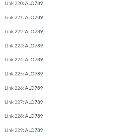
Link 220:
ALO789
Link 221:
ALO789
Link 222:
ALO789
Link 223:
ALO789
Link 224:
ALO789
Link 225:
ALO789
Link 226:
ALO789
Link 227:
ALO789
Link 228:
ALO789
Link 229:
ALO789