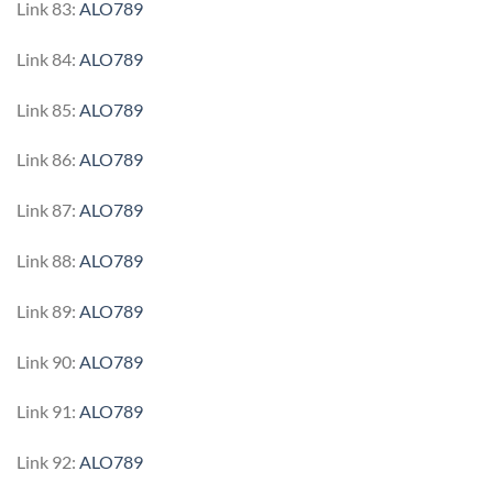
Link 83:
ALO789
Link 84:
ALO789
Link 85:
ALO789
Link 86:
ALO789
Link 87:
ALO789
Link 88:
ALO789
Link 89:
ALO789
Link 90:
ALO789
Link 91:
ALO789
Link 92:
ALO789