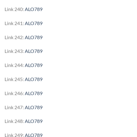
Link 240:
ALO789
Link 241:
ALO789
Link 242:
ALO789
Link 243:
ALO789
Link 244:
ALO789
Link 245:
ALO789
Link 246:
ALO789
Link 247:
ALO789
Link 248:
ALO789
Link 249:
ALO789