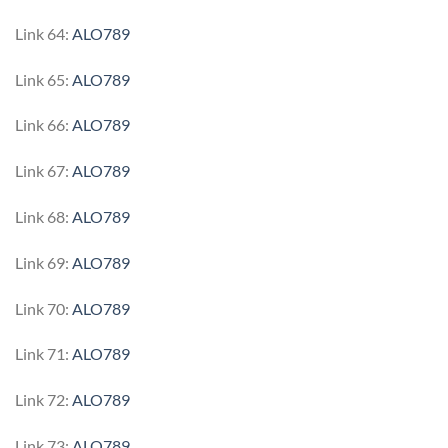
Link 64:
ALO789
Link 65:
ALO789
Link 66:
ALO789
Link 67:
ALO789
Link 68:
ALO789
Link 69:
ALO789
Link 70:
ALO789
Link 71:
ALO789
Link 72:
ALO789
Link 73:
ALO789