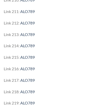
Link 211:
ALO789
Link 212:
ALO789
Link 213:
ALO789
Link 214:
ALO789
Link 215:
ALO789
Link 216:
ALO789
Link 217:
ALO789
Link 218:
ALO789
Link 219:
ALO789