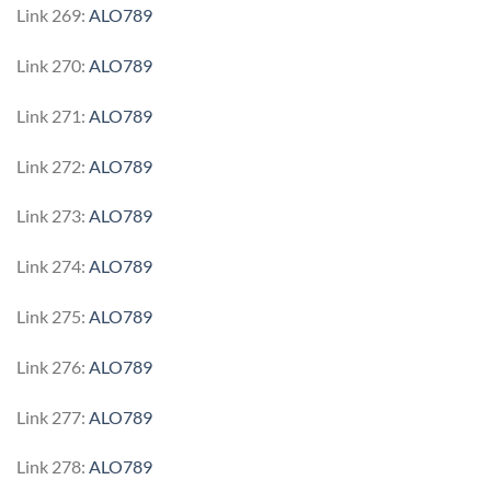
Link 269:
ALO789
Link 270:
ALO789
Link 271:
ALO789
Link 272:
ALO789
Link 273:
ALO789
Link 274:
ALO789
Link 275:
ALO789
Link 276:
ALO789
Link 277:
ALO789
Link 278:
ALO789