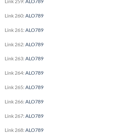
Link 259:
ALO789
Link 260:
ALO789
Link 261:
ALO789
Link 262:
ALO789
Link 263:
ALO789
Link 264:
ALO789
Link 265:
ALO789
Link 266:
ALO789
Link 267:
ALO789
Link 268:
ALO789