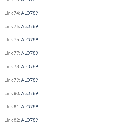
Link 74:
ALO789
Link 75:
ALO789
Link 76:
ALO789
Link 77:
ALO789
Link 78:
ALO789
Link 79:
ALO789
Link 80:
ALO789
Link 81:
ALO789
Link 82:
ALO789