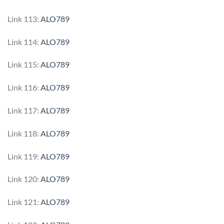
Link 113:
ALO789
Link 114:
ALO789
Link 115:
ALO789
Link 116:
ALO789
Link 117:
ALO789
Link 118:
ALO789
Link 119:
ALO789
Link 120:
ALO789
Link 121:
ALO789