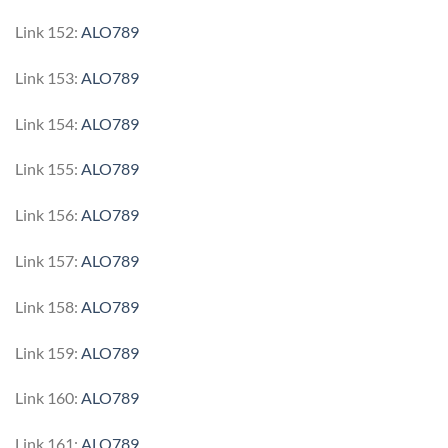
Link 152:
ALO789
Link 153:
ALO789
Link 154:
ALO789
Link 155:
ALO789
Link 156:
ALO789
Link 157:
ALO789
Link 158:
ALO789
Link 159:
ALO789
Link 160:
ALO789
Link 161:
ALO789