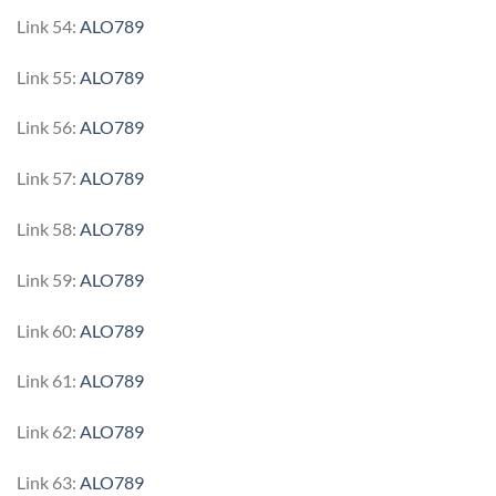
Link 54:
ALO789
Link 55:
ALO789
Link 56:
ALO789
Link 57:
ALO789
Link 58:
ALO789
Link 59:
ALO789
Link 60:
ALO789
Link 61:
ALO789
Link 62:
ALO789
Link 63:
ALO789