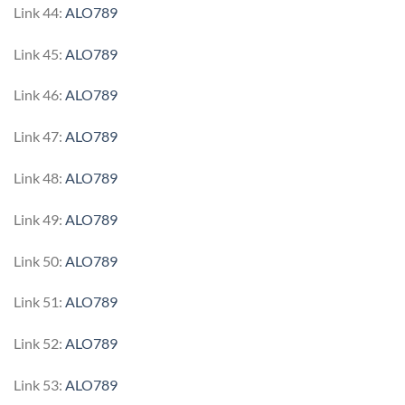
Link 44:
ALO789
Link 45:
ALO789
Link 46:
ALO789
Link 47:
ALO789
Link 48:
ALO789
Link 49:
ALO789
Link 50:
ALO789
Link 51:
ALO789
Link 52:
ALO789
Link 53:
ALO789