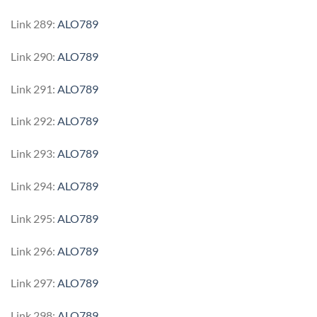
Link 289:
ALO789
Link 290:
ALO789
Link 291:
ALO789
Link 292:
ALO789
Link 293:
ALO789
Link 294:
ALO789
Link 295:
ALO789
Link 296:
ALO789
Link 297:
ALO789
Link 298:
ALO789