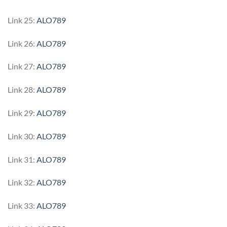
Link 25:
ALO789
Link 26:
ALO789
Link 27:
ALO789
Link 28:
ALO789
Link 29:
ALO789
Link 30:
ALO789
Link 31:
ALO789
Link 32:
ALO789
Link 33:
ALO789