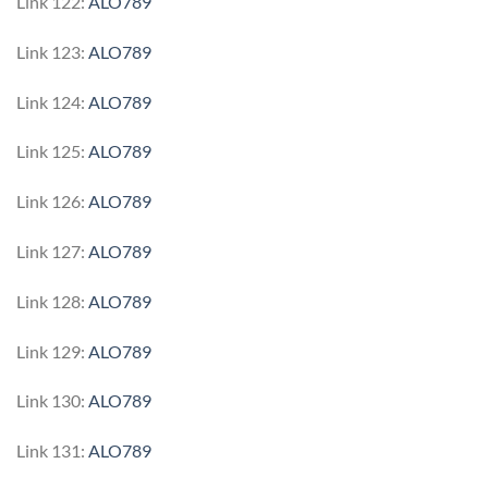
Link 122:
ALO789
Link 123:
ALO789
Link 124:
ALO789
Link 125:
ALO789
Link 126:
ALO789
Link 127:
ALO789
Link 128:
ALO789
Link 129:
ALO789
Link 130:
ALO789
Link 131:
ALO789