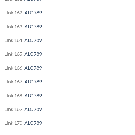
Link 162:
ALO789
Link 163:
ALO789
Link 164:
ALO789
Link 165:
ALO789
Link 166:
ALO789
Link 167:
ALO789
Link 168:
ALO789
Link 169:
ALO789
Link 170:
ALO789