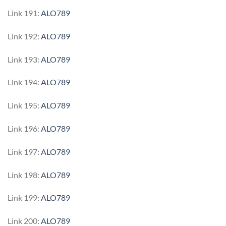
Link 191:
ALO789
Link 192:
ALO789
Link 193:
ALO789
Link 194:
ALO789
Link 195:
ALO789
Link 196:
ALO789
Link 197:
ALO789
Link 198:
ALO789
Link 199:
ALO789
Link 200:
ALO789