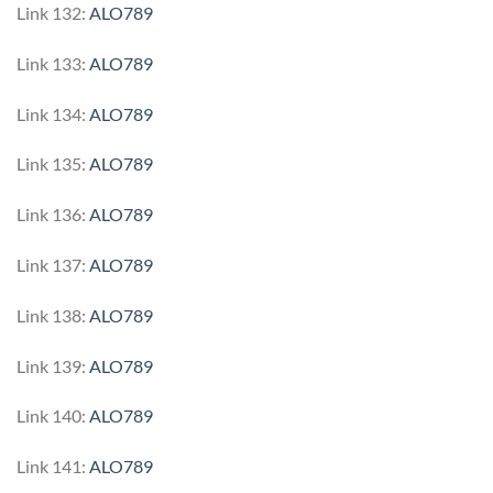
Link 132:
ALO789
Link 133:
ALO789
Link 134:
ALO789
Link 135:
ALO789
Link 136:
ALO789
Link 137:
ALO789
Link 138:
ALO789
Link 139:
ALO789
Link 140:
ALO789
Link 141:
ALO789