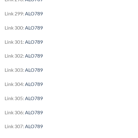
Link 299:
ALO789
Link 300:
ALO789
Link 301:
ALO789
Link 302:
ALO789
Link 303:
ALO789
Link 304:
ALO789
Link 305:
ALO789
Link 306:
ALO789
Link 307:
ALO789