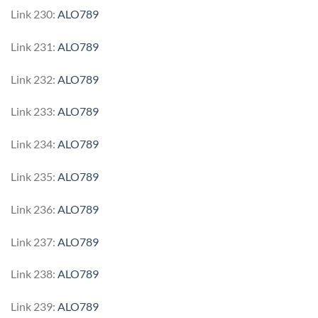
Link 230:
ALO789
Link 231:
ALO789
Link 232:
ALO789
Link 233:
ALO789
Link 234:
ALO789
Link 235:
ALO789
Link 236:
ALO789
Link 237:
ALO789
Link 238:
ALO789
Link 239:
ALO789