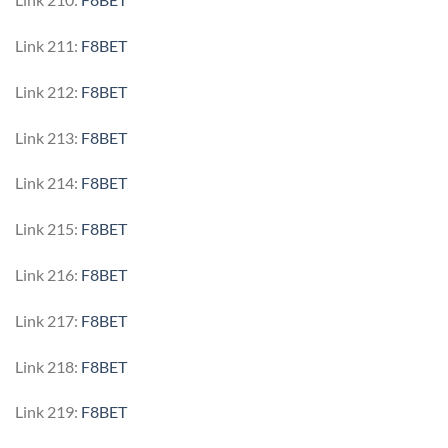
Link 211:
F8BET
Link 212:
F8BET
Link 213:
F8BET
Link 214:
F8BET
Link 215:
F8BET
Link 216:
F8BET
Link 217:
F8BET
Link 218:
F8BET
Link 219:
F8BET