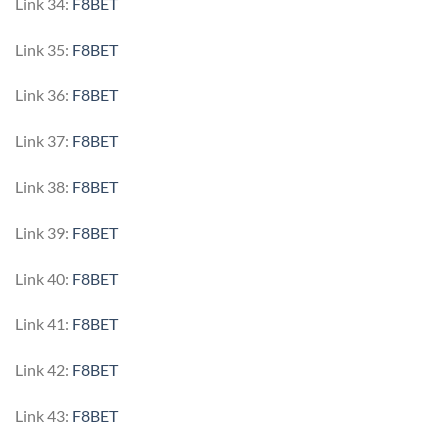
Link 34:
F8BET
Link 35:
F8BET
Link 36:
F8BET
Link 37:
F8BET
Link 38:
F8BET
Link 39:
F8BET
Link 40:
F8BET
Link 41:
F8BET
Link 42:
F8BET
Link 43:
F8BET