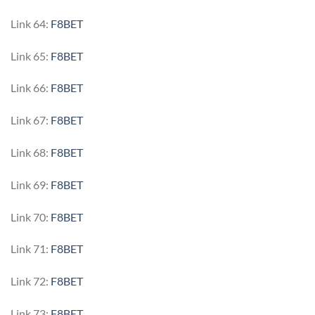
Link 64:
F8BET
Link 65:
F8BET
Link 66:
F8BET
Link 67:
F8BET
Link 68:
F8BET
Link 69:
F8BET
Link 70:
F8BET
Link 71:
F8BET
Link 72:
F8BET
Link 73:
F8BET