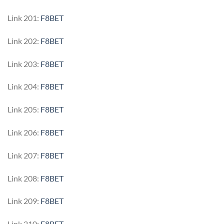
Link 201:
F8BET
Link 202:
F8BET
Link 203:
F8BET
Link 204:
F8BET
Link 205:
F8BET
Link 206:
F8BET
Link 207:
F8BET
Link 208:
F8BET
Link 209:
F8BET
Link 210:
F8BET