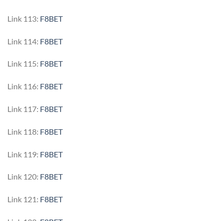
Link 113:
F8BET
Link 114:
F8BET
Link 115:
F8BET
Link 116:
F8BET
Link 117:
F8BET
Link 118:
F8BET
Link 119:
F8BET
Link 120:
F8BET
Link 121:
F8BET