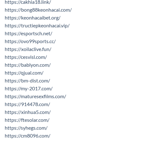
https://cakhia18.link/
https://bong88keonhacai.com/
https://keonhacaibet.org/
https://tructiepkeonhacai.vip/
https://esportsch.net/
https://ovo99sports.cc/
https://xoilaclive.fun/
https://cesvisl.com/
https://bablyon.com/
https://qjual.com/
https://bm-dist.com/
https://my-2017.com/
https://maturesexfilms.com/
https://914478.com/
https://xinhua5.com/
https://ftesolar.com/
https://syhegs.com/
https://cm8096.com/