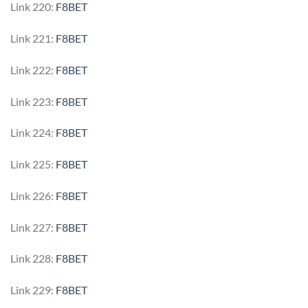
Link 220:
F8BET
Link 221:
F8BET
Link 222:
F8BET
Link 223:
F8BET
Link 224:
F8BET
Link 225:
F8BET
Link 226:
F8BET
Link 227:
F8BET
Link 228:
F8BET
Link 229:
F8BET