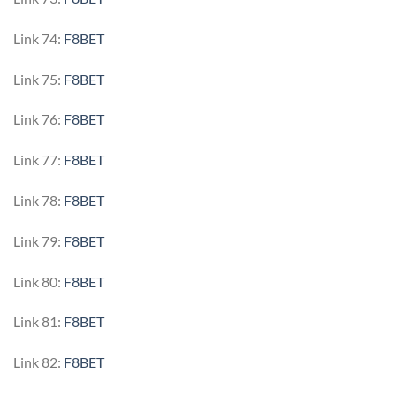
Link 74:
F8BET
Link 75:
F8BET
Link 76:
F8BET
Link 77:
F8BET
Link 78:
F8BET
Link 79:
F8BET
Link 80:
F8BET
Link 81:
F8BET
Link 82:
F8BET