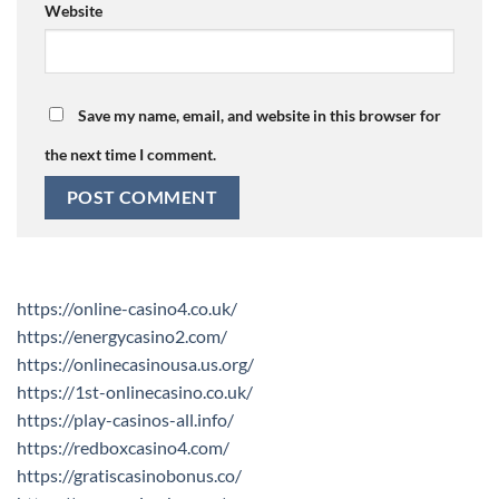
Website
Save my name, email, and website in this browser for
the next time I comment.
https://online-casino4.co.uk/
https://energycasino2.com/
https://onlinecasinousa.us.org/
https://1st-onlinecasino.co.uk/
https://play-casinos-all.info/
https://redboxcasino4.com/
https://gratiscasinobonus.co/