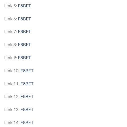
Link 5:
F8BET
Link 6:
F8BET
Link 7:
F8BET
Link 8:
F8BET
Link 9:
F8BET
Link 10:
F8BET
Link 11:
F8BET
Link 12:
F8BET
Link 13:
F8BET
Link 14:
F8BET