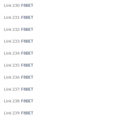
Link 230:
F8BET
Link 231:
F8BET
Link 232:
F8BET
Link 233:
F8BET
Link 234:
F8BET
Link 235:
F8BET
Link 236:
F8BET
Link 237:
F8BET
Link 238:
F8BET
Link 239:
F8BET