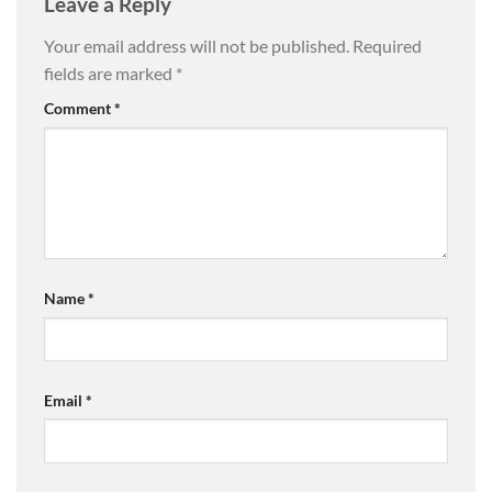
Leave a Reply
Your email address will not be published.
Required
fields are marked
*
Comment
*
Name
*
Email
*