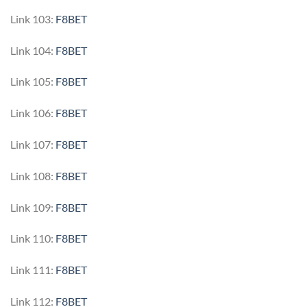
Link 103:
F8BET
Link 104:
F8BET
Link 105:
F8BET
Link 106:
F8BET
Link 107:
F8BET
Link 108:
F8BET
Link 109:
F8BET
Link 110:
F8BET
Link 111:
F8BET
Link 112:
F8BET