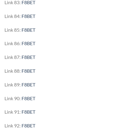
Link 83:
F8BET
Link 84:
F8BET
Link 85:
F8BET
Link 86:
F8BET
Link 87:
F8BET
Link 88:
F8BET
Link 89:
F8BET
Link 90:
F8BET
Link 91:
F8BET
Link 92:
F8BET