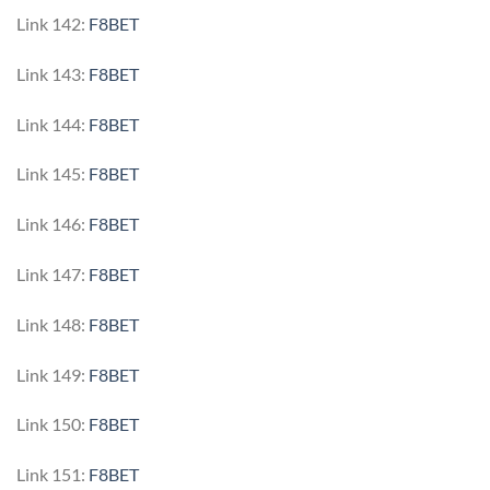
Link 142:
F8BET
Link 143:
F8BET
Link 144:
F8BET
Link 145:
F8BET
Link 146:
F8BET
Link 147:
F8BET
Link 148:
F8BET
Link 149:
F8BET
Link 150:
F8BET
Link 151:
F8BET