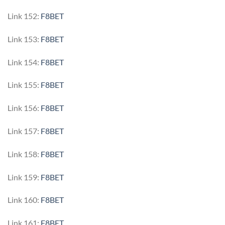
Link 152:
F8BET
Link 153:
F8BET
Link 154:
F8BET
Link 155:
F8BET
Link 156:
F8BET
Link 157:
F8BET
Link 158:
F8BET
Link 159:
F8BET
Link 160:
F8BET
Link 161:
F8BET