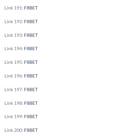
Link 191:
F8BET
Link 192:
F8BET
Link 193:
F8BET
Link 194:
F8BET
Link 195:
F8BET
Link 196:
F8BET
Link 197:
F8BET
Link 198:
F8BET
Link 199:
F8BET
Link 200:
F8BET