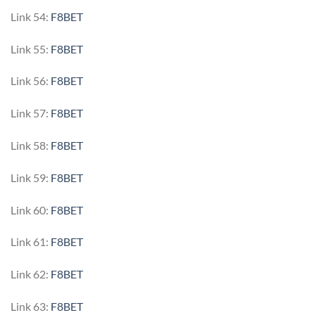
Link 54:
F8BET
Link 55:
F8BET
Link 56:
F8BET
Link 57:
F8BET
Link 58:
F8BET
Link 59:
F8BET
Link 60:
F8BET
Link 61:
F8BET
Link 62:
F8BET
Link 63:
F8BET