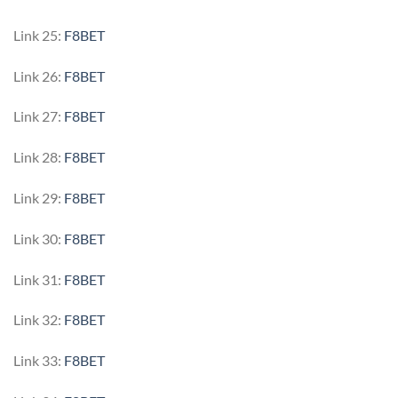
Link 25:
F8BET
Link 26:
F8BET
Link 27:
F8BET
Link 28:
F8BET
Link 29:
F8BET
Link 30:
F8BET
Link 31:
F8BET
Link 32:
F8BET
Link 33:
F8BET