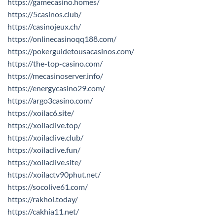
https://gamecasino.homes/
https://5casinos.club/
https://casinojeux.ch/
https://onlinecasinoqq188.com/
https://pokerguidetousacasinos.com/
https://the-top-casino.com/
https://mecasinoserver.info/
https://energycasino29.com/
https://argo3casino.com/
https://xoilac6.site/
https://xoilaclive.top/
https://xoilaclive.club/
https://xoilaclive.fun/
https://xoilaclive.site/
https://xoilactv90phut.net/
https://socolive61.com/
https://rakhoi.today/
https://cakhia11.net/