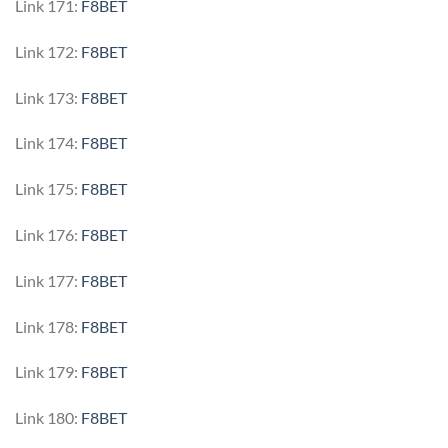
Link 171:
F8BET
Link 172:
F8BET
Link 173:
F8BET
Link 174:
F8BET
Link 175:
F8BET
Link 176:
F8BET
Link 177:
F8BET
Link 178:
F8BET
Link 179:
F8BET
Link 180:
F8BET