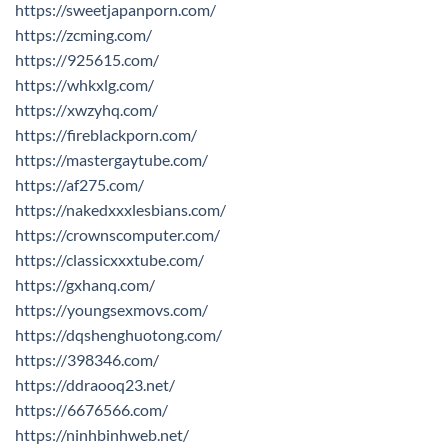
https://sweetjapanporn.com/
https://zcming.com/
https://925615.com/
https://whkxlg.com/
https://xwzyhq.com/
https://fireblackporn.com/
https://mastergaytube.com/
https://af275.com/
https://nakedxxxlesbians.com/
https://crownscomputer.com/
https://classicxxxtube.com/
https://gxhanq.com/
https://youngsexmovs.com/
https://dqshenghuotong.com/
https://398346.com/
https://ddraooq23.net/
https://6676566.com/
https://ninhbinhweb.net/