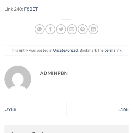
Link 240:
F8BET
This entry was posted in
Uncategorized
. Bookmark the
permalink
.
ADMINPBN
UY88
c168