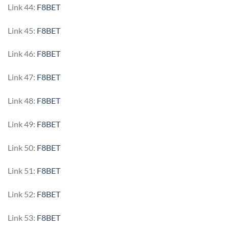
Link 44:
F8BET
Link 45:
F8BET
Link 46:
F8BET
Link 47:
F8BET
Link 48:
F8BET
Link 49:
F8BET
Link 50:
F8BET
Link 51:
F8BET
Link 52:
F8BET
Link 53:
F8BET