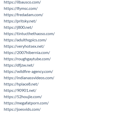
https://ilbausco.com/
https://lfymsc.com/
https://fredadam.com/
https://pritsky.net/
https://j800.net/
https://tintucthethaoso.com/
https://adulthqpics.com/
https://veryhotsex.net/
https://2007hibernia.com/
https://roughgaytube.com/
https://dfjzw.net/
https://wildfire-agency.com/
https://indianassvideos.com/
https://hplace8.net/
https://90901.net/
https://52houjie.com/
https://megafatporn.com/
https://joesvids.com/