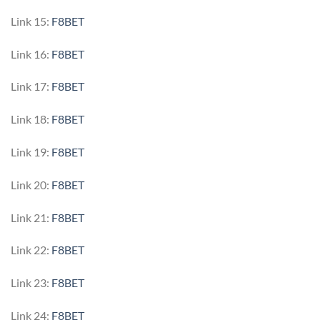
Link 15:
F8BET
Link 16:
F8BET
Link 17:
F8BET
Link 18:
F8BET
Link 19:
F8BET
Link 20:
F8BET
Link 21:
F8BET
Link 22:
F8BET
Link 23:
F8BET
Link 24:
F8BET