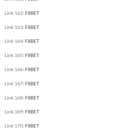
Link 162:
F8BET
Link 163:
F8BET
Link 164:
F8BET
Link 165:
F8BET
Link 166:
F8BET
Link 167:
F8BET
Link 168:
F8BET
Link 169:
F8BET
Link 170:
F8BET