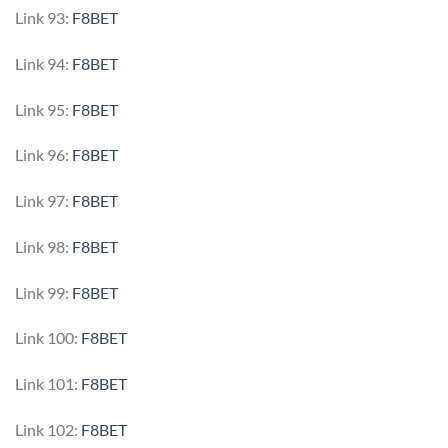
Link 93:
F8BET
Link 94:
F8BET
Link 95:
F8BET
Link 96:
F8BET
Link 97:
F8BET
Link 98:
F8BET
Link 99:
F8BET
Link 100:
F8BET
Link 101:
F8BET
Link 102:
F8BET