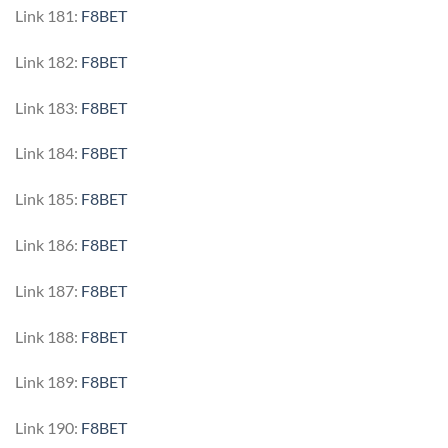
Link 181:
F8BET
Link 182:
F8BET
Link 183:
F8BET
Link 184:
F8BET
Link 185:
F8BET
Link 186:
F8BET
Link 187:
F8BET
Link 188:
F8BET
Link 189:
F8BET
Link 190:
F8BET