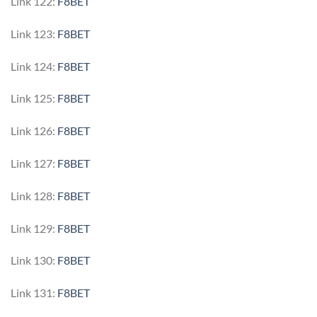
Link 122:
F8BET
Link 123:
F8BET
Link 124:
F8BET
Link 125:
F8BET
Link 126:
F8BET
Link 127:
F8BET
Link 128:
F8BET
Link 129:
F8BET
Link 130:
F8BET
Link 131:
F8BET