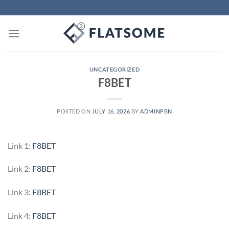
Skip
to
content
UNCATEGORIZED
F8BET
POSTED ON
JULY 16, 2026
BY
ADMINPBN
Link 1:
F8BET
Link 2:
F8BET
Link 3:
F8BET
Link 4:
F8BET