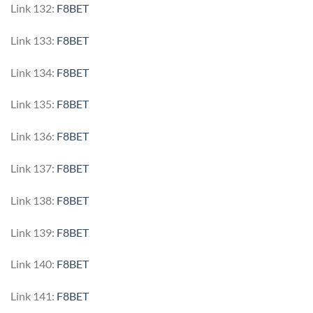
Link 132:
F8BET
Link 133:
F8BET
Link 134:
F8BET
Link 135:
F8BET
Link 136:
F8BET
Link 137:
F8BET
Link 138:
F8BET
Link 139:
F8BET
Link 140:
F8BET
Link 141:
F8BET