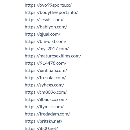
https://ovo99sports.cc/
https://bodythesport.info/
https://cesvisl.com/
https://bablyon.com/
https://qjual.com/
https://bm-dist.com/
https://my-2017.com/
https://maturesexfilms.com/
https://914478.com/
https://xinhua5.com/
https://ftesolar.com/
https://syhegs.com/
https://cm8096.com/
https://ilbausco.com/
https://lfymsc.com/
https://fredadam.com/
https://pritsky.net/
https://j800.net/