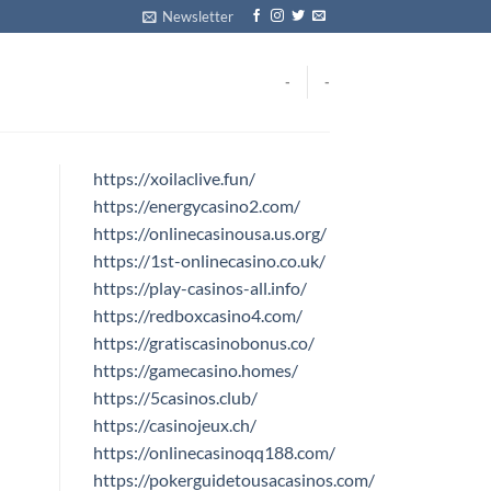
Newsletter
-
-
https://xoilaclive.fun/
https://energycasino2.com/
https://onlinecasinousa.us.org/
https://1st-onlinecasino.co.uk/
https://play-casinos-all.info/
https://redboxcasino4.com/
https://gratiscasinobonus.co/
https://gamecasino.homes/
https://5casinos.club/
https://casinojeux.ch/
https://onlinecasinoqq188.com/
https://pokerguidetousacasinos.com/