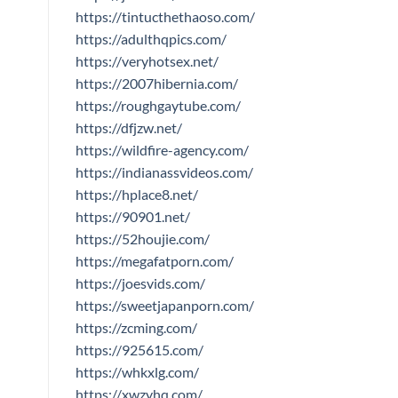
https://tintucthethaoso.com/
https://adulthqpics.com/
https://veryhotsex.net/
https://2007hibernia.com/
https://roughgaytube.com/
https://dfjzw.net/
https://wildfire-agency.com/
https://indianassvideos.com/
https://hplace8.net/
https://90901.net/
https://52houjie.com/
https://megafatporn.com/
https://joesvids.com/
https://sweetjapanporn.com/
https://zcming.com/
https://925615.com/
https://whkxlg.com/
https://xwzyhq.com/