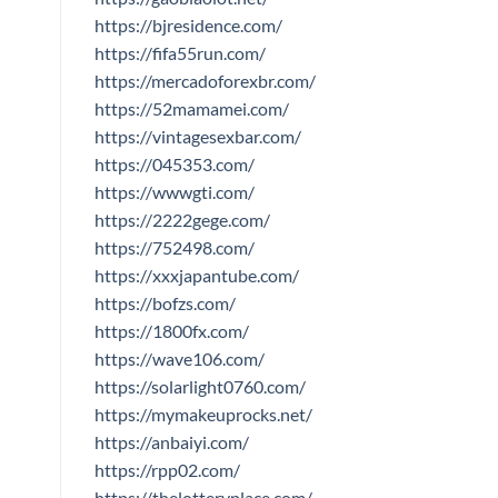
https://bjresidence.com/
https://fifa55run.com/
https://mercadoforexbr.com/
https://52mamamei.com/
https://vintagesexbar.com/
https://045353.com/
https://wwwgti.com/
https://2222gege.com/
https://752498.com/
https://xxxjapantube.com/
https://bofzs.com/
https://1800fx.com/
https://wave106.com/
https://solarlight0760.com/
https://mymakeuprocks.net/
https://anbaiyi.com/
https://rpp02.com/
https://thelotteryplace.com/