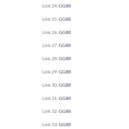
Link 24:
GG88
Link 25:
GG88
Link 26:
GG88
Link 27:
GG88
Link 28:
GG88
Link 29:
GG88
Link 30:
GG88
Link 31:
GG88
Link 32:
GG88
Link 33:
GG88