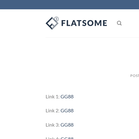
Skip
to
content
POS
Link 1:
GG88
Link 2:
GG88
Link 3:
GG88
Link 4:
GG88