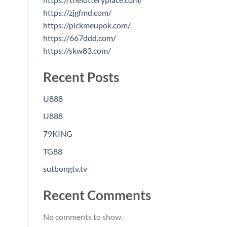
https://zjgfmd.com/
https://pickmeupok.com/
https://667ddd.com/
https://skw83.com/
Recent Posts
U888
U888
79KING
TG88
sutbongtv.tv
Recent Comments
No comments to show.