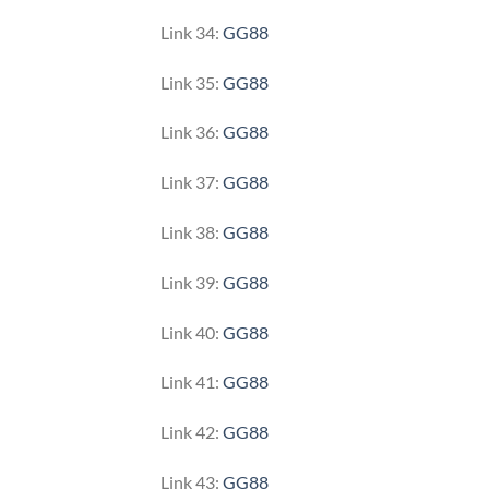
Link 34:
GG88
Link 35:
GG88
Link 36:
GG88
Link 37:
GG88
Link 38:
GG88
Link 39:
GG88
Link 40:
GG88
Link 41:
GG88
Link 42:
GG88
Link 43:
GG88