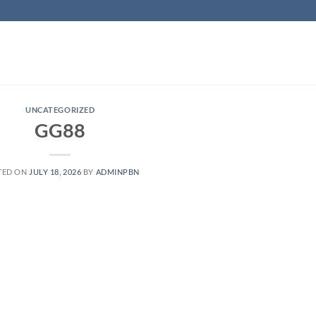
UNCATEGORIZED
GG88
TED ON
JULY 18, 2026
BY
ADMINPBN