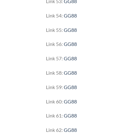
Link 53:
GG88
Link 54:
GG88
Link 55:
GG88
Link 56:
GG88
Link 57:
GG88
Link 58:
GG88
Link 59:
GG88
Link 60:
GG88
Link 61:
GG88
Link 62:
GG88