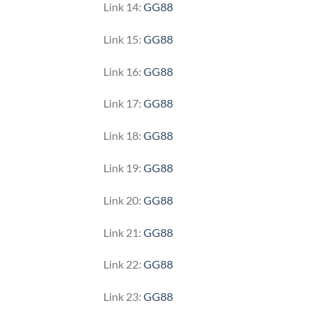
Link 14:
GG88
Link 15:
GG88
Link 16:
GG88
Link 17:
GG88
Link 18:
GG88
Link 19:
GG88
Link 20:
GG88
Link 21:
GG88
Link 22:
GG88
Link 23:
GG88