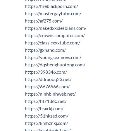
https://fireblackporn.com/
https://mastergaytube.com/
https://af275.com/
https://nakedxxxlesbians.com/
https://crownscomputer.com/
https://classicxxxtube.com/
https://gxhanq.com/
https://youngsexmovs.com/
https://dqshenghuotong.com/
https://398346.com/
https://ddraooq23.net/
https://6676566.com/
https://ninhbinhweb.net/
https://hf71360.net/
https://hsxrkj.com/
https://51hkzad.com/
https://kmhznkj.com/
https://gaobiaoiot.net/