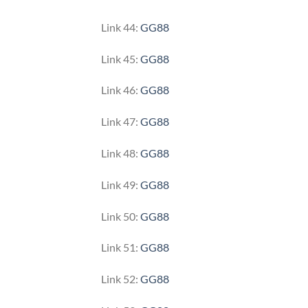
Link 44:
GG88
Link 45:
GG88
Link 46:
GG88
Link 47:
GG88
Link 48:
GG88
Link 49:
GG88
Link 50:
GG88
Link 51:
GG88
Link 52:
GG88