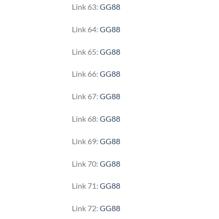
Link 63:
GG88
Link 64:
GG88
Link 65:
GG88
Link 66:
GG88
Link 67:
GG88
Link 68:
GG88
Link 69:
GG88
Link 70:
GG88
Link 71:
GG88
Link 72:
GG88