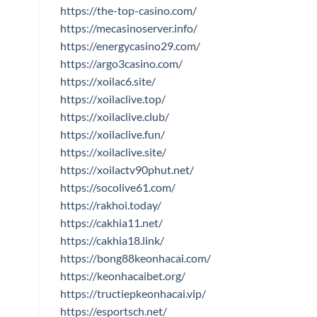
https://the-top-casino.com/
https://mecasinoserver.info/
https://energycasino29.com/
https://argo3casino.com/
https://xoilac6.site/
https://xoilaclive.top/
https://xoilaclive.club/
https://xoilaclive.fun/
https://xoilaclive.site/
https://xoilactv90phut.net/
https://socolive61.com/
https://rakhoi.today/
https://cakhia11.net/
https://cakhia18.link/
https://bong88keonhacai.com/
https://keonhacaibet.org/
https://tructiepkeonhacai.vip/
https://esportsch.net/