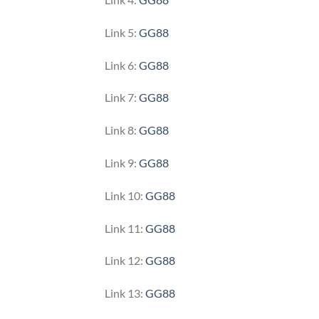
Link 5:
GG88
Link 6:
GG88
Link 7:
GG88
Link 8:
GG88
Link 9:
GG88
Link 10:
GG88
Link 11:
GG88
Link 12:
GG88
Link 13:
GG88