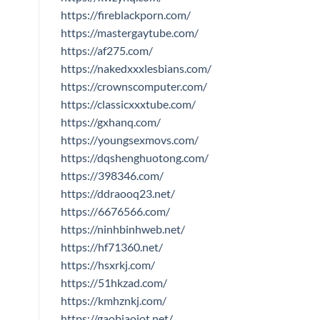
https://fireblackporn.com/
https://mastergaytube.com/
https://af275.com/
https://nakedxxxlesbians.com/
https://crownscomputer.com/
https://classicxxxtube.com/
https://gxhanq.com/
https://youngsexmovs.com/
https://dqshenghuotong.com/
https://398346.com/
https://ddraooq23.net/
https://6676566.com/
https://ninhbinhweb.net/
https://hf71360.net/
https://hsxrkj.com/
https://51hkzad.com/
https://kmhznkj.com/
https://gaobiaoiot.net/