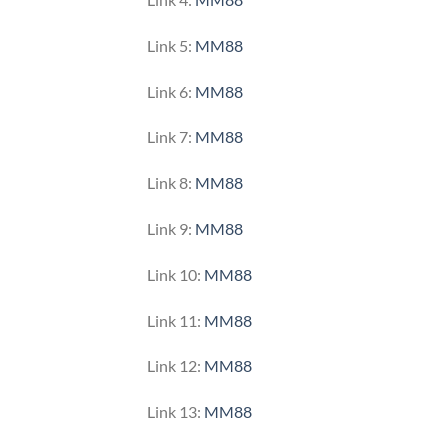
Link 5:
MM88
Link 6:
MM88
Link 7:
MM88
Link 8:
MM88
Link 9:
MM88
Link 10:
MM88
Link 11:
MM88
Link 12:
MM88
Link 13:
MM88