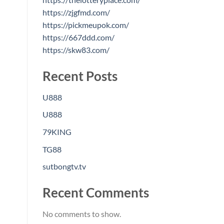
https://zjgfmd.com/
https://pickmeupok.com/
https://667ddd.com/
https://skw83.com/
Recent Posts
U888
U888
79KING
TG88
sutbongtv.tv
Recent Comments
No comments to show.