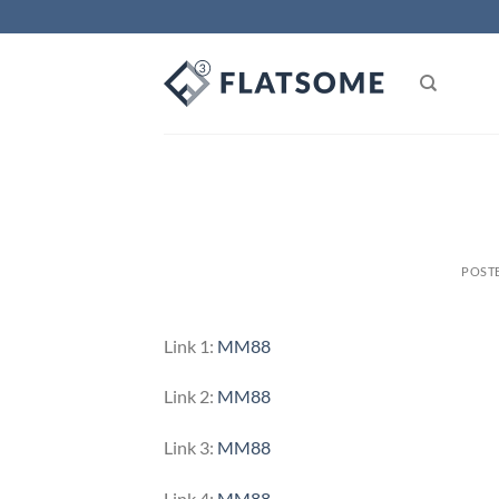
Skip
to
content
POST
Link 1:
MM88
Link 2:
MM88
Link 3:
MM88
Link 4:
MM88