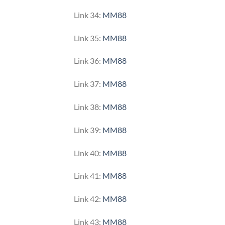
Link 34:
MM88
Link 35:
MM88
Link 36:
MM88
Link 37:
MM88
Link 38:
MM88
Link 39:
MM88
Link 40:
MM88
Link 41:
MM88
Link 42:
MM88
Link 43:
MM88