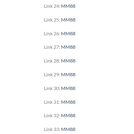
Link 24:
MM88
Link 25:
MM88
Link 26:
MM88
Link 27:
MM88
Link 28:
MM88
Link 29:
MM88
Link 30:
MM88
Link 31:
MM88
Link 32:
MM88
Link 33:
MM88