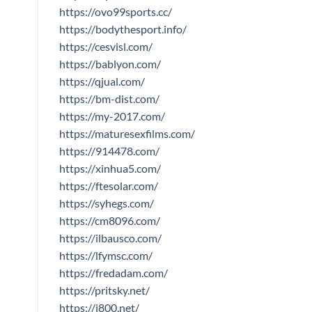
https://ovo99sports.cc/
https://bodythesport.info/
https://cesvisl.com/
https://bablyon.com/
https://qjual.com/
https://bm-dist.com/
https://my-2017.com/
https://maturesexfilms.com/
https://914478.com/
https://xinhua5.com/
https://ftesolar.com/
https://syhegs.com/
https://cm8096.com/
https://ilbausco.com/
https://lfymsc.com/
https://fredadam.com/
https://pritsky.net/
https://j800.net/