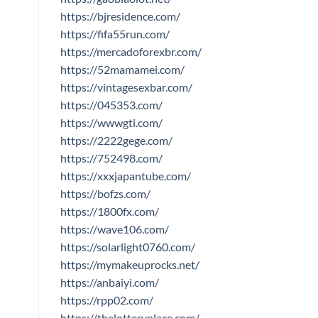
https://bjresidence.com/
https://fifa55run.com/
https://mercadoforexbr.com/
https://52mamamei.com/
https://vintagesexbar.com/
https://045353.com/
https://wwwgti.com/
https://2222gege.com/
https://752498.com/
https://xxxjapantube.com/
https://bofzs.com/
https://1800fx.com/
https://wave106.com/
https://solarlight0760.com/
https://mymakeuprocks.net/
https://anbaiyi.com/
https://rpp02.com/
https://thelotteryplace.com/