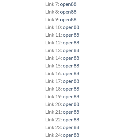
Link 7:
open88
Link 8:
open88
Link 9:
open88
Link 10:
open88
Link 11:
open88
Link 12:
open88
Link 13:
open88
Link 14:
open88
Link 15:
open88
Link 16:
open88
Link 17:
open88
Link 18:
open88
Link 19:
open88
Link 20:
open88
Link 21:
open88
Link 22:
open88
Link 23:
open88
Link 24:
open88