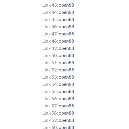
Link 43:
open88
Link 44:
open88
Link 45:
open88
Link 46:
open88
Link 47:
open88
Link 48:
open88
Link 49:
open88
Link 50:
open88
Link 51:
open88
Link 52:
open88
Link 53:
open88
Link 54:
open88
Link 55:
open88
Link 56:
open88
Link 57:
open88
Link 58:
open88
Link 59:
open88
Link 60:
open88