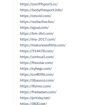
https://ovo99sports.cc/
https://bodythesport.info/
https://cesvisl.com/
https://xoilaclive.fun/
https://qjual.com/
https://bm-dist.com/
https://my-2017.com/
https://maturesexfilms.com/
https://914478.com/
https://xinhua5.com/
https://ftesolar.com/
https://syhegs.com/
https://cm8096.com/
https://ilbausco.com/
https://lfymsc.com/
https://fredadam.com/
https://pritsky.net/
https://j800.net/