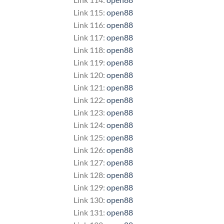
Link 115:
open88
Link 116:
open88
Link 117:
open88
Link 118:
open88
Link 119:
open88
Link 120:
open88
Link 121:
open88
Link 122:
open88
Link 123:
open88
Link 124:
open88
Link 125:
open88
Link 126:
open88
Link 127:
open88
Link 128:
open88
Link 129:
open88
Link 130:
open88
Link 131:
open88