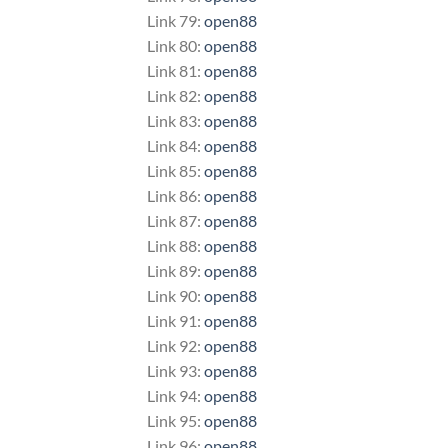
Link 79:
open88
Link 80:
open88
Link 81:
open88
Link 82:
open88
Link 83:
open88
Link 84:
open88
Link 85:
open88
Link 86:
open88
Link 87:
open88
Link 88:
open88
Link 89:
open88
Link 90:
open88
Link 91:
open88
Link 92:
open88
Link 93:
open88
Link 94:
open88
Link 95:
open88
Link 96:
open88