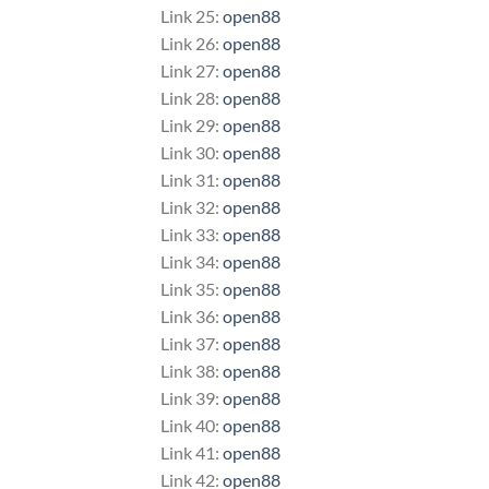
Link 25:
open88
Link 26:
open88
Link 27:
open88
Link 28:
open88
Link 29:
open88
Link 30:
open88
Link 31:
open88
Link 32:
open88
Link 33:
open88
Link 34:
open88
Link 35:
open88
Link 36:
open88
Link 37:
open88
Link 38:
open88
Link 39:
open88
Link 40:
open88
Link 41:
open88
Link 42:
open88