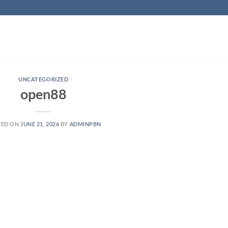
UNCATEGORIZED
open88
TED ON
JUNE 21, 2026
BY
ADMINPBN