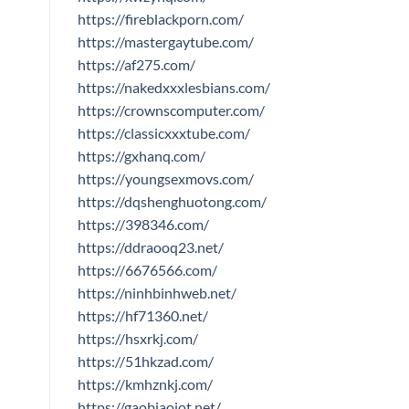
https://fireblackporn.com/
https://mastergaytube.com/
https://af275.com/
https://nakedxxxlesbians.com/
https://crownscomputer.com/
https://classicxxxtube.com/
https://gxhanq.com/
https://youngsexmovs.com/
https://dqshenghuotong.com/
https://398346.com/
https://ddraooq23.net/
https://6676566.com/
https://ninhbinhweb.net/
https://hf71360.net/
https://hsxrkj.com/
https://51hkzad.com/
https://kmhznkj.com/
https://gaobiaoiot.net/