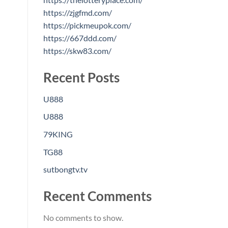
https://zjgfmd.com/
https://pickmeupok.com/
https://667ddd.com/
https://skw83.com/
Recent Posts
U888
U888
79KING
TG88
sutbongtv.tv
Recent Comments
No comments to show.