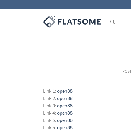
Skip
to
content
POS
Link 1:
open88
Link 2:
open88
Link 3:
open88
Link 4:
open88
Link 5:
open88
Link 6:
open88