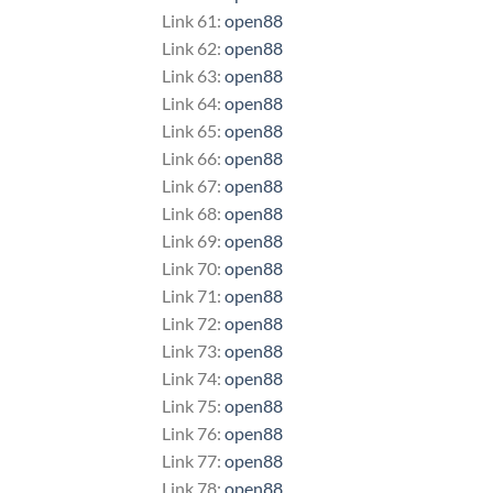
Link 61:
open88
Link 62:
open88
Link 63:
open88
Link 64:
open88
Link 65:
open88
Link 66:
open88
Link 67:
open88
Link 68:
open88
Link 69:
open88
Link 70:
open88
Link 71:
open88
Link 72:
open88
Link 73:
open88
Link 74:
open88
Link 75:
open88
Link 76:
open88
Link 77:
open88
Link 78:
open88