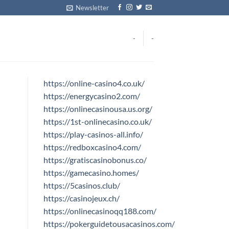
Newsletter
-
-
https://online-casino4.co.uk/
https://energycasino2.com/
https://onlinecasinousa.us.org/
https://1st-onlinecasino.co.uk/
https://play-casinos-all.info/
https://redboxcasino4.com/
https://gratiscasinobonus.co/
https://gamecasino.homes/
https://5casinos.club/
https://casinojeux.ch/
https://onlinecasinoqq188.com/
https://pokerguidetousacasinos.com/