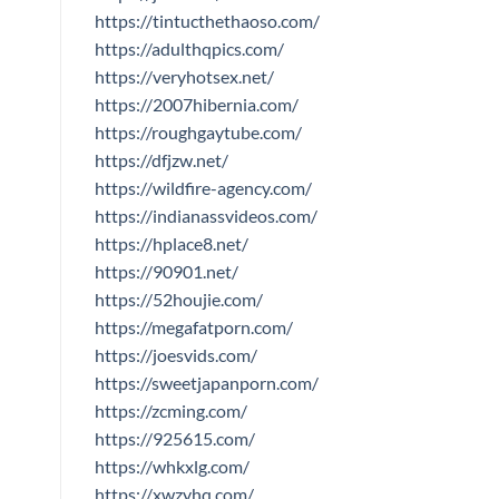
https://tintucthethaoso.com/
https://adulthqpics.com/
https://veryhotsex.net/
https://2007hibernia.com/
https://roughgaytube.com/
https://dfjzw.net/
https://wildfire-agency.com/
https://indianassvideos.com/
https://hplace8.net/
https://90901.net/
https://52houjie.com/
https://megafatporn.com/
https://joesvids.com/
https://sweetjapanporn.com/
https://zcming.com/
https://925615.com/
https://whkxlg.com/
https://xwzyhq.com/