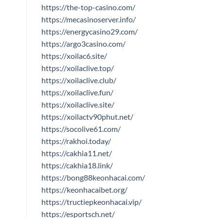
https://the-top-casino.com/
https://mecasinoserver.info/
https://energycasino29.com/
https://argo3casino.com/
https://xoilac6.site/
https://xoilaclive.top/
https://xoilaclive.club/
https://xoilaclive.fun/
https://xoilaclive.site/
https://xoilactv90phut.net/
https://socolive61.com/
https://rakhoi.today/
https://cakhia11.net/
https://cakhia18.link/
https://bong88keonhacai.com/
https://keonhacaibet.org/
https://tructiepkeonhacai.vip/
https://esportsch.net/