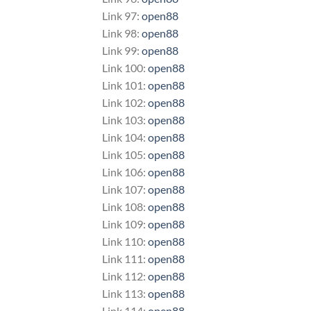
Link 97:
open88
Link 98:
open88
Link 99:
open88
Link 100:
open88
Link 101:
open88
Link 102:
open88
Link 103:
open88
Link 104:
open88
Link 105:
open88
Link 106:
open88
Link 107:
open88
Link 108:
open88
Link 109:
open88
Link 110:
open88
Link 111:
open88
Link 112:
open88
Link 113:
open88
Link 114:
open88