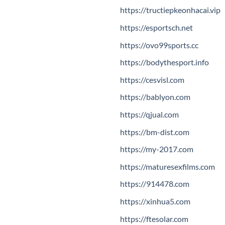
https://tructiepkeonhacai.vip
https://esportsch.net
https://ovo99sports.cc
https://bodythesport.info
https://cesvisl.com
https://bablyon.com
https://qjual.com
https://bm-dist.com
https://my-2017.com
https://maturesexfilms.com
https://914478.com
https://xinhua5.com
https://ftesolar.com