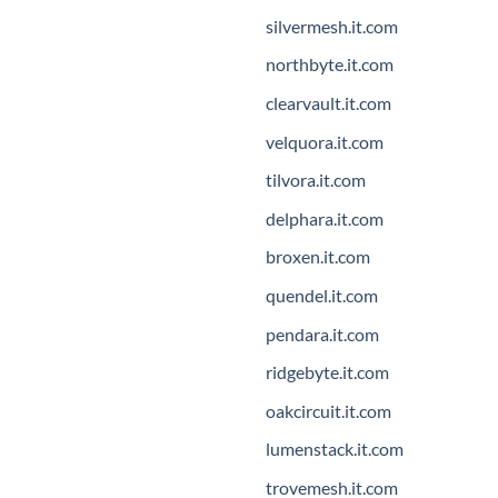
silvermesh.it.com
northbyte.it.com
clearvault.it.com
velquora.it.com
tilvora.it.com
delphara.it.com
broxen.it.com
quendel.it.com
pendara.it.com
ridgebyte.it.com
oakcircuit.it.com
lumenstack.it.com
trovemesh.it.com