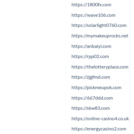
https://1800fx.com
https://wave106.com
https://solarlight0760.com
https://mymakeuprocks.net
https://anbaiyi.com
https://rpp02.com
https://thelotteryplace.com
https://zjgfmd.com
https://pickmeupok.com
https://667ddd.com
https://skw83.com
https://online-casino4.co.uk
https://energycasino2.com