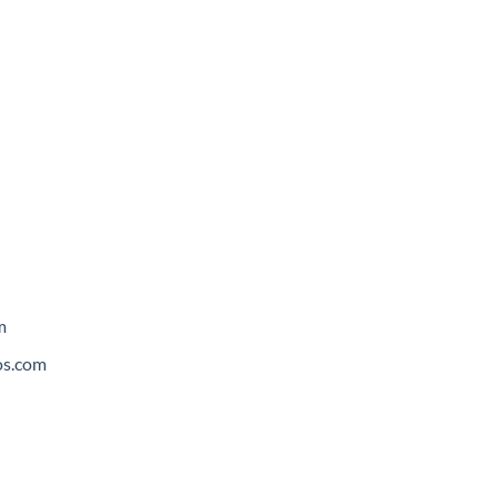
m
os.com