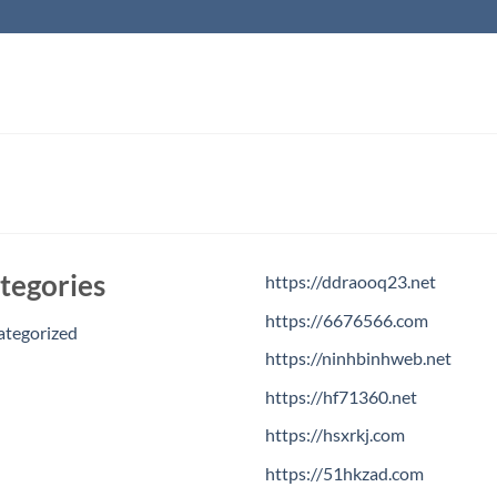
tegories
https://ddraooq23.net
https://6676566.com
ategorized
https://ninhbinhweb.net
https://hf71360.net
https://hsxrkj.com
https://51hkzad.com