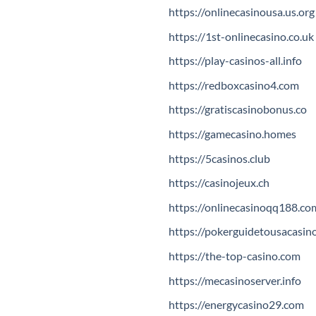
https://onlinecasinousa.us.org
https://1st-onlinecasino.co.uk
https://play-casinos-all.info
https://redboxcasino4.com
https://gratiscasinobonus.co
https://gamecasino.homes
https://5casinos.club
https://casinojeux.ch
https://onlinecasinoqq188.co
https://pokerguidetousacasin
https://the-top-casino.com
https://mecasinoserver.info
https://energycasino29.com