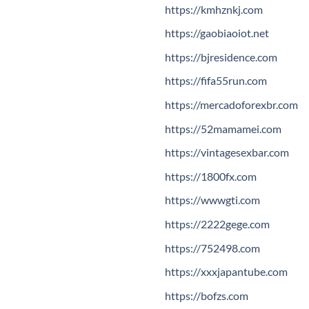
https://kmhznkj.com
https://gaobiaoiot.net
https://bjresidence.com
https://fifa55run.com
https://mercadoforexbr.com
https://52mamamei.com
https://vintagesexbar.com
https://1800fx.com
https://wwwgti.com
https://2222gege.com
https://752498.com
https://xxxjapantube.com
https://bofzs.com