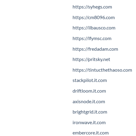
https://syhegs.com
https://cm8096.com
https://ilbausco.com
https://lfymsc.com
https://fredadam.com
https://pritsky.net
https://tintucthethaoso.com
stackpilot.it.com
driftloom.it.com
axisnode.it.com
brightgrid.it.com
ironwave.it.com
embercore.it.com