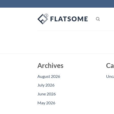
Skip
to
content
Archives
Ca
August 2026
Unc
July 2026
June 2026
May 2026