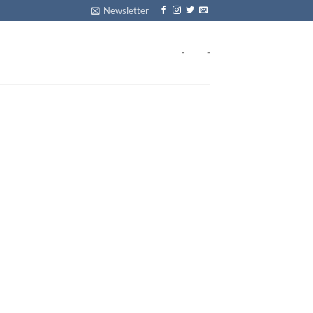
Newsletter
-
-