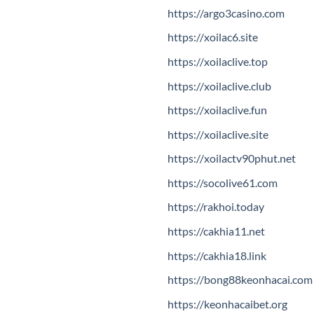
https://argo3casino.com
https://xoilac6.site
https://xoilaclive.top
https://xoilaclive.club
https://xoilaclive.fun
https://xoilaclive.site
https://xoilactv90phut.net
https://socolive61.com
https://rakhoi.today
https://cakhia11.net
https://cakhia18.link
https://bong88keonhacai.com
https://keonhacaibet.org