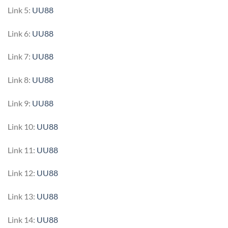
Link 5:
UU88
Link 6:
UU88
Link 7:
UU88
Link 8:
UU88
Link 9:
UU88
Link 10:
UU88
Link 11:
UU88
Link 12:
UU88
Link 13:
UU88
Link 14:
UU88