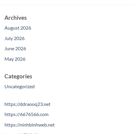
Archives
August 2026
July 2026
June 2026
May 2026
Categories
Uncategorized
https://ddraooq23.net
https://6676566.com
https://ninhbinhweb.net