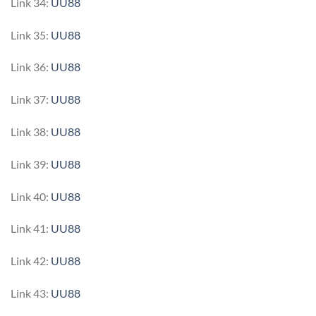
Link 34:
UU88
Link 35:
UU88
Link 36:
UU88
Link 37:
UU88
Link 38:
UU88
Link 39:
UU88
Link 40:
UU88
Link 41:
UU88
Link 42:
UU88
Link 43:
UU88