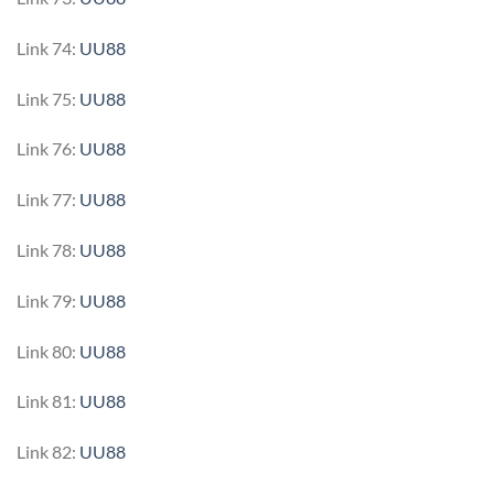
Link 74:
UU88
Link 75:
UU88
Link 76:
UU88
Link 77:
UU88
Link 78:
UU88
Link 79:
UU88
Link 80:
UU88
Link 81:
UU88
Link 82:
UU88