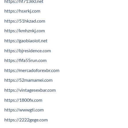
https://hf71360.net
https://hsxrkj.com
https://51hkzad.com
https://kmhznkj.com
https://gaobiaoiot.net
https://bjresidence.com
https://fifa55run.com
https://mercadoforexbr.com
https://52mamamei.com
https://vintagesexbar.com
https://1800fx.com
https://wwwgti.com
https://2222gege.com