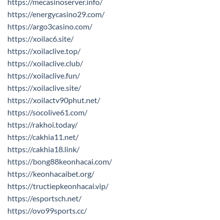
https://mecasinoserver.info/
https://energycasino29.com/
https://argo3casino.com/
https://xoilac6.site/
https://xoilaclive.top/
https://xoilaclive.club/
https://xoilaclive.fun/
https://xoilaclive.site/
https://xoilactv90phut.net/
https://socolive61.com/
https://rakhoi.today/
https://cakhia11.net/
https://cakhia18.link/
https://bong88keonhacai.com/
https://keonhacaibet.org/
https://tructiepkeonhacai.vip/
https://esportsch.net/
https://ovo99sports.cc/