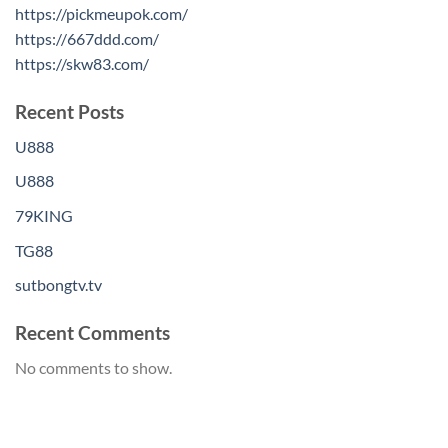
https://pickmeupok.com/
https://667ddd.com/
https://skw83.com/
Recent Posts
U888
U888
79KING
TG88
sutbongtv.tv
Recent Comments
No comments to show.