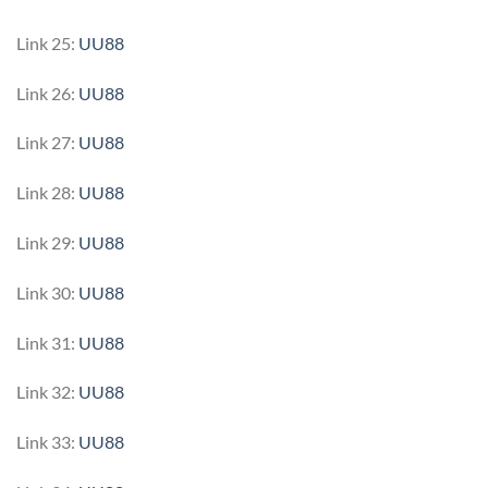
Link 25:
UU88
Link 26:
UU88
Link 27:
UU88
Link 28:
UU88
Link 29:
UU88
Link 30:
UU88
Link 31:
UU88
Link 32:
UU88
Link 33:
UU88