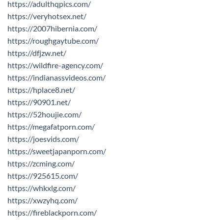
https://adulthqpics.com/
https://veryhotsex.net/
https://2007hibernia.com/
https://roughgaytube.com/
https://dfjzw.net/
https://wildfire-agency.com/
https://indianassvideos.com/
https://hplace8.net/
https://90901.net/
https://52houjie.com/
https://megafatporn.com/
https://joesvids.com/
https://sweetjapanporn.com/
https://zcming.com/
https://925615.com/
https://whkxlg.com/
https://xwzyhq.com/
https://fireblackporn.com/