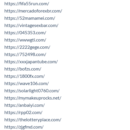
https://fifa55run.com/
https://mercadoforexbr.com/
https://52mamamei.com/
https://vintagesexbar.com/
https://045353.com/
https://wwwgti.com/
https://2222gege.com/
https://752498.com/
https://xxxjapantube.com/
https://bofzs.com/
https://1800fx.com/
https://wave106.com/
https://solarlight0760.com/
https://mymakeuprocks.net/
https://anbaiyi.com/
https://rpp02.com/
https://thelotteryplace.com/
https://zjgfmd.com/