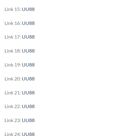
Link 15:
UU88
Link 16:
UU88
Link 17:
UU88
Link 18:
UU88
Link 19:
UU88
Link 20:
UU88
Link 21:
UU88
Link 22:
UU88
Link 23:
UU88
Link 24:
UU88