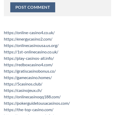
https://online-casino4.co.uk/
https://energycasino2.com/
https://onlinecasinousa.us.org/
https://1st-onlinecasino.co.uk/
https://play-casinos-all.info/
https://redboxcasino4.com/
https://gratiscasinobonus.co/
https://gamecasino.homes/
https://5casinos.club/
https://casinojeux.ch/
https://onlinecasinoqq188.com/
https://pokerguidetousacasinos.com/
https://the-top-casino.com/