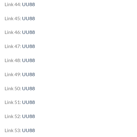
Link 44:
UU88
Link 45:
UU88
Link 46:
UU88
Link 47:
UU88
Link 48:
UU88
Link 49:
UU88
Link 50:
UU88
Link 51:
UU88
Link 52:
UU88
Link 53:
UU88