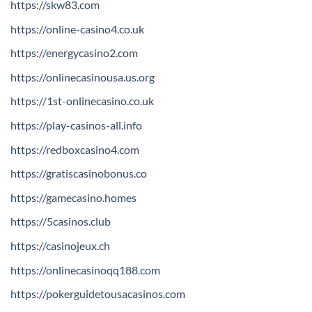
https://skw83.com
https://online-casino4.co.uk
https://energycasino2.com
https://onlinecasinousa.us.org
https://1st-onlinecasino.co.uk
https://play-casinos-all.info
https://redboxcasino4.com
https://gratiscasinobonus.co
https://gamecasino.homes
https://5casinos.club
https://casinojeux.ch
https://onlinecasinoqq188.com
https://pokerguidetousacasinos.com