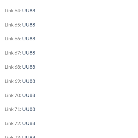
Link 64:
UU88
Link 65:
UU88
Link 66:
UU88
Link 67:
UU88
Link 68:
UU88
Link 69:
UU88
Link 70:
UU88
Link 71:
UU88
Link 72:
UU88
Link 73:
UU88