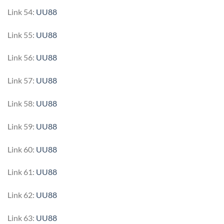
Link 54:
UU88
Link 55:
UU88
Link 56:
UU88
Link 57:
UU88
Link 58:
UU88
Link 59:
UU88
Link 60:
UU88
Link 61:
UU88
Link 62:
UU88
Link 63:
UU88