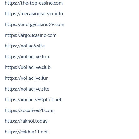
https://the-top-casino.com
https://mecasinoserver.info
https://energycasino29.com
https://argo3casino.com
https://xoilac6.site
https://xoilaclive.top
https://xoilaclive.club
https://xoilaclive.fun
https://xoilaclive.site
https://xoilactv90phut.net
https://socolive61.com
https://rakhoi.today
https://cakhia11.net