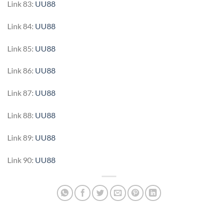
Link 83:
UU88
Link 84:
UU88
Link 85:
UU88
Link 86:
UU88
Link 87:
UU88
Link 88:
UU88
Link 89:
UU88
Link 90:
UU88