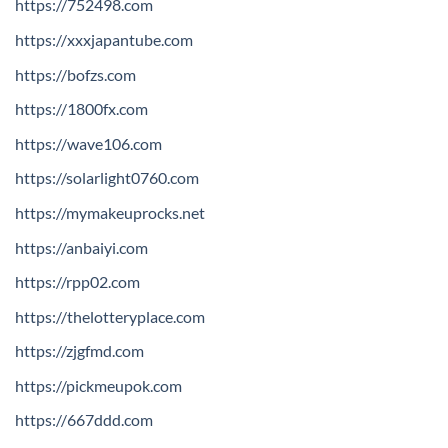
https://752498.com
https://xxxjapantube.com
https://bofzs.com
https://1800fx.com
https://wave106.com
https://solarlight0760.com
https://mymakeuprocks.net
https://anbaiyi.com
https://rpp02.com
https://thelotteryplace.com
https://zjgfmd.com
https://pickmeupok.com
https://667ddd.com