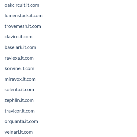
oakcircuit.it.com
lumenstack.it.com
trovemesh.it.com
claviro.it.com
baselark.it.com
ravlexa.it.com
korvine.it.com
miravox.it.com
solenta.it.com
zephlin.it.com
travicor.it.com
orquanta.it.com
velnari.it.com