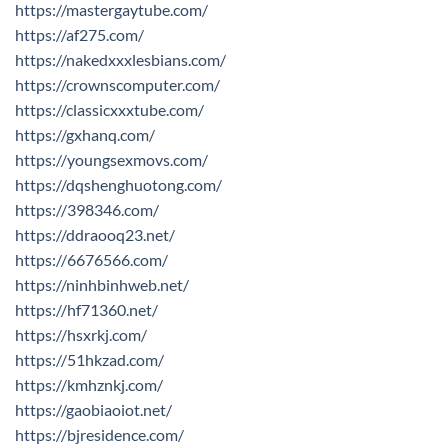
https://mastergaytube.com/
https://af275.com/
https://nakedxxxlesbians.com/
https://crownscomputer.com/
https://classicxxxtube.com/
https://gxhanq.com/
https://youngsexmovs.com/
https://dqshenghuotong.com/
https://398346.com/
https://ddraooq23.net/
https://6676566.com/
https://ninhbinhweb.net/
https://hf71360.net/
https://hsxrkj.com/
https://51hkzad.com/
https://kmhznkj.com/
https://gaobiaoiot.net/
https://bjresidence.com/