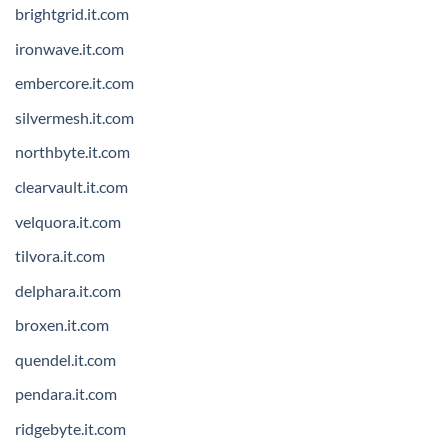
brightgrid.it.com
ironwave.it.com
embercore.it.com
silvermesh.it.com
northbyte.it.com
clearvault.it.com
velquora.it.com
tilvora.it.com
delphara.it.com
broxen.it.com
quendel.it.com
pendara.it.com
ridgebyte.it.com