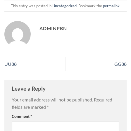
This entry was posted in
Uncategorized
. Bookmark the
permalink
.
ADMINPBN
UU88
GG88
Leave a Reply
Your email address will not be published.
Required
fields are marked
*
Comment
*