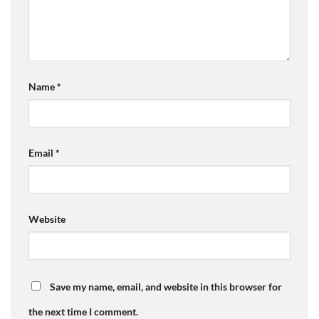
Name
*
Email
*
Website
Save my name, email, and website in this browser for
the next time I comment.