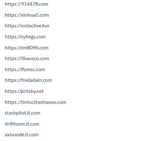
https://914478.com
https://xinhua5.com
https://xoilaclive.fun
https://syhegs.com
https://cm8096.com
https://ilbausco.com
https://lfymsc.com
https://fredadam.com
https://pritsky.net
https://tintucthethaoso.com
stackpilot.it.com
driftloom.it.com
axisnode.it.com