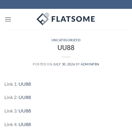
Skip
to
content
UNCATEGORIZED
UU88
POSTED ON
JULY 30, 2026
BY
ADMINPBN
Link 1:
UU88
Link 2:
UU88
Link 3:
UU88
Link 4:
UU88