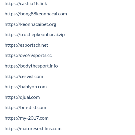
https://cakhia18.link
https://bong88keonhacai.com
https://keonhacaibet.org
https://tructiepkeonhacai.vip
https://esportsch.net
https://ovo99sports.cc
https://bodythesport.info
https://cesvisl.com
https://bablyon.com
https://qjual.com
https://bm-dist.com
https://my-2017.com
https://maturesexfilms.com