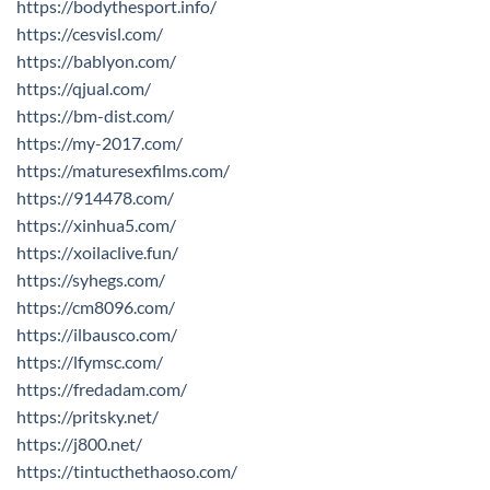
https://bodythesport.info/
https://cesvisl.com/
https://bablyon.com/
https://qjual.com/
https://bm-dist.com/
https://my-2017.com/
https://maturesexfilms.com/
https://914478.com/
https://xinhua5.com/
https://xoilaclive.fun/
https://syhegs.com/
https://cm8096.com/
https://ilbausco.com/
https://lfymsc.com/
https://fredadam.com/
https://pritsky.net/
https://j800.net/
https://tintucthethaoso.com/