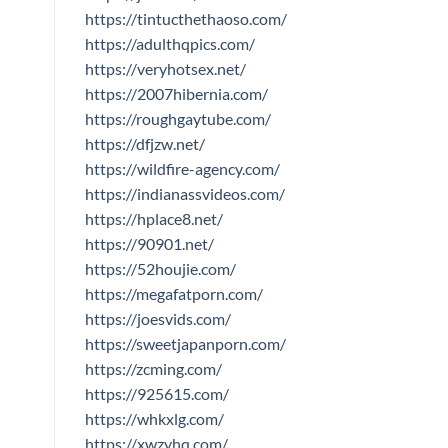
https://tintucthethaoso.com/
https://adulthqpics.com/
https://veryhotsex.net/
https://2007hibernia.com/
https://roughgaytube.com/
https://dfjzw.net/
https://wildfire-agency.com/
https://indianassvideos.com/
https://hplace8.net/
https://90901.net/
https://52houjie.com/
https://megafatporn.com/
https://joesvids.com/
https://sweetjapanporn.com/
https://zcming.com/
https://925615.com/
https://whkxlg.com/
https://xwzyhq.com/