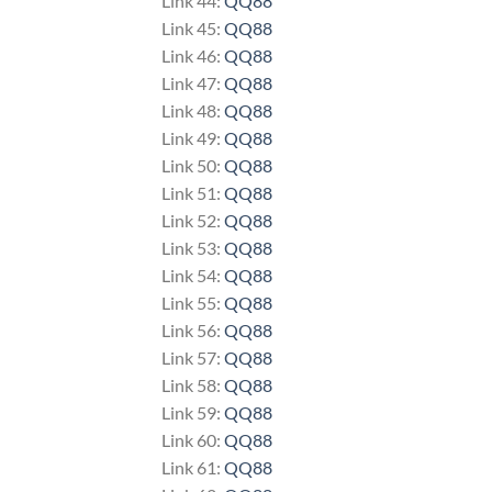
Link 44:
QQ88
Link 45:
QQ88
Link 46:
QQ88
Link 47:
QQ88
Link 48:
QQ88
Link 49:
QQ88
Link 50:
QQ88
Link 51:
QQ88
Link 52:
QQ88
Link 53:
QQ88
Link 54:
QQ88
Link 55:
QQ88
Link 56:
QQ88
Link 57:
QQ88
Link 58:
QQ88
Link 59:
QQ88
Link 60:
QQ88
Link 61:
QQ88