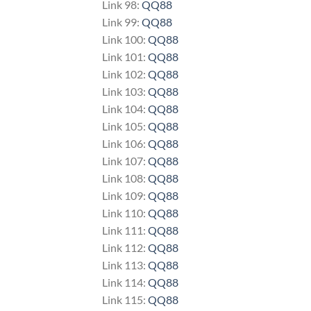
Link 98:
QQ88
Link 99:
QQ88
Link 100:
QQ88
Link 101:
QQ88
Link 102:
QQ88
Link 103:
QQ88
Link 104:
QQ88
Link 105:
QQ88
Link 106:
QQ88
Link 107:
QQ88
Link 108:
QQ88
Link 109:
QQ88
Link 110:
QQ88
Link 111:
QQ88
Link 112:
QQ88
Link 113:
QQ88
Link 114:
QQ88
Link 115:
QQ88