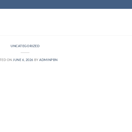
UNCATEGORIZED
TED ON
JUNE 6, 2026
BY
ADMINPBN