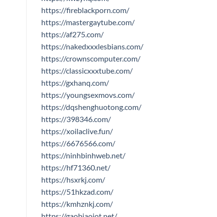
https://fireblackporn.com/
https://mastergaytube.com/
https://af275.com/
https://nakedxxxlesbians.com/
https://crownscomputer.com/
https://classicxxxtube.com/
https://gxhanq.com/
https://youngsexmovs.com/
https://dqshenghuotong.com/
https://398346.com/
https://xoilaclive.fun/
https://6676566.com/
https://ninhbinhweb.net/
https://hf71360.net/
https://hsxrkj.com/
https://51hkzad.com/
https://kmhznkj.com/
https://gaobiaoiot.net/