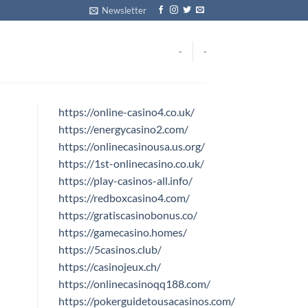
Newsletter
-
-
https://online-casino4.co.uk/
https://energycasino2.com/
https://onlinecasinousa.us.org/
https://1st-onlinecasino.co.uk/
https://play-casinos-all.info/
https://redboxcasino4.com/
https://gratiscasinobonus.co/
https://gamecasino.homes/
https://5casinos.club/
https://casinojeux.ch/
https://onlinecasinoqq188.com/
https://pokerguidetousacasinos.com/