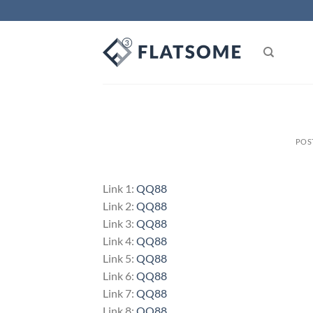
Skip
to
content
POS
Link 1:
QQ88
Link 2:
QQ88
Link 3:
QQ88
Link 4:
QQ88
Link 5:
QQ88
Link 6:
QQ88
Link 7:
QQ88
Link 8:
QQ88