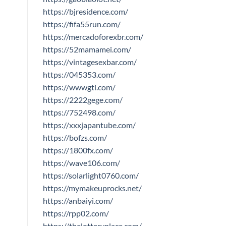
https://bjresidence.com/
https://fifa55run.com/
https://mercadoforexbr.com/
https://52mamamei.com/
https://vintagesexbar.com/
https://045353.com/
https://wwwgti.com/
https://2222gege.com/
https://752498.com/
https://xxxjapantube.com/
https://bofzs.com/
https://1800fx.com/
https://wave106.com/
https://solarlight0760.com/
https://mymakeuprocks.net/
https://anbaiyi.com/
https://rpp02.com/
https://thelotteryplace.com/