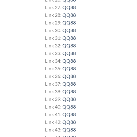
Link 27:
QQ88
Link 28:
QQ88
Link 29:
QQ88
Link 30:
QQ88
Link 31:
QQ88
Link 32:
QQ88
Link 33:
QQ88
Link 34:
QQ88
Link 35:
QQ88
Link 36:
QQ88
Link 37:
QQ88
Link 38:
QQ88
Link 39:
QQ88
Link 40:
QQ88
Link 41:
QQ88
Link 42:
QQ88
Link 43:
QQ88