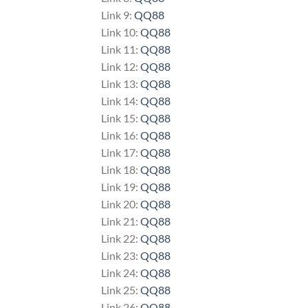
Link 9:
QQ88
Link 10:
QQ88
Link 11:
QQ88
Link 12:
QQ88
Link 13:
QQ88
Link 14:
QQ88
Link 15:
QQ88
Link 16:
QQ88
Link 17:
QQ88
Link 18:
QQ88
Link 19:
QQ88
Link 20:
QQ88
Link 21:
QQ88
Link 22:
QQ88
Link 23:
QQ88
Link 24:
QQ88
Link 25:
QQ88
Link 26:
QQ88