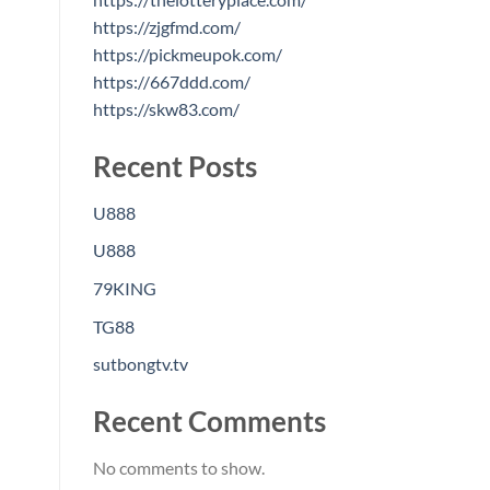
https://zjgfmd.com/
https://pickmeupok.com/
https://667ddd.com/
https://skw83.com/
Recent Posts
U888
U888
79KING
TG88
sutbongtv.tv
Recent Comments
No comments to show.