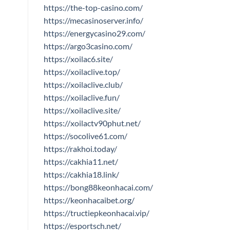
https://the-top-casino.com/
https://mecasinoserver.info/
https://energycasino29.com/
https://argo3casino.com/
https://xoilac6.site/
https://xoilaclive.top/
https://xoilaclive.club/
https://xoilaclive.fun/
https://xoilaclive.site/
https://xoilactv90phut.net/
https://socolive61.com/
https://rakhoi.today/
https://cakhia11.net/
https://cakhia18.link/
https://bong88keonhacai.com/
https://keonhacaibet.org/
https://tructiepkeonhacai.vip/
https://esportsch.net/