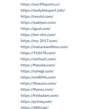
https://ovo99sports.cc/
https://bodythesport.info/
https://cesvisl.com/
https://bablyon.com/
https://qjual.com/
https://bm-dist.com/
https://my-2017.com/
https://maturesexfilms.com/
https://914478.com/
https://xinhua5.com/
https://ftesolar.com/
https://syhegs.com/
https://cm8096.com/
https://ilbausco.com/
https://lfymsc.com/
https://fredadam.com/
https://pritsky.net/
https://j800.net/