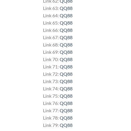
Link 62:
QQ88
Link 63:
QQ88
Link 64:
QQ88
Link 65:
QQ88
Link 66:
QQ88
Link 67:
QQ88
Link 68:
QQ88
Link 69:
QQ88
Link 70:
QQ88
Link 71:
QQ88
Link 72:
QQ88
Link 73:
QQ88
Link 74:
QQ88
Link 75:
QQ88
Link 76:
QQ88
Link 77:
QQ88
Link 78:
QQ88
Link 79:
QQ88