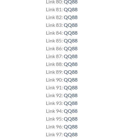
Link 80:
QQ88
Link 81:
QQ88
Link 82:
QQ88
Link 83:
QQ88
Link 84:
QQ88
Link 85:
QQ88
Link 86:
QQ88
Link 87:
QQ88
Link 88:
QQ88
Link 89:
QQ88
Link 90:
QQ88
Link 91:
QQ88
Link 92:
QQ88
Link 93:
QQ88
Link 94:
QQ88
Link 95:
QQ88
Link 96:
QQ88
Link 97:
QQ88