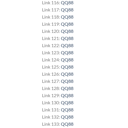
Link 116:
QQ88
Link 117:
QQ88
Link 118:
QQ88
Link 119:
QQ88
Link 120:
QQ88
Link 121:
QQ88
Link 122:
QQ88
Link 123:
QQ88
Link 124:
QQ88
Link 125:
QQ88
Link 126:
QQ88
Link 127:
QQ88
Link 128:
QQ88
Link 129:
QQ88
Link 130:
QQ88
Link 131:
QQ88
Link 132:
QQ88
Link 133:
QQ88