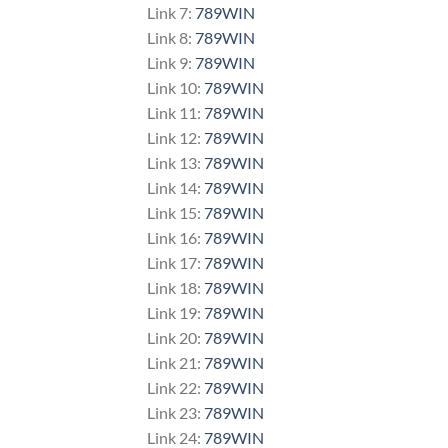
Link 7:
789WIN
Link 8:
789WIN
Link 9:
789WIN
Link 10:
789WIN
Link 11:
789WIN
Link 12:
789WIN
Link 13:
789WIN
Link 14:
789WIN
Link 15:
789WIN
Link 16:
789WIN
Link 17:
789WIN
Link 18:
789WIN
Link 19:
789WIN
Link 20:
789WIN
Link 21:
789WIN
Link 22:
789WIN
Link 23:
789WIN
Link 24:
789WIN