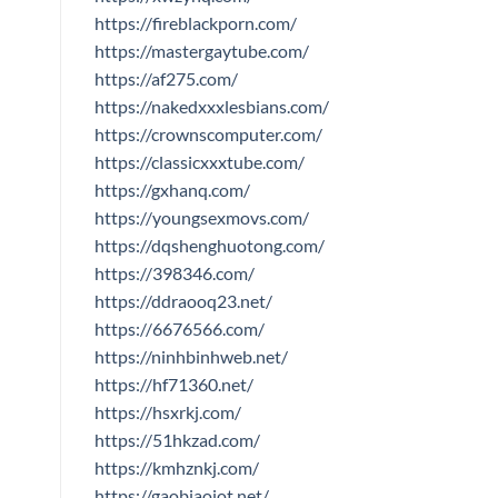
https://fireblackporn.com/
https://mastergaytube.com/
https://af275.com/
https://nakedxxxlesbians.com/
https://crownscomputer.com/
https://classicxxxtube.com/
https://gxhanq.com/
https://youngsexmovs.com/
https://dqshenghuotong.com/
https://398346.com/
https://ddraooq23.net/
https://6676566.com/
https://ninhbinhweb.net/
https://hf71360.net/
https://hsxrkj.com/
https://51hkzad.com/
https://kmhznkj.com/
https://gaobiaoiot.net/