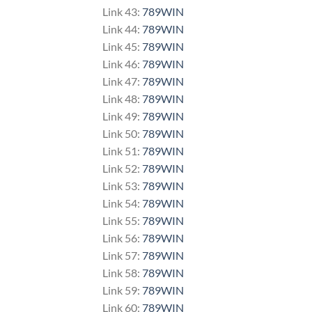
Link 43:
789WIN
Link 44:
789WIN
Link 45:
789WIN
Link 46:
789WIN
Link 47:
789WIN
Link 48:
789WIN
Link 49:
789WIN
Link 50:
789WIN
Link 51:
789WIN
Link 52:
789WIN
Link 53:
789WIN
Link 54:
789WIN
Link 55:
789WIN
Link 56:
789WIN
Link 57:
789WIN
Link 58:
789WIN
Link 59:
789WIN
Link 60:
789WIN