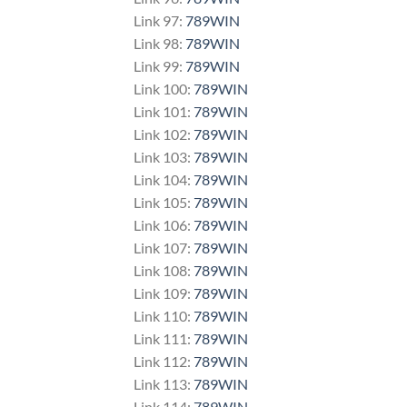
Link 97:
789WIN
Link 98:
789WIN
Link 99:
789WIN
Link 100:
789WIN
Link 101:
789WIN
Link 102:
789WIN
Link 103:
789WIN
Link 104:
789WIN
Link 105:
789WIN
Link 106:
789WIN
Link 107:
789WIN
Link 108:
789WIN
Link 109:
789WIN
Link 110:
789WIN
Link 111:
789WIN
Link 112:
789WIN
Link 113:
789WIN
Link 114:
789WIN