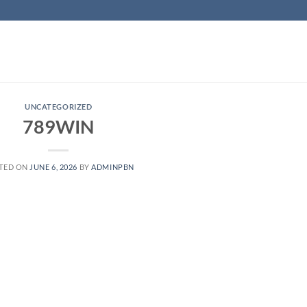
UNCATEGORIZED
789WIN
TED ON
JUNE 6, 2026
BY
ADMINPBN