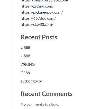
https://zjgfmd.com/
https://pickmeupok.com/
https://667ddd.com/
https://skw83.com/
Recent Posts
U888
U888
79KING
TG88
sutbongtv.tv
Recent Comments
No comments to show.