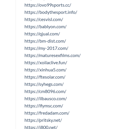
https://ovo99sports.cc/
https://bodythesport.info/
https://cesvisl.com/
https://bablyon.com/
https://qjual.com/
https://bm-dist.com/
https://my-2017.com/
https://maturesexfilms.com/
https://xoilaclive.fun/
https://xinhua5.com/
https://ftesolar.com/
https://syhegs.com/
https://cm8096.com/
https://ilbausco.com/
https://lfymsc.com/
https://fredadam.com/
https://pritsky.net/
https://j800.net/