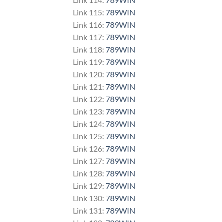
Link 115:
789WIN
Link 116:
789WIN
Link 117:
789WIN
Link 118:
789WIN
Link 119:
789WIN
Link 120:
789WIN
Link 121:
789WIN
Link 122:
789WIN
Link 123:
789WIN
Link 124:
789WIN
Link 125:
789WIN
Link 126:
789WIN
Link 127:
789WIN
Link 128:
789WIN
Link 129:
789WIN
Link 130:
789WIN
Link 131:
789WIN