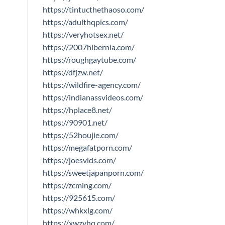
https://tintucthethaoso.com/
https://adulthqpics.com/
https://veryhotsex.net/
https://2007hibernia.com/
https://roughgaytube.com/
https://dfjzw.net/
https://wildfire-agency.com/
https://indianassvideos.com/
https://hplace8.net/
https://90901.net/
https://52houjie.com/
https://megafatporn.com/
https://joesvids.com/
https://sweetjapanporn.com/
https://zcming.com/
https://925615.com/
https://whkxlg.com/
https://xwzyhq.com/