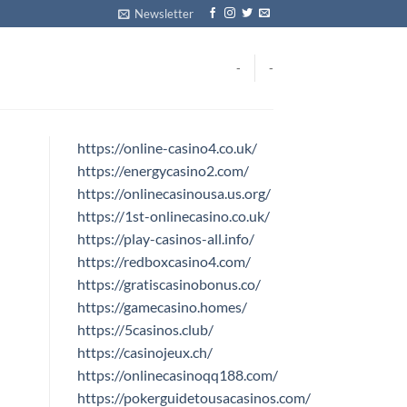
Newsletter
-
-
https://online-casino4.co.uk/
https://energycasino2.com/
https://onlinecasinousa.us.org/
https://1st-onlinecasino.co.uk/
https://play-casinos-all.info/
https://redboxcasino4.com/
https://gratiscasinobonus.co/
https://gamecasino.homes/
https://5casinos.club/
https://casinojeux.ch/
https://onlinecasinoqq188.com/
https://pokerguidetousacasinos.com/