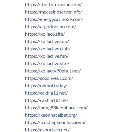
https://the-top-casino.com/
https://mecasinoserver.info/
https://energycasino29.com/
https://argo3casino.com/
https://xoilac6.site/
https://xoilaclive.top/
https://xoilaclive.club/
https://xoilaclive.fun/
https://xoilaclive.site/
https://xoilactv90phut.net/
https://socolive61.com/
https://rakhoi.today/
https://cakhia11.net/
https://cakhia18.link/
https://bong88keonhacai.com/
https://keonhacaibet.org/
https://tructiepkeonhacai.vip/
https://esportsch.net/