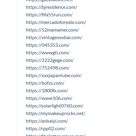
https://bjresidence.com/
https://fifa55run.com/
https://mercadoforexbr.com/
https://52mamamei.com/
https://vintagesexbar.com/
https://045353.com/
https://wwwgti.com/
https://2222gege.com/
https://752498.com/
https://xxxjapantube.com/
https://bofzs.com/
https://1800fx.com/
https://wave106.com/
https://solarlight0760.com/
https://mymakeuprocks.net/
https://anbaiyi.com/
https://rpp02.com/
https://thelotteryplace.com/