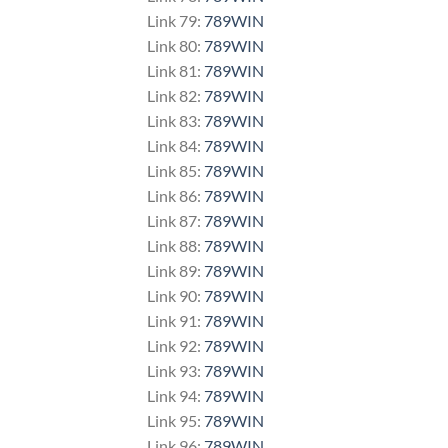
Link 79:
789WIN
Link 80:
789WIN
Link 81:
789WIN
Link 82:
789WIN
Link 83:
789WIN
Link 84:
789WIN
Link 85:
789WIN
Link 86:
789WIN
Link 87:
789WIN
Link 88:
789WIN
Link 89:
789WIN
Link 90:
789WIN
Link 91:
789WIN
Link 92:
789WIN
Link 93:
789WIN
Link 94:
789WIN
Link 95:
789WIN
Link 96:
789WIN