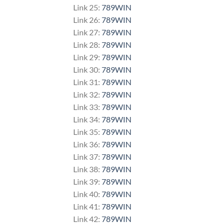
Link 25:
789WIN
Link 26:
789WIN
Link 27:
789WIN
Link 28:
789WIN
Link 29:
789WIN
Link 30:
789WIN
Link 31:
789WIN
Link 32:
789WIN
Link 33:
789WIN
Link 34:
789WIN
Link 35:
789WIN
Link 36:
789WIN
Link 37:
789WIN
Link 38:
789WIN
Link 39:
789WIN
Link 40:
789WIN
Link 41:
789WIN
Link 42:
789WIN