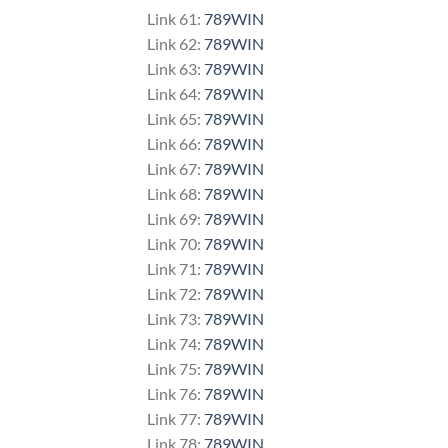
Link 61:
789WIN
Link 62:
789WIN
Link 63:
789WIN
Link 64:
789WIN
Link 65:
789WIN
Link 66:
789WIN
Link 67:
789WIN
Link 68:
789WIN
Link 69:
789WIN
Link 70:
789WIN
Link 71:
789WIN
Link 72:
789WIN
Link 73:
789WIN
Link 74:
789WIN
Link 75:
789WIN
Link 76:
789WIN
Link 77:
789WIN
Link 78:
789WIN