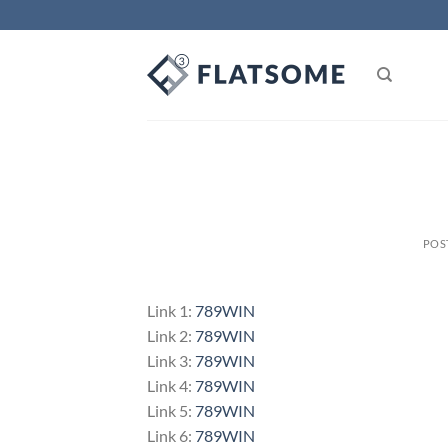
Skip
to
content
POS
Link 1:
789WIN
Link 2:
789WIN
Link 3:
789WIN
Link 4:
789WIN
Link 5:
789WIN
Link 6:
789WIN