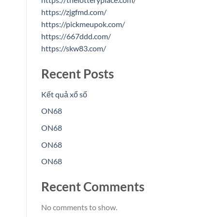
https://zjgfmd.com/
https://pickmeupok.com/
https://667ddd.com/
https://skw83.com/
Recent Posts
Kết quả xổ số
ON68
ON68
ON68
ON68
Recent Comments
No comments to show.