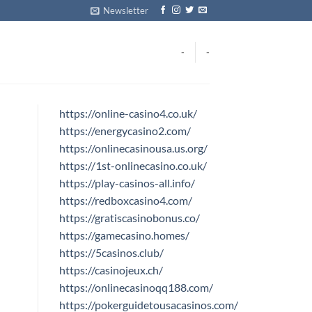
Newsletter
-
-
https://online-casino4.co.uk/
https://energycasino2.com/
https://onlinecasinousa.us.org/
https://1st-onlinecasino.co.uk/
https://play-casinos-all.info/
https://redboxcasino4.com/
https://gratiscasinobonus.co/
https://gamecasino.homes/
https://5casinos.club/
https://casinojeux.ch/
https://onlinecasinoqq188.com/
https://pokerguidetousacasinos.com/