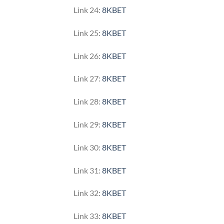
Link 24:
8KBET
Link 25:
8KBET
Link 26:
8KBET
Link 27:
8KBET
Link 28:
8KBET
Link 29:
8KBET
Link 30:
8KBET
Link 31:
8KBET
Link 32:
8KBET
Link 33:
8KBET