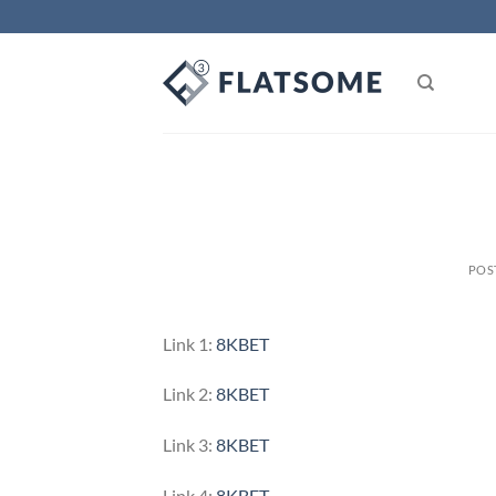
Skip
to
content
POS
Link 1:
8KBET
Link 2:
8KBET
Link 3:
8KBET
Link 4:
8KBET