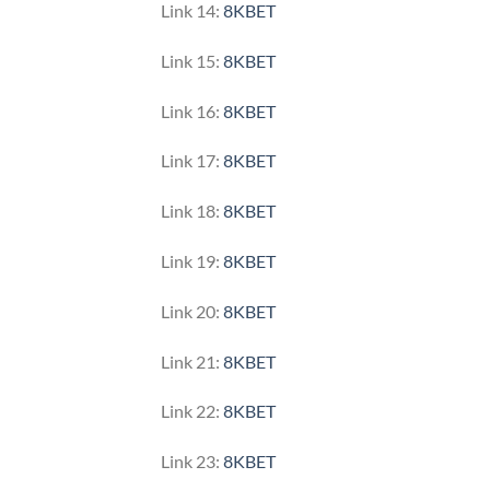
Link 14:
8KBET
Link 15:
8KBET
Link 16:
8KBET
Link 17:
8KBET
Link 18:
8KBET
Link 19:
8KBET
Link 20:
8KBET
Link 21:
8KBET
Link 22:
8KBET
Link 23:
8KBET