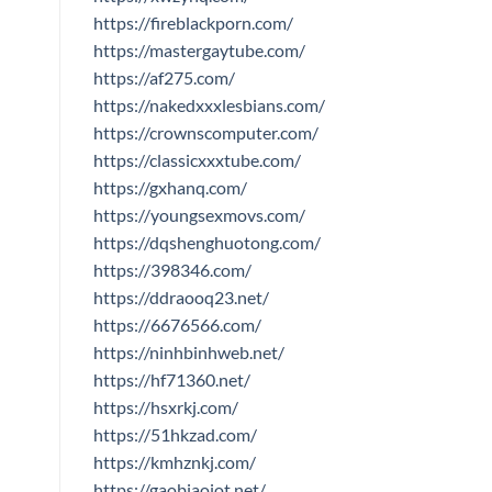
https://fireblackporn.com/
https://mastergaytube.com/
https://af275.com/
https://nakedxxxlesbians.com/
https://crownscomputer.com/
https://classicxxxtube.com/
https://gxhanq.com/
https://youngsexmovs.com/
https://dqshenghuotong.com/
https://398346.com/
https://ddraooq23.net/
https://6676566.com/
https://ninhbinhweb.net/
https://hf71360.net/
https://hsxrkj.com/
https://51hkzad.com/
https://kmhznkj.com/
https://gaobiaoiot.net/