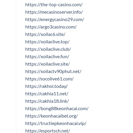
https://the-top-casino.com/
https://mecasinoserver.info/
https://energycasino29.com/
https://argo3casino.com/
https://xoilac6.site/
https://xoilaclive.top/
https://xoilaclive.club/
https://xoilaclive.fun/
https://xoilaclive.site/
https://xoilactv90phut.net/
https://socolive61.com/
https://rakhoi.today/
https://cakhia11.net/
https://cakhia18.link/
https://bong88keonhacai.com/
https://keonhacaibet.org/
https://tructiepkeonhacai.vip/
https://esportsch.net/