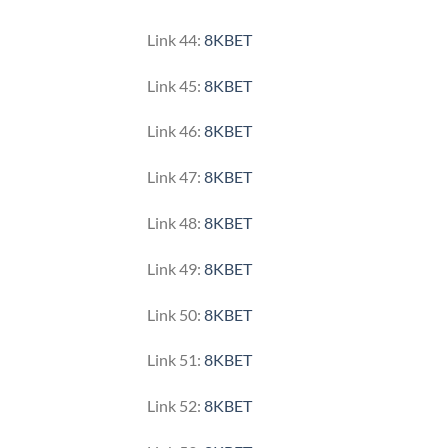
Link 44:
8KBET
Link 45:
8KBET
Link 46:
8KBET
Link 47:
8KBET
Link 48:
8KBET
Link 49:
8KBET
Link 50:
8KBET
Link 51:
8KBET
Link 52:
8KBET