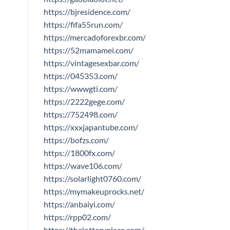
https://bjresidence.com/
https://fifa55run.com/
https://mercadoforexbr.com/
https://52mamamei.com/
https://vintagesexbar.com/
https://045353.com/
https://wwwgti.com/
https://2222gege.com/
https://752498.com/
https://xxxjapantube.com/
https://bofzs.com/
https://1800fx.com/
https://wave106.com/
https://solarlight0760.com/
https://mymakeuprocks.net/
https://anbaiyi.com/
https://rpp02.com/
https://thelotteryplace.com/