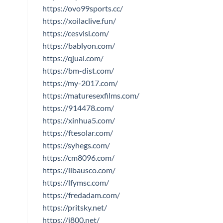
https://ovo99sports.cc/
https://xoilaclive.fun/
https://cesvisl.com/
https://bablyon.com/
https://qjual.com/
https://bm-dist.com/
https://my-2017.com/
https://maturesexfilms.com/
https://914478.com/
https://xinhua5.com/
https://ftesolar.com/
https://syhegs.com/
https://cm8096.com/
https://ilbausco.com/
https://lfymsc.com/
https://fredadam.com/
https://pritsky.net/
https://j800.net/