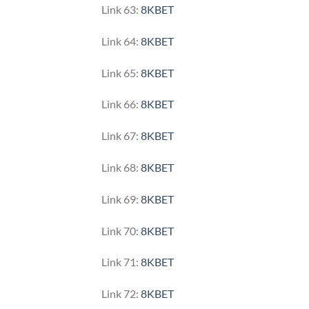
Link 63:
8KBET
Link 64:
8KBET
Link 65:
8KBET
Link 66:
8KBET
Link 67:
8KBET
Link 68:
8KBET
Link 69:
8KBET
Link 70:
8KBET
Link 71:
8KBET
Link 72:
8KBET