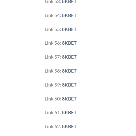
Link 53:
8KBET
Link 54:
8KBET
Link 55:
8KBET
Link 56:
8KBET
Link 57:
8KBET
Link 58:
8KBET
Link 59:
8KBET
Link 60:
8KBET
Link 61:
8KBET
Link 62:
8KBET