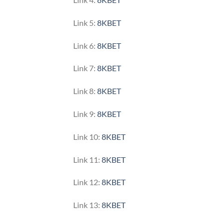
Link 5:
8KBET
Link 6:
8KBET
Link 7:
8KBET
Link 8:
8KBET
Link 9:
8KBET
Link 10:
8KBET
Link 11:
8KBET
Link 12:
8KBET
Link 13:
8KBET