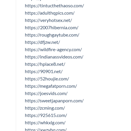
https://tintucthethaoso.com/
https://adulthqpics.com/
https://veryhotsex.net/
https://2007hibernia.com/
https://roughgaytube.com/
https://dfjzw.net/
https://wildfire-agency.com/
https://indianassvideos.com/
https://hplace8.net/
https://90901.net/
https://52houjie.com/
https://megafatporn.com/
https://joesvids.com/
https://sweetjapanporn.com/
https://zcming.com/
https://925615.com/
https://whkxlg.com/
https://xwzyhq.com/