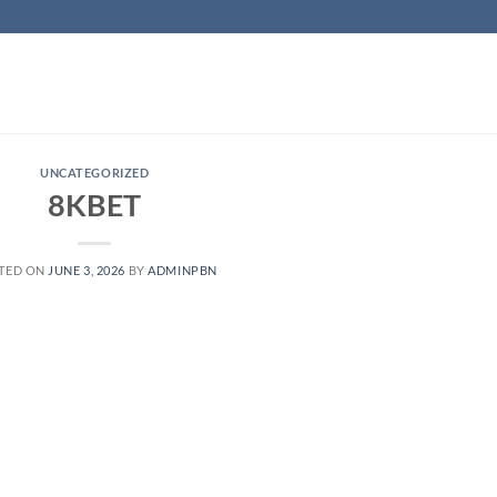
UNCATEGORIZED
8KBET
TED ON
JUNE 3, 2026
BY
ADMINPBN