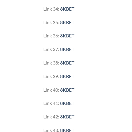
Link 34:
8KBET
Link 35:
8KBET
Link 36:
8KBET
Link 37:
8KBET
Link 38:
8KBET
Link 39:
8KBET
Link 40:
8KBET
Link 41:
8KBET
Link 42:
8KBET
Link 43:
8KBET