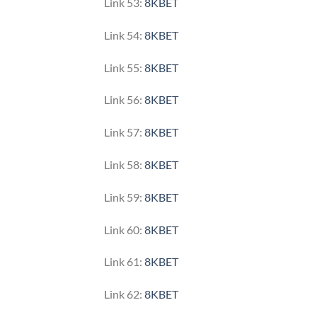
Link 53:
8KBET
Link 54:
8KBET
Link 55:
8KBET
Link 56:
8KBET
Link 57:
8KBET
Link 58:
8KBET
Link 59:
8KBET
Link 60:
8KBET
Link 61:
8KBET
Link 62:
8KBET