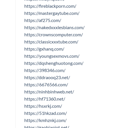
https://fireblackporn.com/
https://mastergaytube.com/
https://af275.com/
https://nakedxxxlesbians.com/
https://crownscomputer.com/
https://classicxxxtube.com/
https://gxhanq.com/
https://youngsexmovs.com/
https://dqshenghuotong.com/
https://398346.com/
https://ddraooq23.net/
https://6676566.com/
https://ninhbinhweb.net/
https://hf71360.net/
https://hsxrkj.com/
https://51hkzad.com/
https://kmhznkj.com/
https://gaobiaoiot.net/