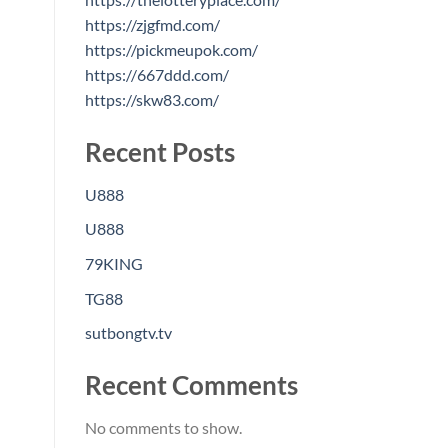
https://zjgfmd.com/
https://pickmeupok.com/
https://667ddd.com/
https://skw83.com/
Recent Posts
U888
U888
79KING
TG88
sutbongtv.tv
Recent Comments
No comments to show.