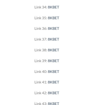
Link 34:
8KBET
Link 35:
8KBET
Link 36:
8KBET
Link 37:
8KBET
Link 38:
8KBET
Link 39:
8KBET
Link 40:
8KBET
Link 41:
8KBET
Link 42:
8KBET
Link 43:
8KBET