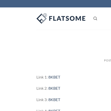
Skip
to
content
POS
Link 1:
8KBET
Link 2:
8KBET
Link 3:
8KBET
Link 4:
8KBET