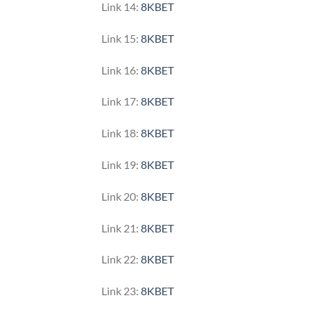
Link 14:
8KBET
Link 15:
8KBET
Link 16:
8KBET
Link 17:
8KBET
Link 18:
8KBET
Link 19:
8KBET
Link 20:
8KBET
Link 21:
8KBET
Link 22:
8KBET
Link 23:
8KBET