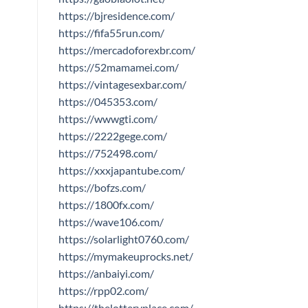
https://bjresidence.com/
https://fifa55run.com/
https://mercadoforexbr.com/
https://52mamamei.com/
https://vintagesexbar.com/
https://045353.com/
https://wwwgti.com/
https://2222gege.com/
https://752498.com/
https://xxxjapantube.com/
https://bofzs.com/
https://1800fx.com/
https://wave106.com/
https://solarlight0760.com/
https://mymakeuprocks.net/
https://anbaiyi.com/
https://rpp02.com/
https://thelotteryplace.com/