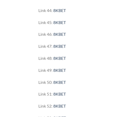
Link 44:
8KBET
Link 45:
8KBET
Link 46:
8KBET
Link 47:
8KBET
Link 48:
8KBET
Link 49:
8KBET
Link 50:
8KBET
Link 51:
8KBET
Link 52:
8KBET