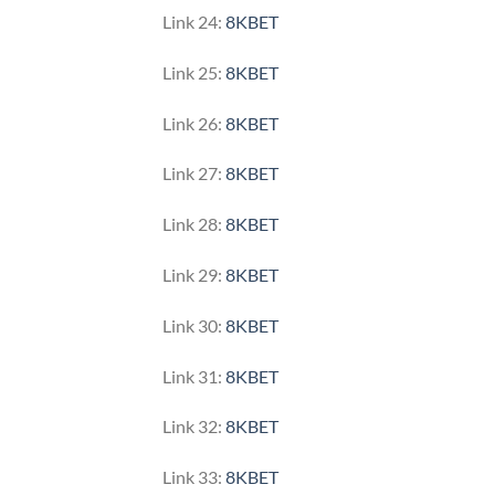
Link 24:
8KBET
Link 25:
8KBET
Link 26:
8KBET
Link 27:
8KBET
Link 28:
8KBET
Link 29:
8KBET
Link 30:
8KBET
Link 31:
8KBET
Link 32:
8KBET
Link 33:
8KBET