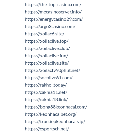
https://the-top-casino.com/
https://mecasinoserver.info/
https://energycasino29.com/
https://argo3casino.com/
https://xoilac6.site/
https://xoilaclive.top/
https://xoilaclive.club/
https://xoilaclive.fun/
https://xoilaclive.site/
https://xoilactv90phut.net/
https://socolive61.com/
https://rakhoi.today/
https://cakhia11.net/
https://cakhia18.link/
https://bong88keonhacai.com/
https://keonhacaibet.org/
https://tructiepkeonhacai.vip/
https://esportsch.net/