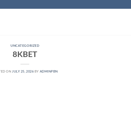
UNCATEGORIZED
8KBET
TED ON
JULY 25, 2026
BY
ADMINPBN