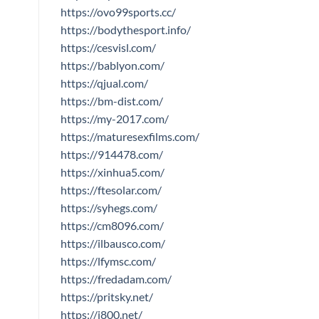
https://ovo99sports.cc/
https://bodythesport.info/
https://cesvisl.com/
https://bablyon.com/
https://qjual.com/
https://bm-dist.com/
https://my-2017.com/
https://maturesexfilms.com/
https://914478.com/
https://xinhua5.com/
https://ftesolar.com/
https://syhegs.com/
https://cm8096.com/
https://ilbausco.com/
https://lfymsc.com/
https://fredadam.com/
https://pritsky.net/
https://j800.net/