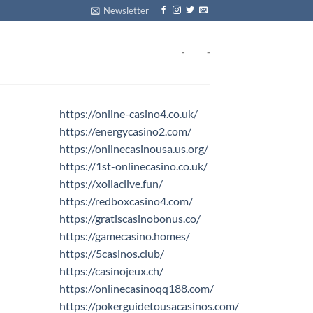
Newsletter
-
-
https://online-casino4.co.uk/
https://energycasino2.com/
https://onlinecasinousa.us.org/
https://1st-onlinecasino.co.uk/
https://xoilaclive.fun/
https://redboxcasino4.com/
https://gratiscasinobonus.co/
https://gamecasino.homes/
https://5casinos.club/
https://casinojeux.ch/
https://onlinecasinoqq188.com/
https://pokerguidetousacasinos.com/