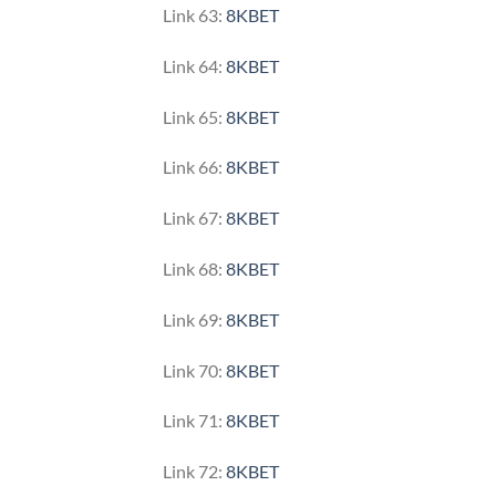
Link 63:
8KBET
Link 64:
8KBET
Link 65:
8KBET
Link 66:
8KBET
Link 67:
8KBET
Link 68:
8KBET
Link 69:
8KBET
Link 70:
8KBET
Link 71:
8KBET
Link 72:
8KBET