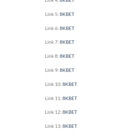
Link 5:
8KBET
Link 6:
8KBET
Link 7:
8KBET
Link 8:
8KBET
Link 9:
8KBET
Link 10:
8KBET
Link 11:
8KBET
Link 12:
8KBET
Link 13:
8KBET