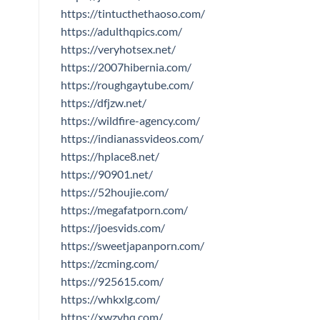
https://tintucthethaoso.com/
https://adulthqpics.com/
https://veryhotsex.net/
https://2007hibernia.com/
https://roughgaytube.com/
https://dfjzw.net/
https://wildfire-agency.com/
https://indianassvideos.com/
https://hplace8.net/
https://90901.net/
https://52houjie.com/
https://megafatporn.com/
https://joesvids.com/
https://sweetjapanporn.com/
https://zcming.com/
https://925615.com/
https://whkxlg.com/
https://xwzyhq.com/