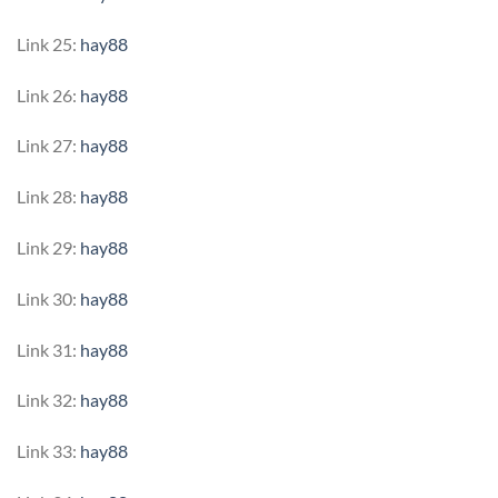
Link 25:
hay88
Link 26:
hay88
Link 27:
hay88
Link 28:
hay88
Link 29:
hay88
Link 30:
hay88
Link 31:
hay88
Link 32:
hay88
Link 33:
hay88