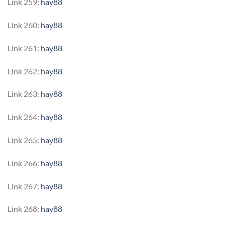
Link 259:
hay88
Link 260:
hay88
Link 261:
hay88
Link 262:
hay88
Link 263:
hay88
Link 264:
hay88
Link 265:
hay88
Link 266:
hay88
Link 267:
hay88
Link 268:
hay88