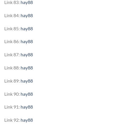
Link 83:
hay88
Link 84:
hay88
Link 85:
hay88
Link 86:
hay88
Link 87:
hay88
Link 88:
hay88
Link 89:
hay88
Link 90:
hay88
Link 91:
hay88
Link 92:
hay88