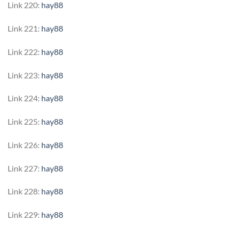
Link 220:
hay88
Link 221:
hay88
Link 222:
hay88
Link 223:
hay88
Link 224:
hay88
Link 225:
hay88
Link 226:
hay88
Link 227:
hay88
Link 228:
hay88
Link 229:
hay88