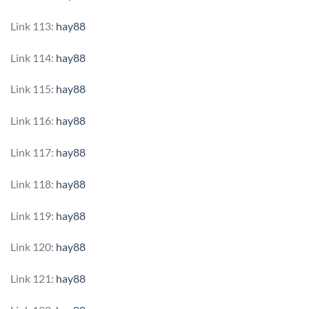
Link 113:
hay88
Link 114:
hay88
Link 115:
hay88
Link 116:
hay88
Link 117:
hay88
Link 118:
hay88
Link 119:
hay88
Link 120:
hay88
Link 121:
hay88