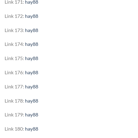
Link 171:
hay88
Link 172:
hay88
Link 173:
hay88
Link 174:
hay88
Link 175:
hay88
Link 176:
hay88
Link 177:
hay88
Link 178:
hay88
Link 179:
hay88
Link 180:
hay88