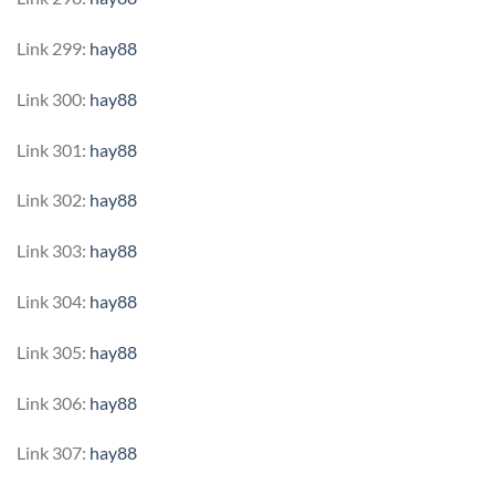
Link 299:
hay88
Link 300:
hay88
Link 301:
hay88
Link 302:
hay88
Link 303:
hay88
Link 304:
hay88
Link 305:
hay88
Link 306:
hay88
Link 307:
hay88