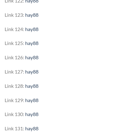
Link 122:
hay88
Link 123:
hay88
Link 124:
hay88
Link 125:
hay88
Link 126:
hay88
Link 127:
hay88
Link 128:
hay88
Link 129:
hay88
Link 130:
hay88
Link 131:
hay88