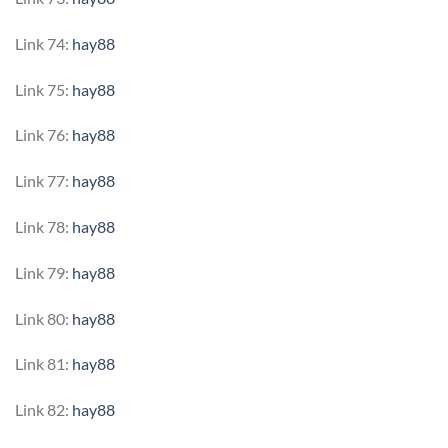
Link 74:
hay88
Link 75:
hay88
Link 76:
hay88
Link 77:
hay88
Link 78:
hay88
Link 79:
hay88
Link 80:
hay88
Link 81:
hay88
Link 82:
hay88