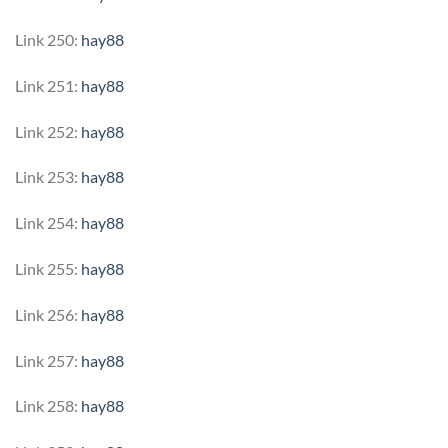
Link 250:
hay88
Link 251:
hay88
Link 252:
hay88
Link 253:
hay88
Link 254:
hay88
Link 255:
hay88
Link 256:
hay88
Link 257:
hay88
Link 258:
hay88