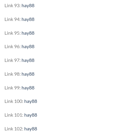
Link 93:
hay88
Link 94:
hay88
Link 95:
hay88
Link 96:
hay88
Link 97:
hay88
Link 98:
hay88
Link 99:
hay88
Link 100:
hay88
Link 101:
hay88
Link 102:
hay88