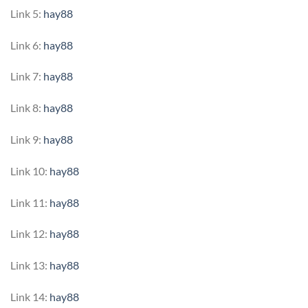
Link 5:
hay88
Link 6:
hay88
Link 7:
hay88
Link 8:
hay88
Link 9:
hay88
Link 10:
hay88
Link 11:
hay88
Link 12:
hay88
Link 13:
hay88
Link 14:
hay88