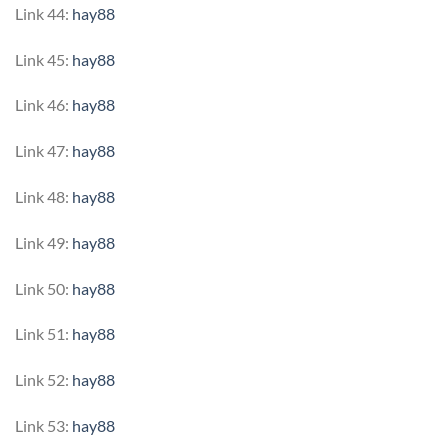
Link 44:
hay88
Link 45:
hay88
Link 46:
hay88
Link 47:
hay88
Link 48:
hay88
Link 49:
hay88
Link 50:
hay88
Link 51:
hay88
Link 52:
hay88
Link 53:
hay88