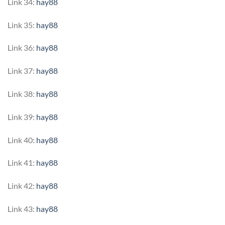
Link 34:
hay88
Link 35:
hay88
Link 36:
hay88
Link 37:
hay88
Link 38:
hay88
Link 39:
hay88
Link 40:
hay88
Link 41:
hay88
Link 42:
hay88
Link 43:
hay88