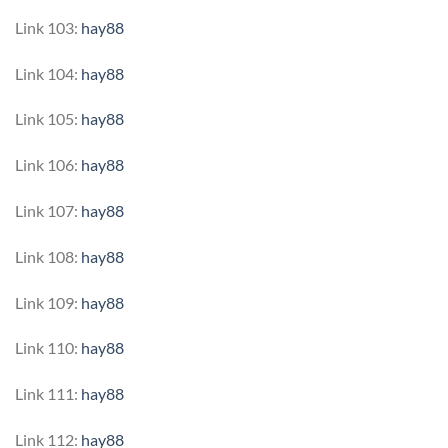
Link 103:
hay88
Link 104:
hay88
Link 105:
hay88
Link 106:
hay88
Link 107:
hay88
Link 108:
hay88
Link 109:
hay88
Link 110:
hay88
Link 111:
hay88
Link 112:
hay88