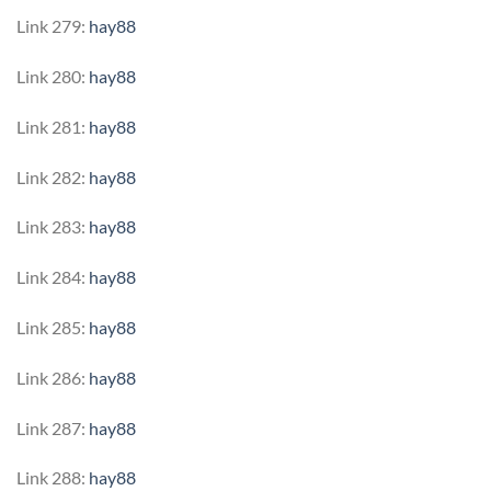
Link 279:
hay88
Link 280:
hay88
Link 281:
hay88
Link 282:
hay88
Link 283:
hay88
Link 284:
hay88
Link 285:
hay88
Link 286:
hay88
Link 287:
hay88
Link 288:
hay88