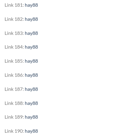
Link 181:
hay88
Link 182:
hay88
Link 183:
hay88
Link 184:
hay88
Link 185:
hay88
Link 186:
hay88
Link 187:
hay88
Link 188:
hay88
Link 189:
hay88
Link 190:
hay88