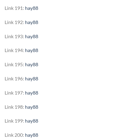
Link 191:
hay88
Link 192:
hay88
Link 193:
hay88
Link 194:
hay88
Link 195:
hay88
Link 196:
hay88
Link 197:
hay88
Link 198:
hay88
Link 199:
hay88
Link 200:
hay88