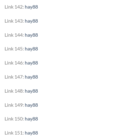
Link 142:
hay88
Link 143:
hay88
Link 144:
hay88
Link 145:
hay88
Link 146:
hay88
Link 147:
hay88
Link 148:
hay88
Link 149:
hay88
Link 150:
hay88
Link 151:
hay88