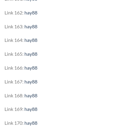
Link 162:
hay88
Link 163:
hay88
Link 164:
hay88
Link 165:
hay88
Link 166:
hay88
Link 167:
hay88
Link 168:
hay88
Link 169:
hay88
Link 170:
hay88