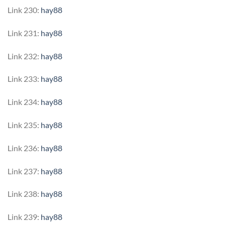
Link 230:
hay88
Link 231:
hay88
Link 232:
hay88
Link 233:
hay88
Link 234:
hay88
Link 235:
hay88
Link 236:
hay88
Link 237:
hay88
Link 238:
hay88
Link 239:
hay88