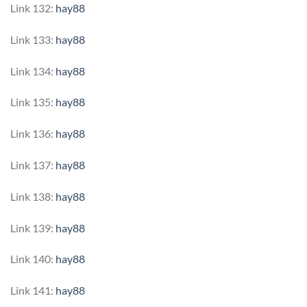
Link 132:
hay88
Link 133:
hay88
Link 134:
hay88
Link 135:
hay88
Link 136:
hay88
Link 137:
hay88
Link 138:
hay88
Link 139:
hay88
Link 140:
hay88
Link 141:
hay88