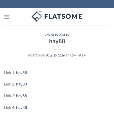
Skip
to
content
UNCATEGORIZED
hay88
POSTED ON
JULY 20, 2026
BY
ADMINPBN
Link 1:
hay88
Link 2:
hay88
Link 3:
hay88
Link 4:
hay88