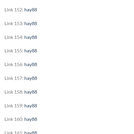
Link 152:
hay88
Link 153:
hay88
Link 154:
hay88
Link 155:
hay88
Link 156:
hay88
Link 157:
hay88
Link 158:
hay88
Link 159:
hay88
Link 160:
hay88
Link 161:
hay88