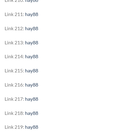
Link 211:
hay88
Link 212:
hay88
Link 213:
hay88
Link 214:
hay88
Link 215:
hay88
Link 216:
hay88
Link 217:
hay88
Link 218:
hay88
Link 219:
hay88