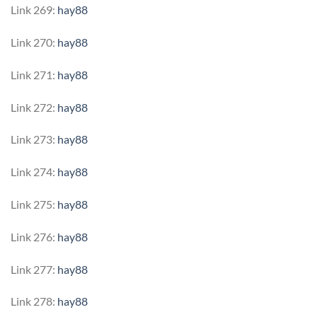
Link 269:
hay88
Link 270:
hay88
Link 271:
hay88
Link 272:
hay88
Link 273:
hay88
Link 274:
hay88
Link 275:
hay88
Link 276:
hay88
Link 277:
hay88
Link 278:
hay88