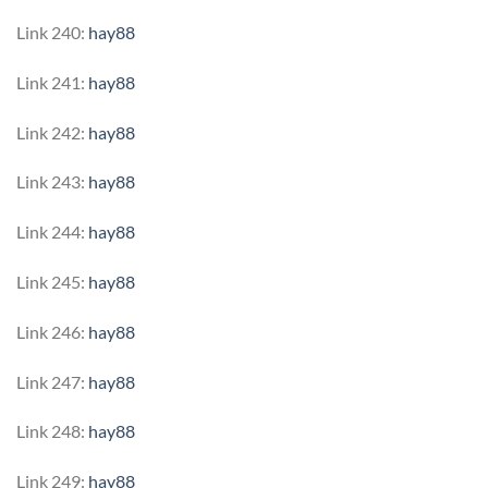
Link 240:
hay88
Link 241:
hay88
Link 242:
hay88
Link 243:
hay88
Link 244:
hay88
Link 245:
hay88
Link 246:
hay88
Link 247:
hay88
Link 248:
hay88
Link 249:
hay88