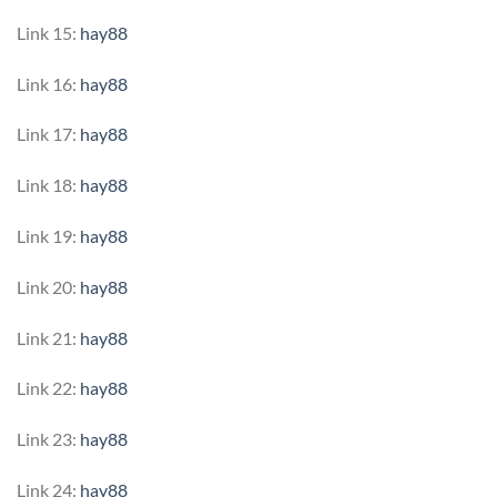
Link 15:
hay88
Link 16:
hay88
Link 17:
hay88
Link 18:
hay88
Link 19:
hay88
Link 20:
hay88
Link 21:
hay88
Link 22:
hay88
Link 23:
hay88
Link 24:
hay88