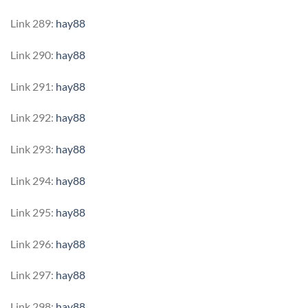
Link 289:
hay88
Link 290:
hay88
Link 291:
hay88
Link 292:
hay88
Link 293:
hay88
Link 294:
hay88
Link 295:
hay88
Link 296:
hay88
Link 297:
hay88
Link 298:
hay88