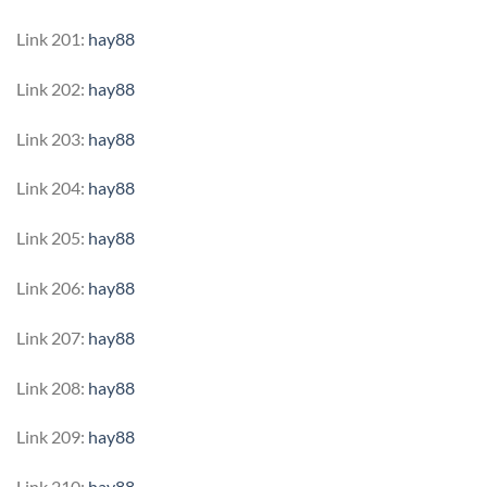
Link 201:
hay88
Link 202:
hay88
Link 203:
hay88
Link 204:
hay88
Link 205:
hay88
Link 206:
hay88
Link 207:
hay88
Link 208:
hay88
Link 209:
hay88
Link 210:
hay88