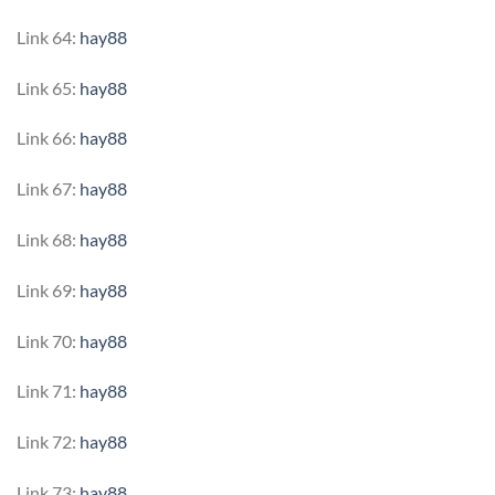
Link 64:
hay88
Link 65:
hay88
Link 66:
hay88
Link 67:
hay88
Link 68:
hay88
Link 69:
hay88
Link 70:
hay88
Link 71:
hay88
Link 72:
hay88
Link 73:
hay88