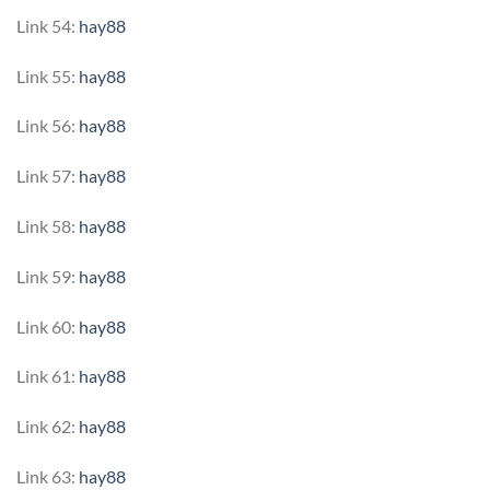
Link 54:
hay88
Link 55:
hay88
Link 56:
hay88
Link 57:
hay88
Link 58:
hay88
Link 59:
hay88
Link 60:
hay88
Link 61:
hay88
Link 62:
hay88
Link 63:
hay88