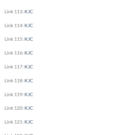
Link 113:
KJC
Link 114:
KJC
Link 115:
KJC
Link 116:
KJC
Link 117:
KJC
Link 118:
KJC
Link 119:
KJC
Link 120:
KJC
Link 121:
KJC