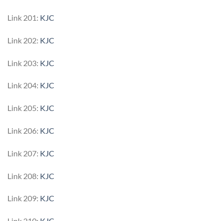
Link 201:
KJC
Link 202:
KJC
Link 203:
KJC
Link 204:
KJC
Link 205:
KJC
Link 206:
KJC
Link 207:
KJC
Link 208:
KJC
Link 209:
KJC
Link 210:
KJC