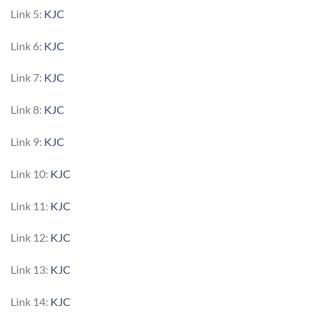
Link 5:
KJC
Link 6:
KJC
Link 7:
KJC
Link 8:
KJC
Link 9:
KJC
Link 10:
KJC
Link 11:
KJC
Link 12:
KJC
Link 13:
KJC
Link 14:
KJC