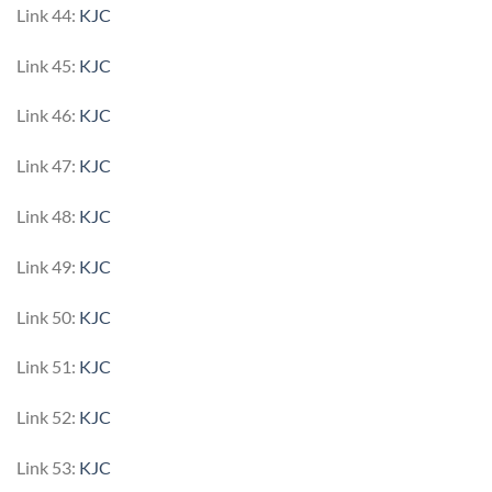
Link 44:
KJC
Link 45:
KJC
Link 46:
KJC
Link 47:
KJC
Link 48:
KJC
Link 49:
KJC
Link 50:
KJC
Link 51:
KJC
Link 52:
KJC
Link 53:
KJC