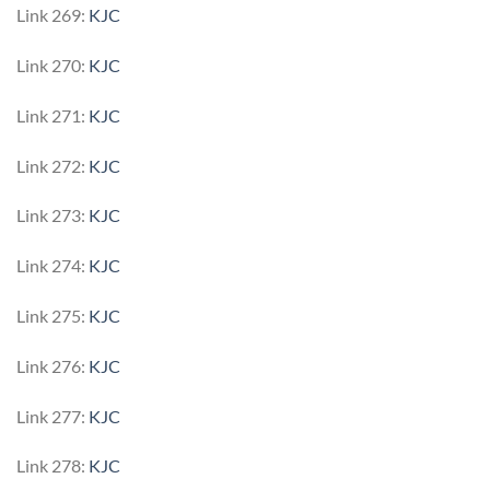
Link 269:
KJC
Link 270:
KJC
Link 271:
KJC
Link 272:
KJC
Link 273:
KJC
Link 274:
KJC
Link 275:
KJC
Link 276:
KJC
Link 277:
KJC
Link 278:
KJC