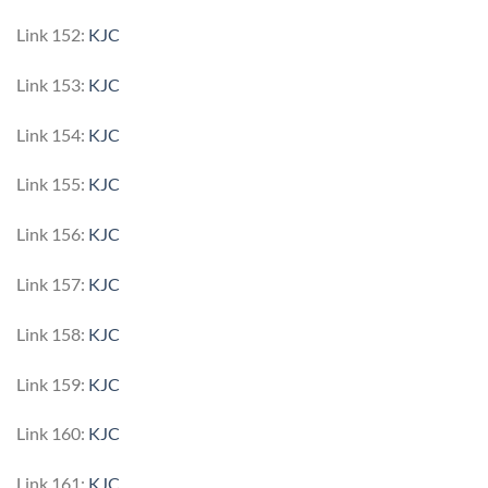
Link 152:
KJC
Link 153:
KJC
Link 154:
KJC
Link 155:
KJC
Link 156:
KJC
Link 157:
KJC
Link 158:
KJC
Link 159:
KJC
Link 160:
KJC
Link 161:
KJC