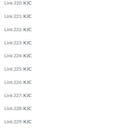
Link 220:
KJC
Link 221:
KJC
Link 222:
KJC
Link 223:
KJC
Link 224:
KJC
Link 225:
KJC
Link 226:
KJC
Link 227:
KJC
Link 228:
KJC
Link 229:
KJC