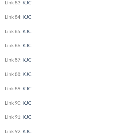
Link 83:
KJC
Link 84:
KJC
Link 85:
KJC
Link 86:
KJC
Link 87:
KJC
Link 88:
KJC
Link 89:
KJC
Link 90:
KJC
Link 91:
KJC
Link 92:
KJC