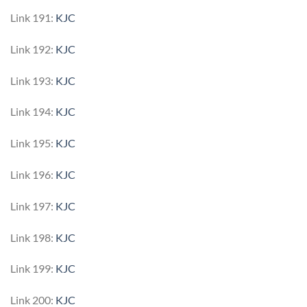
Link 191:
KJC
Link 192:
KJC
Link 193:
KJC
Link 194:
KJC
Link 195:
KJC
Link 196:
KJC
Link 197:
KJC
Link 198:
KJC
Link 199:
KJC
Link 200:
KJC