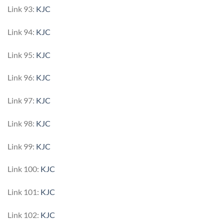
Link 93:
KJC
Link 94:
KJC
Link 95:
KJC
Link 96:
KJC
Link 97:
KJC
Link 98:
KJC
Link 99:
KJC
Link 100:
KJC
Link 101:
KJC
Link 102:
KJC