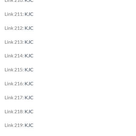
Link 211:
KJC
Link 212:
KJC
Link 213:
KJC
Link 214:
KJC
Link 215:
KJC
Link 216:
KJC
Link 217:
KJC
Link 218:
KJC
Link 219:
KJC