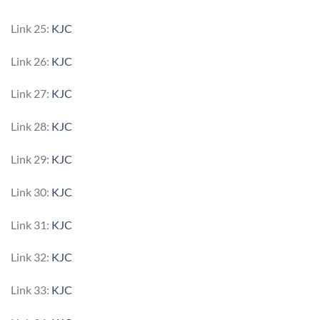
Link 25:
KJC
Link 26:
KJC
Link 27:
KJC
Link 28:
KJC
Link 29:
KJC
Link 30:
KJC
Link 31:
KJC
Link 32:
KJC
Link 33:
KJC