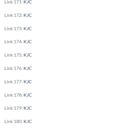
Link 171:
KJC
Link 172:
KJC
Link 173:
KJC
Link 174:
KJC
Link 175:
KJC
Link 176:
KJC
Link 177:
KJC
Link 178:
KJC
Link 179:
KJC
Link 180:
KJC