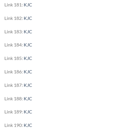
Link 181:
KJC
Link 182:
KJC
Link 183:
KJC
Link 184:
KJC
Link 185:
KJC
Link 186:
KJC
Link 187:
KJC
Link 188:
KJC
Link 189:
KJC
Link 190:
KJC