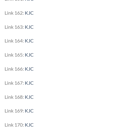
Link 162:
KJC
Link 163:
KJC
Link 164:
KJC
Link 165:
KJC
Link 166:
KJC
Link 167:
KJC
Link 168:
KJC
Link 169:
KJC
Link 170:
KJC