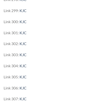
Link 299:
KJC
Link 300:
KJC
Link 301:
KJC
Link 302:
KJC
Link 303:
KJC
Link 304:
KJC
Link 305:
KJC
Link 306:
KJC
Link 307:
KJC