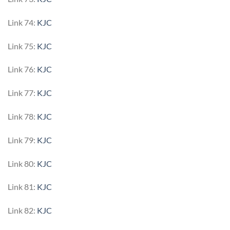
Link 74:
KJC
Link 75:
KJC
Link 76:
KJC
Link 77:
KJC
Link 78:
KJC
Link 79:
KJC
Link 80:
KJC
Link 81:
KJC
Link 82:
KJC