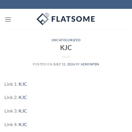
Skip
to
content
UNCATEGORIZED
KJC
POSTED ON
JULY 11, 2026
BY
ADMINPBN
Link 1:
KJC
Link 2:
KJC
Link 3:
KJC
Link 4:
KJC