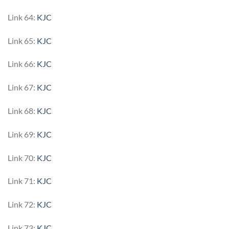
Link 64:
KJC
Link 65:
KJC
Link 66:
KJC
Link 67:
KJC
Link 68:
KJC
Link 69:
KJC
Link 70:
KJC
Link 71:
KJC
Link 72:
KJC
Link 73:
KJC