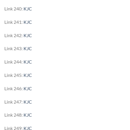
Link 240:
KJC
Link 241:
KJC
Link 242:
KJC
Link 243:
KJC
Link 244:
KJC
Link 245:
KJC
Link 246:
KJC
Link 247:
KJC
Link 248:
KJC
Link 249:
KJC