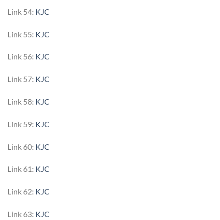
Link 54:
KJC
Link 55:
KJC
Link 56:
KJC
Link 57:
KJC
Link 58:
KJC
Link 59:
KJC
Link 60:
KJC
Link 61:
KJC
Link 62:
KJC
Link 63:
KJC