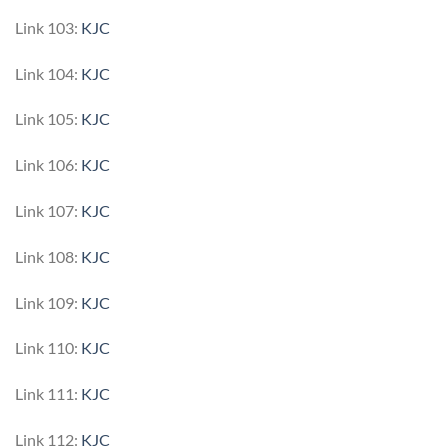
Link 103:
KJC
Link 104:
KJC
Link 105:
KJC
Link 106:
KJC
Link 107:
KJC
Link 108:
KJC
Link 109:
KJC
Link 110:
KJC
Link 111:
KJC
Link 112:
KJC