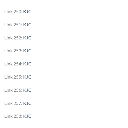
Link 250:
KJC
Link 251:
KJC
Link 252:
KJC
Link 253:
KJC
Link 254:
KJC
Link 255:
KJC
Link 256:
KJC
Link 257:
KJC
Link 258:
KJC