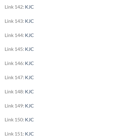
Link 142:
KJC
Link 143:
KJC
Link 144:
KJC
Link 145:
KJC
Link 146:
KJC
Link 147:
KJC
Link 148:
KJC
Link 149:
KJC
Link 150:
KJC
Link 151:
KJC