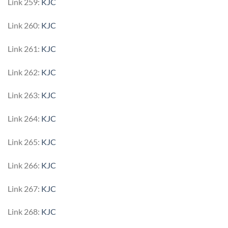
Link 259:
KJC
Link 260:
KJC
Link 261:
KJC
Link 262:
KJC
Link 263:
KJC
Link 264:
KJC
Link 265:
KJC
Link 266:
KJC
Link 267:
KJC
Link 268:
KJC