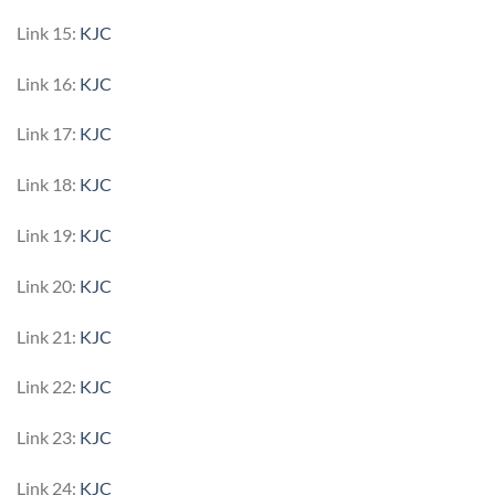
Link 15:
KJC
Link 16:
KJC
Link 17:
KJC
Link 18:
KJC
Link 19:
KJC
Link 20:
KJC
Link 21:
KJC
Link 22:
KJC
Link 23:
KJC
Link 24:
KJC