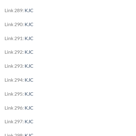
Link 289:
KJC
Link 290:
KJC
Link 291:
KJC
Link 292:
KJC
Link 293:
KJC
Link 294:
KJC
Link 295:
KJC
Link 296:
KJC
Link 297:
KJC
Link 298:
KJC