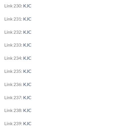
Link 230:
KJC
Link 231:
KJC
Link 232:
KJC
Link 233:
KJC
Link 234:
KJC
Link 235:
KJC
Link 236:
KJC
Link 237:
KJC
Link 238:
KJC
Link 239:
KJC