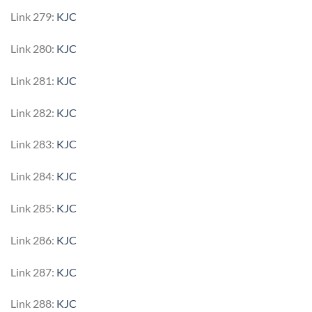
Link 279:
KJC
Link 280:
KJC
Link 281:
KJC
Link 282:
KJC
Link 283:
KJC
Link 284:
KJC
Link 285:
KJC
Link 286:
KJC
Link 287:
KJC
Link 288:
KJC