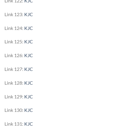
Link 122:
KJC
Link 123:
KJC
Link 124:
KJC
Link 125:
KJC
Link 126:
KJC
Link 127:
KJC
Link 128:
KJC
Link 129:
KJC
Link 130:
KJC
Link 131:
KJC