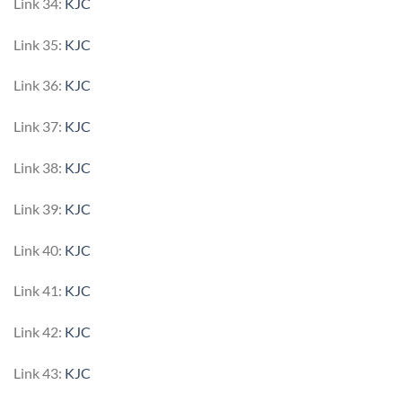
Link 34:
KJC
Link 35:
KJC
Link 36:
KJC
Link 37:
KJC
Link 38:
KJC
Link 39:
KJC
Link 40:
KJC
Link 41:
KJC
Link 42:
KJC
Link 43:
KJC