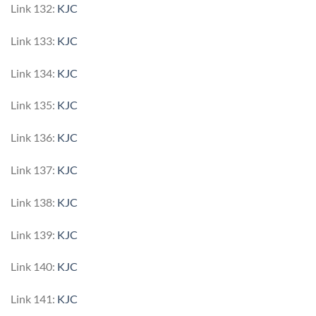
Link 132:
KJC
Link 133:
KJC
Link 134:
KJC
Link 135:
KJC
Link 136:
KJC
Link 137:
KJC
Link 138:
KJC
Link 139:
KJC
Link 140:
KJC
Link 141:
KJC