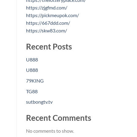
https://zjgfmd.com/
https://pickmeupok.com/
https://667ddd.com/
https://skw83.com/
Recent Posts
U888
U888
79KING
TG88
sutbongtv.tv
Recent Comments
No comments to show.