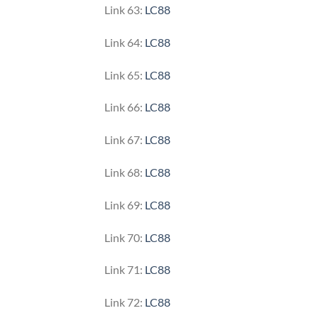
Link 63:
LC88
Link 64:
LC88
Link 65:
LC88
Link 66:
LC88
Link 67:
LC88
Link 68:
LC88
Link 69:
LC88
Link 70:
LC88
Link 71:
LC88
Link 72:
LC88