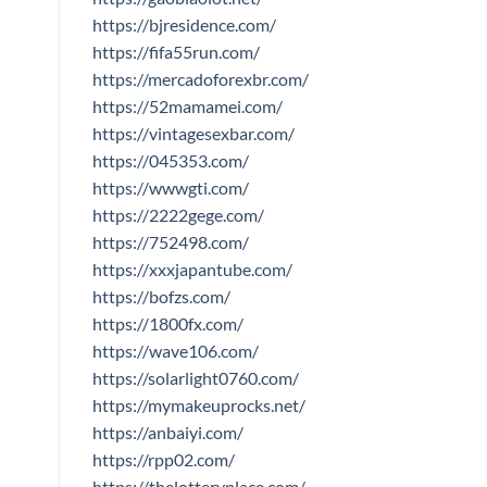
https://bjresidence.com/
https://fifa55run.com/
https://mercadoforexbr.com/
https://52mamamei.com/
https://vintagesexbar.com/
https://045353.com/
https://wwwgti.com/
https://2222gege.com/
https://752498.com/
https://xxxjapantube.com/
https://bofzs.com/
https://1800fx.com/
https://wave106.com/
https://solarlight0760.com/
https://mymakeuprocks.net/
https://anbaiyi.com/
https://rpp02.com/
https://thelotteryplace.com/