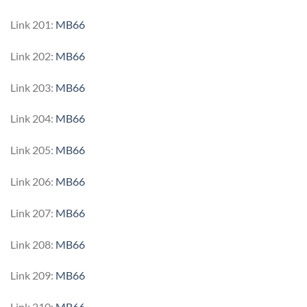
Link 201:
MB66
Link 202:
MB66
Link 203:
MB66
Link 204:
MB66
Link 205:
MB66
Link 206:
MB66
Link 207:
MB66
Link 208:
MB66
Link 209:
MB66
Link 210:
MB66