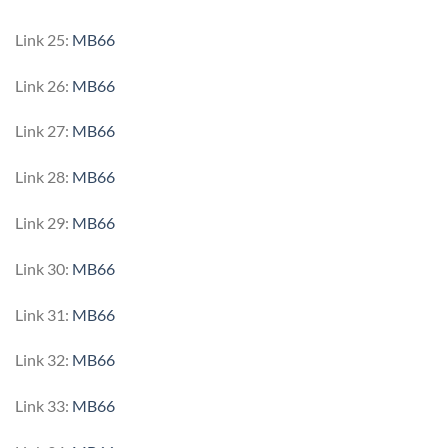
Link 25:
MB66
Link 26:
MB66
Link 27:
MB66
Link 28:
MB66
Link 29:
MB66
Link 30:
MB66
Link 31:
MB66
Link 32:
MB66
Link 33:
MB66