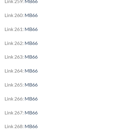
Link 259:
MB66
Link 260:
MB66
Link 261:
MB66
Link 262:
MB66
Link 263:
MB66
Link 264:
MB66
Link 265:
MB66
Link 266:
MB66
Link 267:
MB66
Link 268:
MB66