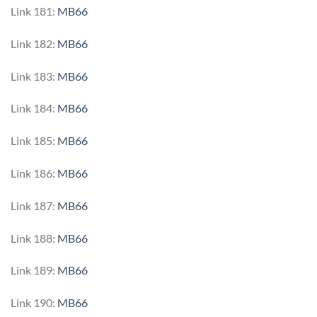
Link 181:
MB66
Link 182:
MB66
Link 183:
MB66
Link 184:
MB66
Link 185:
MB66
Link 186:
MB66
Link 187:
MB66
Link 188:
MB66
Link 189:
MB66
Link 190:
MB66