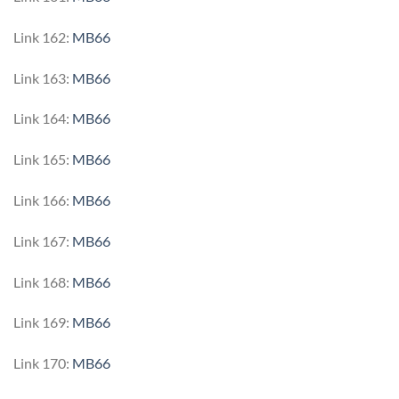
Link 162:
MB66
Link 163:
MB66
Link 164:
MB66
Link 165:
MB66
Link 166:
MB66
Link 167:
MB66
Link 168:
MB66
Link 169:
MB66
Link 170:
MB66