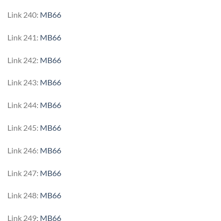
Link 240:
MB66
Link 241:
MB66
Link 242:
MB66
Link 243:
MB66
Link 244:
MB66
Link 245:
MB66
Link 246:
MB66
Link 247:
MB66
Link 248:
MB66
Link 249:
MB66