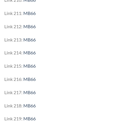
Link 211:
MB66
Link 212:
MB66
Link 213:
MB66
Link 214:
MB66
Link 215:
MB66
Link 216:
MB66
Link 217:
MB66
Link 218:
MB66
Link 219:
MB66