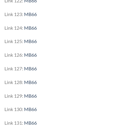
Link 122:
MB66
Link 123:
MB66
Link 124:
MB66
Link 125:
MB66
Link 126:
MB66
Link 127:
MB66
Link 128:
MB66
Link 129:
MB66
Link 130:
MB66
Link 131:
MB66