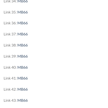
Link 34:
MB66
Link 35:
MB66
Link 36:
MB66
Link 37:
MB66
Link 38:
MB66
Link 39:
MB66
Link 40:
MB66
Link 41:
MB66
Link 42:
MB66
Link 43:
MB66