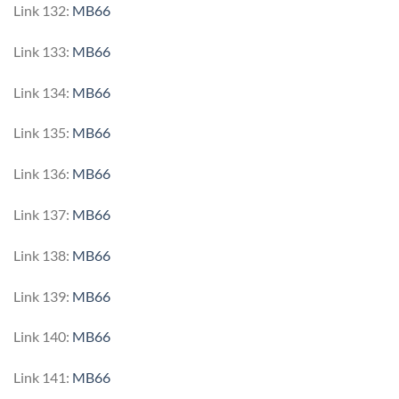
Link 132:
MB66
Link 133:
MB66
Link 134:
MB66
Link 135:
MB66
Link 136:
MB66
Link 137:
MB66
Link 138:
MB66
Link 139:
MB66
Link 140:
MB66
Link 141:
MB66