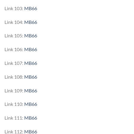
Link 103:
MB66
Link 104:
MB66
Link 105:
MB66
Link 106:
MB66
Link 107:
MB66
Link 108:
MB66
Link 109:
MB66
Link 110:
MB66
Link 111:
MB66
Link 112:
MB66