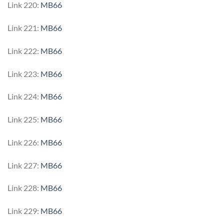
Link 220:
MB66
Link 221:
MB66
Link 222:
MB66
Link 223:
MB66
Link 224:
MB66
Link 225:
MB66
Link 226:
MB66
Link 227:
MB66
Link 228:
MB66
Link 229:
MB66