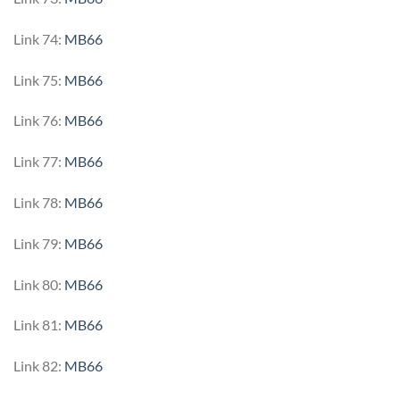
Link 74:
MB66
Link 75:
MB66
Link 76:
MB66
Link 77:
MB66
Link 78:
MB66
Link 79:
MB66
Link 80:
MB66
Link 81:
MB66
Link 82:
MB66