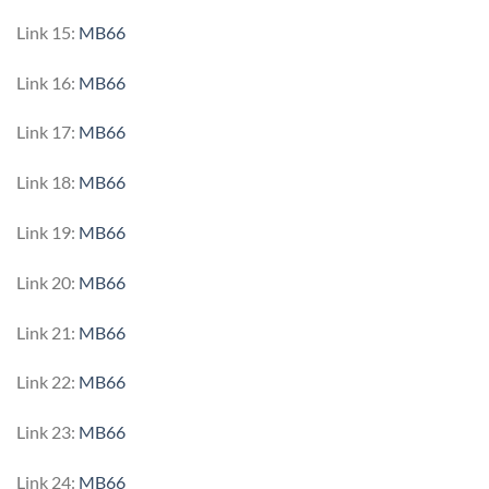
Link 15:
MB66
Link 16:
MB66
Link 17:
MB66
Link 18:
MB66
Link 19:
MB66
Link 20:
MB66
Link 21:
MB66
Link 22:
MB66
Link 23:
MB66
Link 24:
MB66