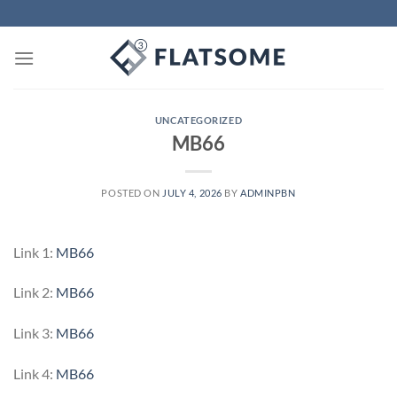
Skip
to
content
UNCATEGORIZED
MB66
POSTED ON
JULY 4, 2026
BY
ADMINPBN
Link 1:
MB66
Link 2:
MB66
Link 3:
MB66
Link 4:
MB66