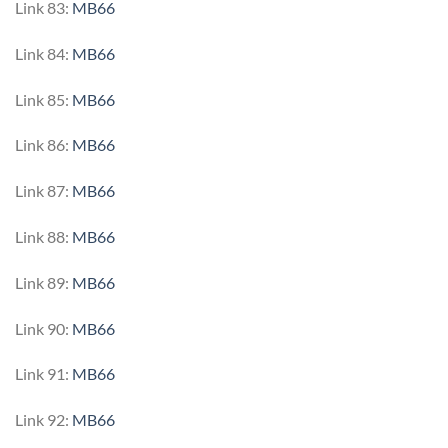
Link 83:
MB66
Link 84:
MB66
Link 85:
MB66
Link 86:
MB66
Link 87:
MB66
Link 88:
MB66
Link 89:
MB66
Link 90:
MB66
Link 91:
MB66
Link 92:
MB66