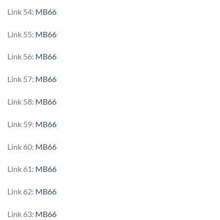
Link 54:
MB66
Link 55:
MB66
Link 56:
MB66
Link 57:
MB66
Link 58:
MB66
Link 59:
MB66
Link 60:
MB66
Link 61:
MB66
Link 62:
MB66
Link 63:
MB66