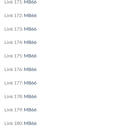
Link 171:
MB66
Link 172:
MB66
Link 173:
MB66
Link 174:
MB66
Link 175:
MB66
Link 176:
MB66
Link 177:
MB66
Link 178:
MB66
Link 179:
MB66
Link 180:
MB66