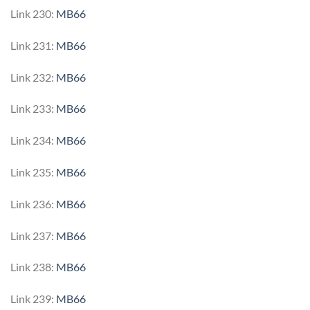
Link 230:
MB66
Link 231:
MB66
Link 232:
MB66
Link 233:
MB66
Link 234:
MB66
Link 235:
MB66
Link 236:
MB66
Link 237:
MB66
Link 238:
MB66
Link 239:
MB66