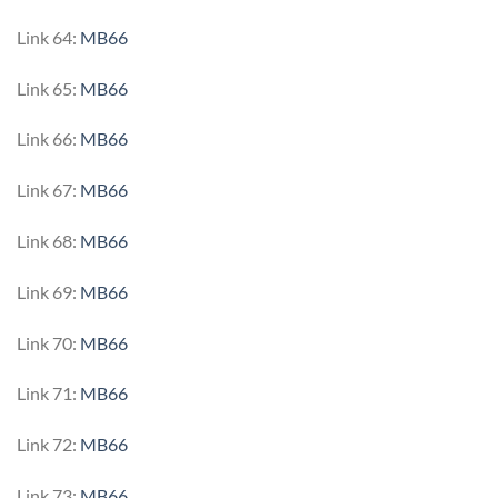
Link 64:
MB66
Link 65:
MB66
Link 66:
MB66
Link 67:
MB66
Link 68:
MB66
Link 69:
MB66
Link 70:
MB66
Link 71:
MB66
Link 72:
MB66
Link 73:
MB66