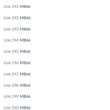
Link 191:
MB66
Link 192:
MB66
Link 193:
MB66
Link 194:
MB66
Link 195:
MB66
Link 196:
MB66
Link 197:
MB66
Link 198:
MB66
Link 199:
MB66
Link 200:
MB66