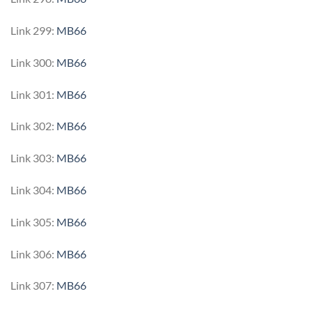
Link 299:
MB66
Link 300:
MB66
Link 301:
MB66
Link 302:
MB66
Link 303:
MB66
Link 304:
MB66
Link 305:
MB66
Link 306:
MB66
Link 307:
MB66