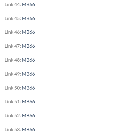
Link 44:
MB66
Link 45:
MB66
Link 46:
MB66
Link 47:
MB66
Link 48:
MB66
Link 49:
MB66
Link 50:
MB66
Link 51:
MB66
Link 52:
MB66
Link 53:
MB66