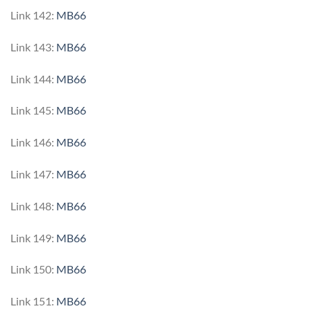
Link 142:
MB66
Link 143:
MB66
Link 144:
MB66
Link 145:
MB66
Link 146:
MB66
Link 147:
MB66
Link 148:
MB66
Link 149:
MB66
Link 150:
MB66
Link 151:
MB66