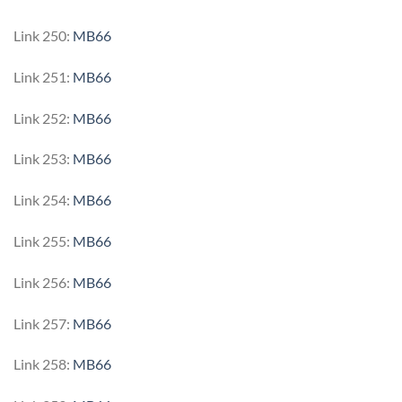
Link 250:
MB66
Link 251:
MB66
Link 252:
MB66
Link 253:
MB66
Link 254:
MB66
Link 255:
MB66
Link 256:
MB66
Link 257:
MB66
Link 258:
MB66