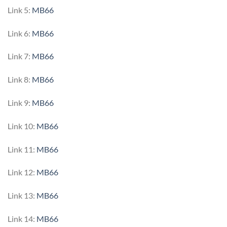
Link 5:
MB66
Link 6:
MB66
Link 7:
MB66
Link 8:
MB66
Link 9:
MB66
Link 10:
MB66
Link 11:
MB66
Link 12:
MB66
Link 13:
MB66
Link 14:
MB66