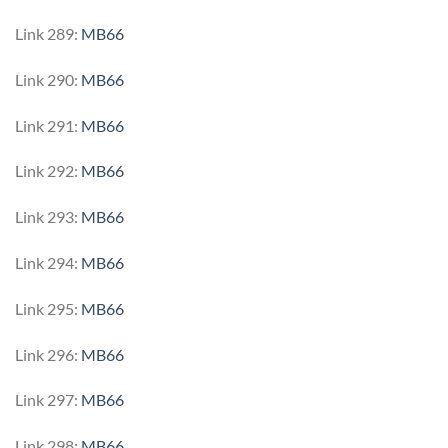
Link 289:
MB66
Link 290:
MB66
Link 291:
MB66
Link 292:
MB66
Link 293:
MB66
Link 294:
MB66
Link 295:
MB66
Link 296:
MB66
Link 297:
MB66
Link 298:
MB66