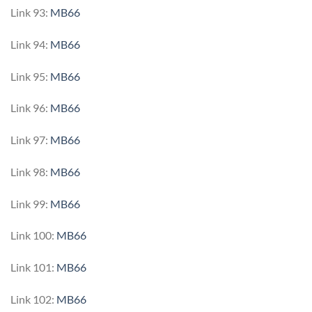
Link 93:
MB66
Link 94:
MB66
Link 95:
MB66
Link 96:
MB66
Link 97:
MB66
Link 98:
MB66
Link 99:
MB66
Link 100:
MB66
Link 101:
MB66
Link 102:
MB66