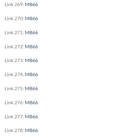
Link 269:
MB66
Link 270:
MB66
Link 271:
MB66
Link 272:
MB66
Link 273:
MB66
Link 274:
MB66
Link 275:
MB66
Link 276:
MB66
Link 277:
MB66
Link 278:
MB66