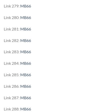
Link 279:
MB66
Link 280:
MB66
Link 281:
MB66
Link 282:
MB66
Link 283:
MB66
Link 284:
MB66
Link 285:
MB66
Link 286:
MB66
Link 287:
MB66
Link 288:
MB66