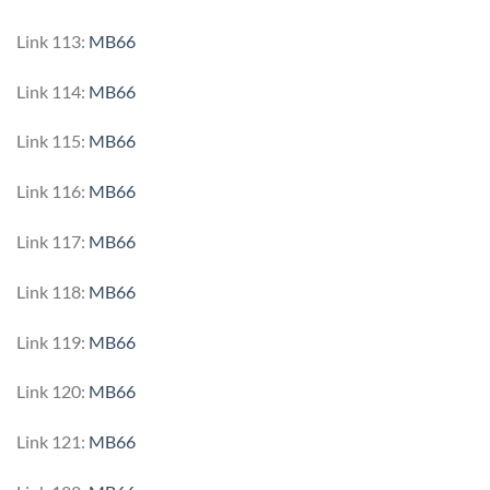
Link 113:
MB66
Link 114:
MB66
Link 115:
MB66
Link 116:
MB66
Link 117:
MB66
Link 118:
MB66
Link 119:
MB66
Link 120:
MB66
Link 121:
MB66