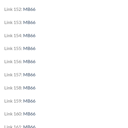
Link 152:
MB66
Link 153:
MB66
Link 154:
MB66
Link 155:
MB66
Link 156:
MB66
Link 157:
MB66
Link 158:
MB66
Link 159:
MB66
Link 160:
MB66
Link 161:
MB66