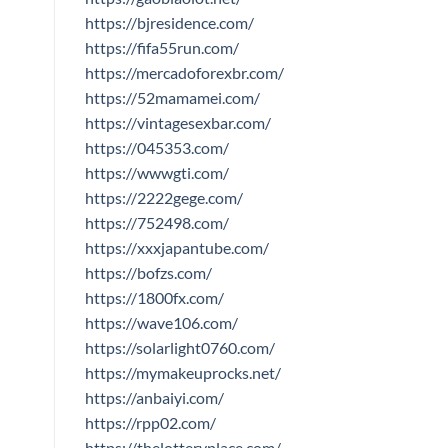
https://bjresidence.com/
https://fifa55run.com/
https://mercadoforexbr.com/
https://52mamamei.com/
https://vintagesexbar.com/
https://045353.com/
https://wwwgti.com/
https://2222gege.com/
https://752498.com/
https://xxxjapantube.com/
https://bofzs.com/
https://1800fx.com/
https://wave106.com/
https://solarlight0760.com/
https://mymakeuprocks.net/
https://anbaiyi.com/
https://rpp02.com/
https://thelotteryplace.com/