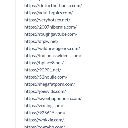
https://tintucthethaoso.com/
https://adulthqpics.com/
https://veryhotsex.net/
https://2007hibernia.com/
https://roughgaytube.com/
https://dfjzw.net/
https://wildfire-agency.com/
https://indianassvideos.com/
https://hplace8.net/
https://90901.net/
https://52houjie.com/
https://megafatporn.com/
https://joesvids.com/
https://sweetjapanporn.com/
https://zcming.com/
https://925615.com/
https://whkxlg.com/
https://xwzyhq.com/