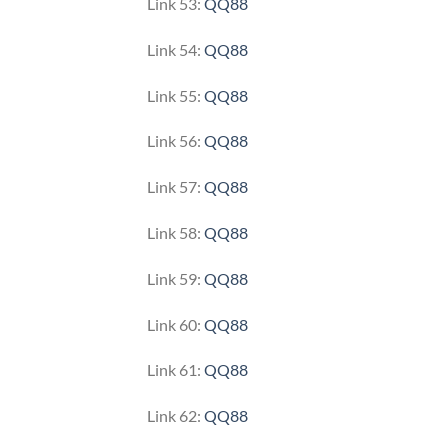
Link 53:
QQ88
Link 54:
QQ88
Link 55:
QQ88
Link 56:
QQ88
Link 57:
QQ88
Link 58:
QQ88
Link 59:
QQ88
Link 60:
QQ88
Link 61:
QQ88
Link 62:
QQ88