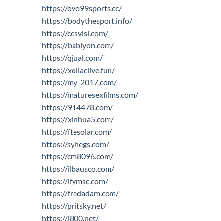
https://ovo99sports.cc/
https://bodythesport.info/
https://cesvisl.com/
https://bablyon.com/
https://qjual.com/
https://xoilaclive.fun/
https://my-2017.com/
https://maturesexfilms.com/
https://914478.com/
https://xinhua5.com/
https://ftesolar.com/
https://syhegs.com/
https://cm8096.com/
https://ilbausco.com/
https://lfymsc.com/
https://fredadam.com/
https://pritsky.net/
https://j800.net/