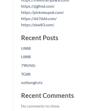
https://zjgfmd.com/
https://pickmeupok.com/
https://667ddd.com/
https://skw83.com/
Recent Posts
U888
U888
79KING
TG88
sutbongtv.tv
Recent Comments
No comments to show.