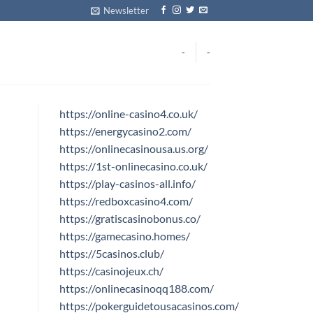
Newsletter
-
-
https://online-casino4.co.uk/
https://energycasino2.com/
https://onlinecasinousa.us.org/
https://1st-onlinecasino.co.uk/
https://play-casinos-all.info/
https://redboxcasino4.com/
https://gratiscasinobonus.co/
https://gamecasino.homes/
https://5casinos.club/
https://casinojeux.ch/
https://onlinecasinoqq188.com/
https://pokerguidetousacasinos.com/