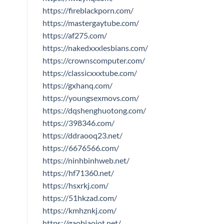
https://fireblackporn.com/
https://mastergaytube.com/
https://af275.com/
https://nakedxxxlesbians.com/
https://crownscomputer.com/
https://classicxxxtube.com/
https://gxhanq.com/
https://youngsexmovs.com/
https://dqshenghuotong.com/
https://398346.com/
https://ddraooq23.net/
https://6676566.com/
https://ninhbinhweb.net/
https://hf71360.net/
https://hsxrkj.com/
https://51hkzad.com/
https://kmhznkj.com/
https://gaobiaoiot.net/