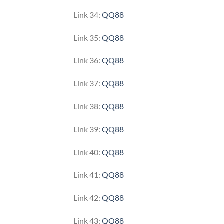
Link 34:
QQ88
Link 35:
QQ88
Link 36:
QQ88
Link 37:
QQ88
Link 38:
QQ88
Link 39:
QQ88
Link 40:
QQ88
Link 41:
QQ88
Link 42:
QQ88
Link 43:
QQ88