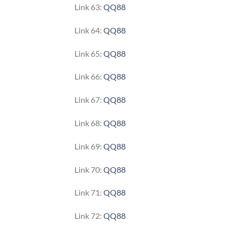
Link 63:
QQ88
Link 64:
QQ88
Link 65:
QQ88
Link 66:
QQ88
Link 67:
QQ88
Link 68:
QQ88
Link 69:
QQ88
Link 70:
QQ88
Link 71:
QQ88
Link 72:
QQ88