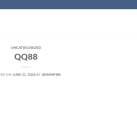
UNCATEGORIZED
QQ88
TED ON
JUNE 21, 2026
BY
ADMINPBN