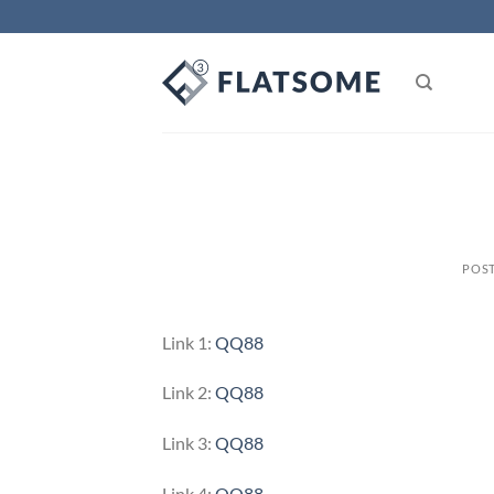
Skip
to
content
POS
Link 1:
QQ88
Link 2:
QQ88
Link 3:
QQ88
Link 4:
QQ88