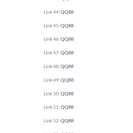
Link 44:
QQ88
Link 45:
QQ88
Link 46:
QQ88
Link 47:
QQ88
Link 48:
QQ88
Link 49:
QQ88
Link 50:
QQ88
Link 51:
QQ88
Link 52:
QQ88