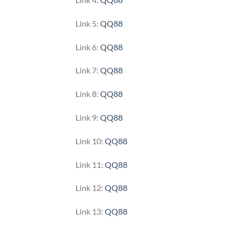
Link 5:
QQ88
Link 6:
QQ88
Link 7:
QQ88
Link 8:
QQ88
Link 9:
QQ88
Link 10:
QQ88
Link 11:
QQ88
Link 12:
QQ88
Link 13:
QQ88