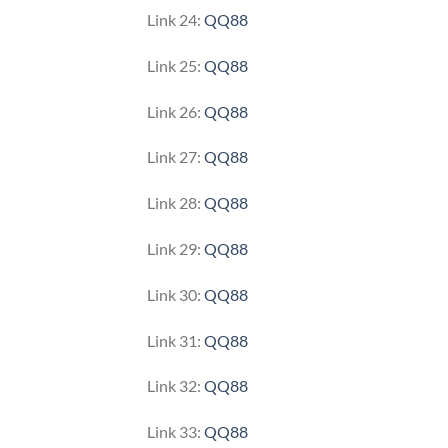
Link 24:
QQ88
Link 25:
QQ88
Link 26:
QQ88
Link 27:
QQ88
Link 28:
QQ88
Link 29:
QQ88
Link 30:
QQ88
Link 31:
QQ88
Link 32:
QQ88
Link 33:
QQ88