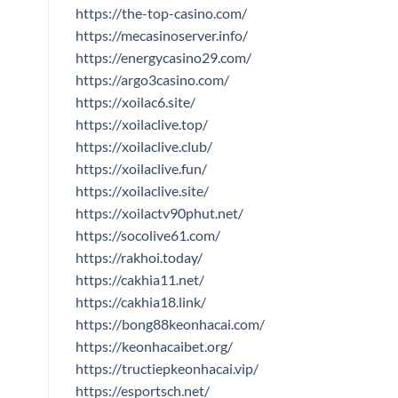
https://the-top-casino.com/
https://mecasinoserver.info/
https://energycasino29.com/
https://argo3casino.com/
https://xoilac6.site/
https://xoilaclive.top/
https://xoilaclive.club/
https://xoilaclive.fun/
https://xoilaclive.site/
https://xoilactv90phut.net/
https://socolive61.com/
https://rakhoi.today/
https://cakhia11.net/
https://cakhia18.link/
https://bong88keonhacai.com/
https://keonhacaibet.org/
https://tructiepkeonhacai.vip/
https://esportsch.net/