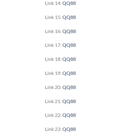
Link 14:
QQ88
Link 15:
QQ88
Link 16:
QQ88
Link 17:
QQ88
Link 18:
QQ88
Link 19:
QQ88
Link 20:
QQ88
Link 21:
QQ88
Link 22:
QQ88
Link 23:
QQ88