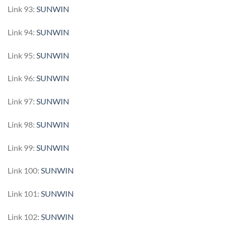
Link 93:
SUNWIN
Link 94:
SUNWIN
Link 95:
SUNWIN
Link 96:
SUNWIN
Link 97:
SUNWIN
Link 98:
SUNWIN
Link 99:
SUNWIN
Link 100:
SUNWIN
Link 101:
SUNWIN
Link 102:
SUNWIN