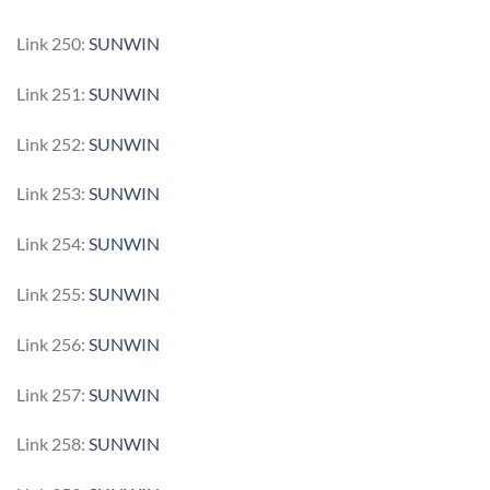
Link 250:
SUNWIN
Link 251:
SUNWIN
Link 252:
SUNWIN
Link 253:
SUNWIN
Link 254:
SUNWIN
Link 255:
SUNWIN
Link 256:
SUNWIN
Link 257:
SUNWIN
Link 258:
SUNWIN