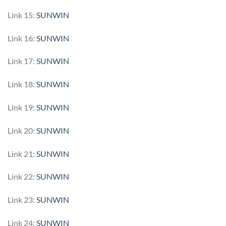
Link 15:
SUNWIN
Link 16:
SUNWIN
Link 17:
SUNWIN
Link 18:
SUNWIN
Link 19:
SUNWIN
Link 20:
SUNWIN
Link 21:
SUNWIN
Link 22:
SUNWIN
Link 23:
SUNWIN
Link 24:
SUNWIN