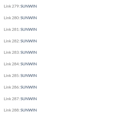
Link 279:
SUNWIN
Link 280:
SUNWIN
Link 281:
SUNWIN
Link 282:
SUNWIN
Link 283:
SUNWIN
Link 284:
SUNWIN
Link 285:
SUNWIN
Link 286:
SUNWIN
Link 287:
SUNWIN
Link 288:
SUNWIN