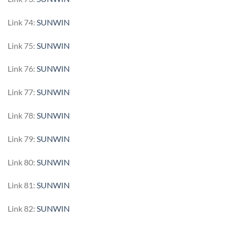
Link 74:
SUNWIN
Link 75:
SUNWIN
Link 76:
SUNWIN
Link 77:
SUNWIN
Link 78:
SUNWIN
Link 79:
SUNWIN
Link 80:
SUNWIN
Link 81:
SUNWIN
Link 82:
SUNWIN