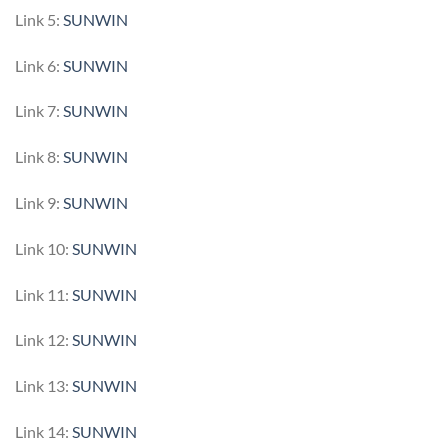
Link 5:
SUNWIN
Link 6:
SUNWIN
Link 7:
SUNWIN
Link 8:
SUNWIN
Link 9:
SUNWIN
Link 10:
SUNWIN
Link 11:
SUNWIN
Link 12:
SUNWIN
Link 13:
SUNWIN
Link 14:
SUNWIN