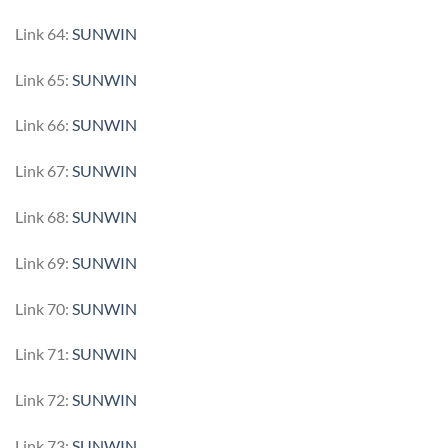
Link 64:
SUNWIN
Link 65:
SUNWIN
Link 66:
SUNWIN
Link 67:
SUNWIN
Link 68:
SUNWIN
Link 69:
SUNWIN
Link 70:
SUNWIN
Link 71:
SUNWIN
Link 72:
SUNWIN
Link 73:
SUNWIN