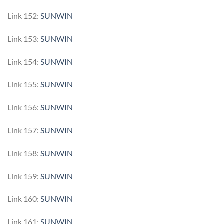
Link 152:
SUNWIN
Link 153:
SUNWIN
Link 154:
SUNWIN
Link 155:
SUNWIN
Link 156:
SUNWIN
Link 157:
SUNWIN
Link 158:
SUNWIN
Link 159:
SUNWIN
Link 160:
SUNWIN
Link 161:
SUNWIN