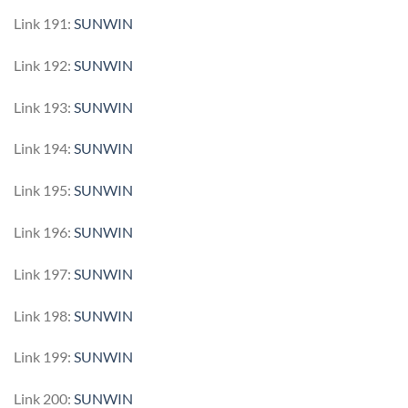
Link 191:
SUNWIN
Link 192:
SUNWIN
Link 193:
SUNWIN
Link 194:
SUNWIN
Link 195:
SUNWIN
Link 196:
SUNWIN
Link 197:
SUNWIN
Link 198:
SUNWIN
Link 199:
SUNWIN
Link 200:
SUNWIN