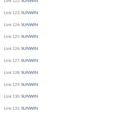
Link 122:
SUNWIN
Link 123:
SUNWIN
Link 124:
SUNWIN
Link 125:
SUNWIN
Link 126:
SUNWIN
Link 127:
SUNWIN
Link 128:
SUNWIN
Link 129:
SUNWIN
Link 130:
SUNWIN
Link 131:
SUNWIN