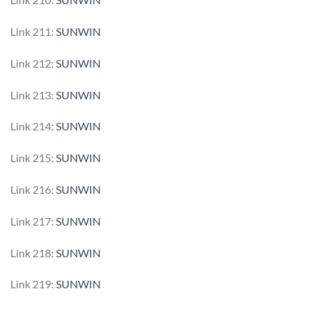
Link 211:
SUNWIN
Link 212:
SUNWIN
Link 213:
SUNWIN
Link 214:
SUNWIN
Link 215:
SUNWIN
Link 216:
SUNWIN
Link 217:
SUNWIN
Link 218:
SUNWIN
Link 219:
SUNWIN