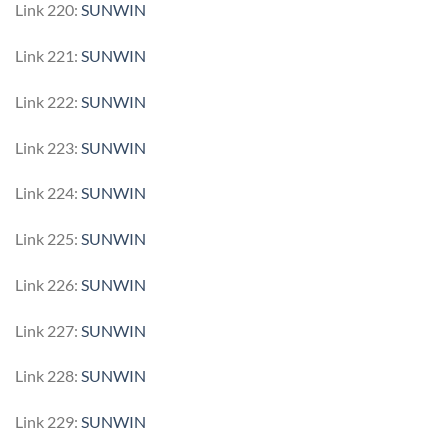
Link 220:
SUNWIN
Link 221:
SUNWIN
Link 222:
SUNWIN
Link 223:
SUNWIN
Link 224:
SUNWIN
Link 225:
SUNWIN
Link 226:
SUNWIN
Link 227:
SUNWIN
Link 228:
SUNWIN
Link 229:
SUNWIN