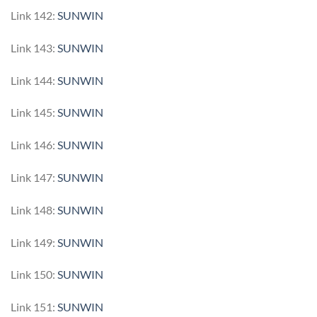
Link 142:
SUNWIN
Link 143:
SUNWIN
Link 144:
SUNWIN
Link 145:
SUNWIN
Link 146:
SUNWIN
Link 147:
SUNWIN
Link 148:
SUNWIN
Link 149:
SUNWIN
Link 150:
SUNWIN
Link 151:
SUNWIN