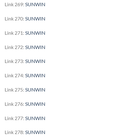
Link 269:
SUNWIN
Link 270:
SUNWIN
Link 271:
SUNWIN
Link 272:
SUNWIN
Link 273:
SUNWIN
Link 274:
SUNWIN
Link 275:
SUNWIN
Link 276:
SUNWIN
Link 277:
SUNWIN
Link 278:
SUNWIN