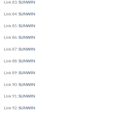
Link 83:
SUNWIN
Link 84:
SUNWIN
Link 85:
SUNWIN
Link 86:
SUNWIN
Link 87:
SUNWIN
Link 88:
SUNWIN
Link 89:
SUNWIN
Link 90:
SUNWIN
Link 91:
SUNWIN
Link 92:
SUNWIN