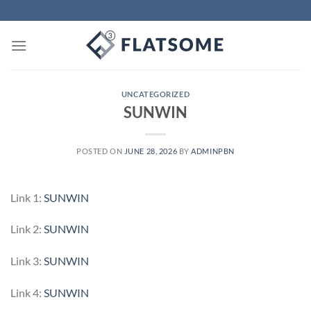
Skip
to
content
UNCATEGORIZED
SUNWIN
POSTED ON
JUNE 28, 2026
BY
ADMINPBN
Link 1:
SUNWIN
Link 2:
SUNWIN
Link 3:
SUNWIN
Link 4:
SUNWIN