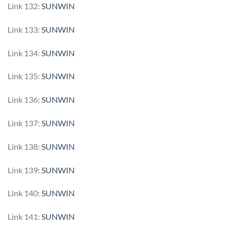
Link 132:
SUNWIN
Link 133:
SUNWIN
Link 134:
SUNWIN
Link 135:
SUNWIN
Link 136:
SUNWIN
Link 137:
SUNWIN
Link 138:
SUNWIN
Link 139:
SUNWIN
Link 140:
SUNWIN
Link 141:
SUNWIN