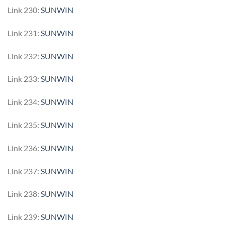
Link 230:
SUNWIN
Link 231:
SUNWIN
Link 232:
SUNWIN
Link 233:
SUNWIN
Link 234:
SUNWIN
Link 235:
SUNWIN
Link 236:
SUNWIN
Link 237:
SUNWIN
Link 238:
SUNWIN
Link 239:
SUNWIN