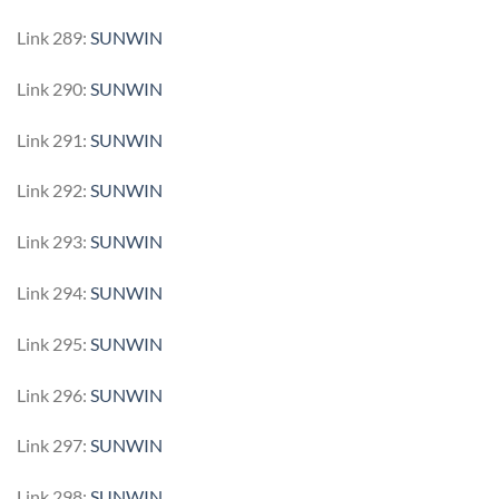
Link 289:
SUNWIN
Link 290:
SUNWIN
Link 291:
SUNWIN
Link 292:
SUNWIN
Link 293:
SUNWIN
Link 294:
SUNWIN
Link 295:
SUNWIN
Link 296:
SUNWIN
Link 297:
SUNWIN
Link 298:
SUNWIN