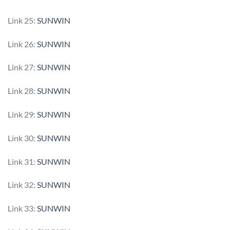
Link 25:
SUNWIN
Link 26:
SUNWIN
Link 27:
SUNWIN
Link 28:
SUNWIN
Link 29:
SUNWIN
Link 30:
SUNWIN
Link 31:
SUNWIN
Link 32:
SUNWIN
Link 33:
SUNWIN