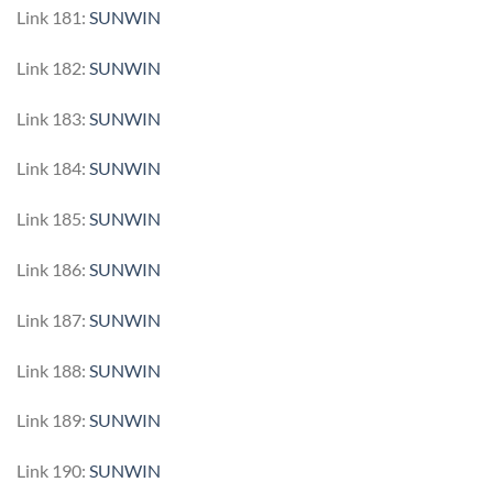
Link 181:
SUNWIN
Link 182:
SUNWIN
Link 183:
SUNWIN
Link 184:
SUNWIN
Link 185:
SUNWIN
Link 186:
SUNWIN
Link 187:
SUNWIN
Link 188:
SUNWIN
Link 189:
SUNWIN
Link 190:
SUNWIN