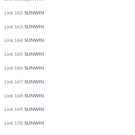
Link 162:
SUNWIN
Link 163:
SUNWIN
Link 164:
SUNWIN
Link 165:
SUNWIN
Link 166:
SUNWIN
Link 167:
SUNWIN
Link 168:
SUNWIN
Link 169:
SUNWIN
Link 170:
SUNWIN