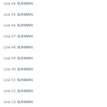
Link 44:
SUNWIN
Link 45:
SUNWIN
Link 46:
SUNWIN
Link 47:
SUNWIN
Link 48:
SUNWIN
Link 49:
SUNWIN
Link 50:
SUNWIN
Link 51:
SUNWIN
Link 52:
SUNWIN
Link 53:
SUNWIN