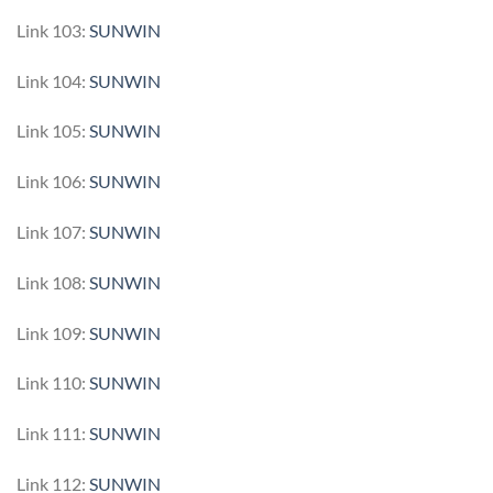
Link 103:
SUNWIN
Link 104:
SUNWIN
Link 105:
SUNWIN
Link 106:
SUNWIN
Link 107:
SUNWIN
Link 108:
SUNWIN
Link 109:
SUNWIN
Link 110:
SUNWIN
Link 111:
SUNWIN
Link 112:
SUNWIN