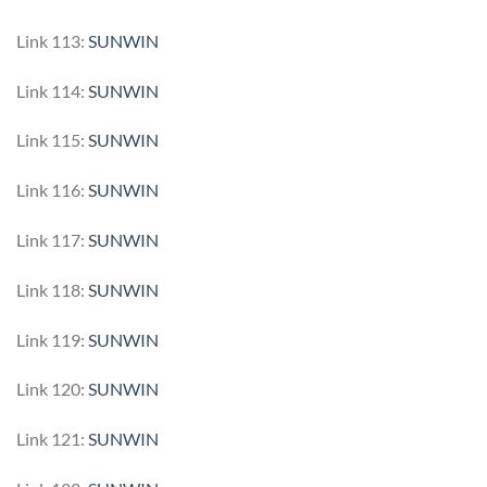
Link 113:
SUNWIN
Link 114:
SUNWIN
Link 115:
SUNWIN
Link 116:
SUNWIN
Link 117:
SUNWIN
Link 118:
SUNWIN
Link 119:
SUNWIN
Link 120:
SUNWIN
Link 121:
SUNWIN