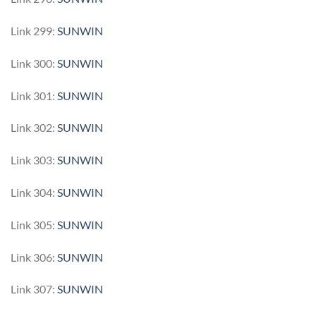
Link 299:
SUNWIN
Link 300:
SUNWIN
Link 301:
SUNWIN
Link 302:
SUNWIN
Link 303:
SUNWIN
Link 304:
SUNWIN
Link 305:
SUNWIN
Link 306:
SUNWIN
Link 307:
SUNWIN