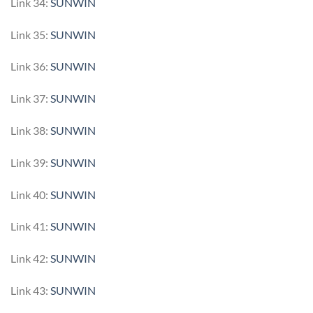
Link 34:
SUNWIN
Link 35:
SUNWIN
Link 36:
SUNWIN
Link 37:
SUNWIN
Link 38:
SUNWIN
Link 39:
SUNWIN
Link 40:
SUNWIN
Link 41:
SUNWIN
Link 42:
SUNWIN
Link 43:
SUNWIN