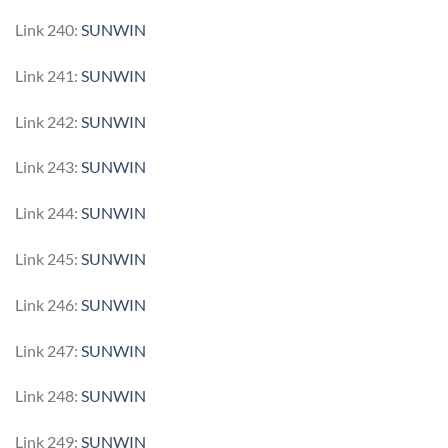
Link 240:
SUNWIN
Link 241:
SUNWIN
Link 242:
SUNWIN
Link 243:
SUNWIN
Link 244:
SUNWIN
Link 245:
SUNWIN
Link 246:
SUNWIN
Link 247:
SUNWIN
Link 248:
SUNWIN
Link 249:
SUNWIN