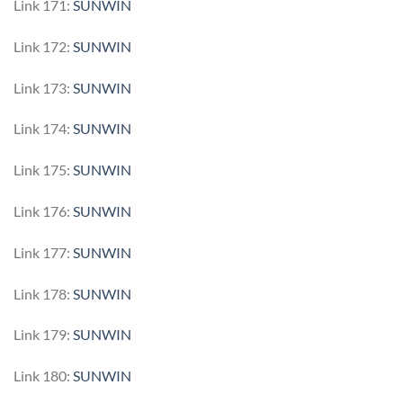
Link 171:
SUNWIN
Link 172:
SUNWIN
Link 173:
SUNWIN
Link 174:
SUNWIN
Link 175:
SUNWIN
Link 176:
SUNWIN
Link 177:
SUNWIN
Link 178:
SUNWIN
Link 179:
SUNWIN
Link 180:
SUNWIN