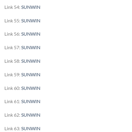
Link 54:
SUNWIN
Link 55:
SUNWIN
Link 56:
SUNWIN
Link 57:
SUNWIN
Link 58:
SUNWIN
Link 59:
SUNWIN
Link 60:
SUNWIN
Link 61:
SUNWIN
Link 62:
SUNWIN
Link 63:
SUNWIN