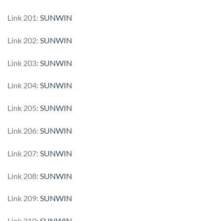
Link 201:
SUNWIN
Link 202:
SUNWIN
Link 203:
SUNWIN
Link 204:
SUNWIN
Link 205:
SUNWIN
Link 206:
SUNWIN
Link 207:
SUNWIN
Link 208:
SUNWIN
Link 209:
SUNWIN
Link 210:
SUNWIN