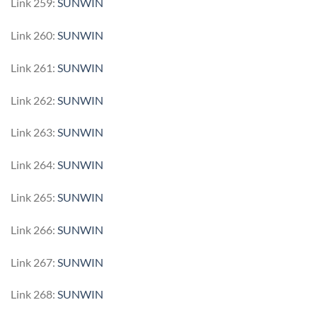
Link 259:
SUNWIN
Link 260:
SUNWIN
Link 261:
SUNWIN
Link 262:
SUNWIN
Link 263:
SUNWIN
Link 264:
SUNWIN
Link 265:
SUNWIN
Link 266:
SUNWIN
Link 267:
SUNWIN
Link 268:
SUNWIN