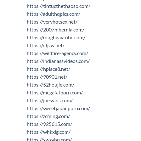
https://tintucthethaoso.com/
https://adulthqpics.com/
https://veryhotsex.net/
https://2007hibernia.com/
https://roughgaytube.com/
https://dfjzw.net/
https://wildfire-agency.com/
https://indianassvideos.com/
https://hplace8.net/
https://90901.net/
https://52houjie.com/
https://megafatporn.com/
https://joesvids.com/
https://sweetjapanporn.com/
https://zcming.com/
https://925615.com/
https://whkxlg.com/
https://xwzyhq.com/