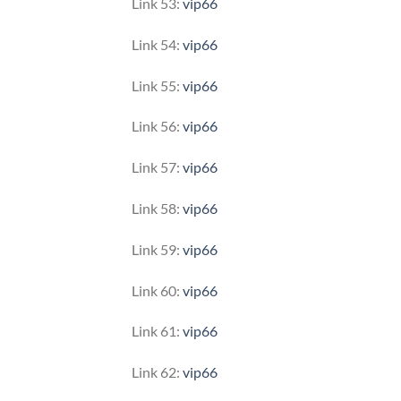
Link 53:
vip66
Link 54:
vip66
Link 55:
vip66
Link 56:
vip66
Link 57:
vip66
Link 58:
vip66
Link 59:
vip66
Link 60:
vip66
Link 61:
vip66
Link 62:
vip66