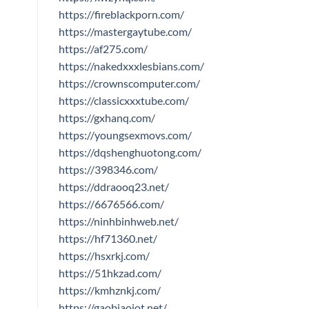
https://fireblackporn.com/
https://mastergaytube.com/
https://af275.com/
https://nakedxxxlesbians.com/
https://crownscomputer.com/
https://classicxxxtube.com/
https://gxhanq.com/
https://youngsexmovs.com/
https://dqshenghuotong.com/
https://398346.com/
https://ddraooq23.net/
https://6676566.com/
https://ninhbinhweb.net/
https://hf71360.net/
https://hsxrkj.com/
https://51hkzad.com/
https://kmhznkj.com/
https://gaobiaoiot.net/