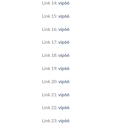
Link 14:
vip66
Link 15:
vip66
Link 16:
vip66
Link 17:
vip66
Link 18:
vip66
Link 19:
vip66
Link 20:
vip66
Link 21:
vip66
Link 22:
vip66
Link 23:
vip66