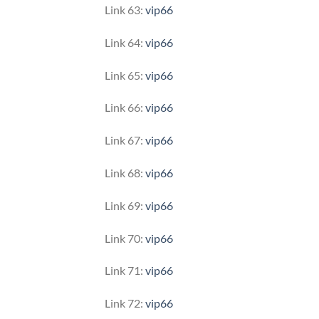
Link 63:
vip66
Link 64:
vip66
Link 65:
vip66
Link 66:
vip66
Link 67:
vip66
Link 68:
vip66
Link 69:
vip66
Link 70:
vip66
Link 71:
vip66
Link 72:
vip66