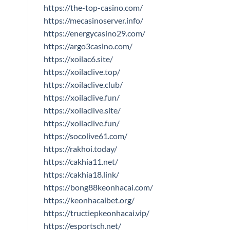
https://the-top-casino.com/
https://mecasinoserver.info/
https://energycasino29.com/
https://argo3casino.com/
https://xoilac6.site/
https://xoilaclive.top/
https://xoilaclive.club/
https://xoilaclive.fun/
https://xoilaclive.site/
https://xoilaclive.fun/
https://socolive61.com/
https://rakhoi.today/
https://cakhia11.net/
https://cakhia18.link/
https://bong88keonhacai.com/
https://keonhacaibet.org/
https://tructiepkeonhacai.vip/
https://esportsch.net/