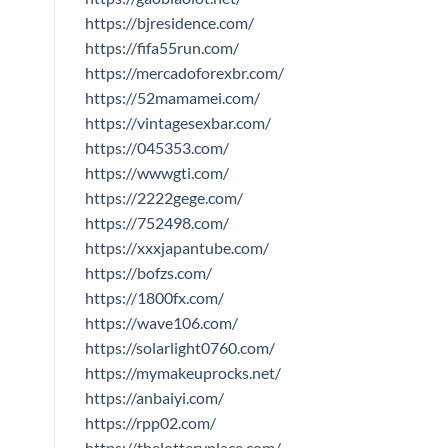
https://bjresidence.com/
https://fifa55run.com/
https://mercadoforexbr.com/
https://52mamamei.com/
https://vintagesexbar.com/
https://045353.com/
https://wwwgti.com/
https://2222gege.com/
https://752498.com/
https://xxxjapantube.com/
https://bofzs.com/
https://1800fx.com/
https://wave106.com/
https://solarlight0760.com/
https://mymakeuprocks.net/
https://anbaiyi.com/
https://rpp02.com/
https://thelotteryplace.com/