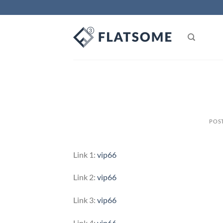
Skip
to
content
POS
Link 1:
vip66
Link 2:
vip66
Link 3:
vip66
Link 4:
vip66