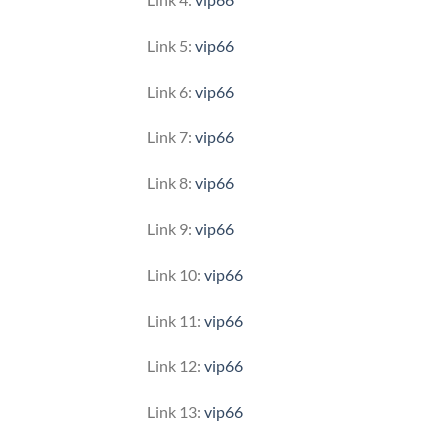
Link 5:
vip66
Link 6:
vip66
Link 7:
vip66
Link 8:
vip66
Link 9:
vip66
Link 10:
vip66
Link 11:
vip66
Link 12:
vip66
Link 13:
vip66