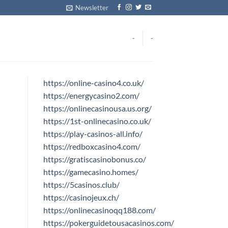
Newsletter
-
-
https://online-casino4.co.uk/
https://energycasino2.com/
https://onlinecasinousa.us.org/
https://1st-onlinecasino.co.uk/
https://play-casinos-all.info/
https://redboxcasino4.com/
https://gratiscasinobonus.co/
https://gamecasino.homes/
https://5casinos.club/
https://casinojeux.ch/
https://onlinecasinoqq188.com/
https://pokerguidetousacasinos.com/