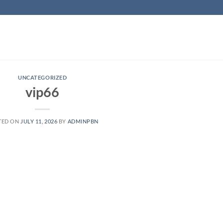
UNCATEGORIZED
vip66
TED ON
JULY 11, 2026
BY
ADMINPBN