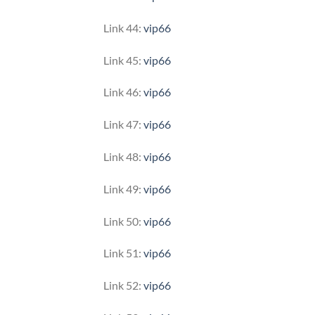
Link 44:
vip66
Link 45:
vip66
Link 46:
vip66
Link 47:
vip66
Link 48:
vip66
Link 49:
vip66
Link 50:
vip66
Link 51:
vip66
Link 52:
vip66