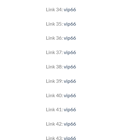
Link 34:
vip66
Link 35:
vip66
Link 36:
vip66
Link 37:
vip66
Link 38:
vip66
Link 39:
vip66
Link 40:
vip66
Link 41:
vip66
Link 42:
vip66
Link 43:
vip66