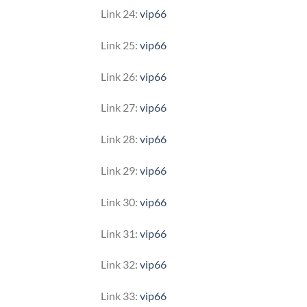
Link 24:
vip66
Link 25:
vip66
Link 26:
vip66
Link 27:
vip66
Link 28:
vip66
Link 29:
vip66
Link 30:
vip66
Link 31:
vip66
Link 32:
vip66
Link 33:
vip66