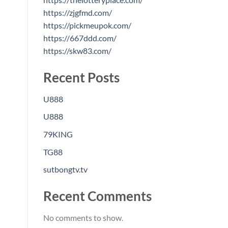
https://zjgfmd.com/
https://pickmeupok.com/
https://667ddd.com/
https://skw83.com/
Recent Posts
U888
U888
79KING
TG88
sutbongtv.tv
Recent Comments
No comments to show.