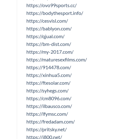
https://ovo99sports.cc/
https://bodythesport.info/
https://cesvisl.com/
https://bablyon.com/
https://qjual.com/
https://bm-dist.com/
https://my-2017.com/
https://maturesexfilms.com/
https://914478.com/
https://xinhua5.com/
https://ftesolar.com/
https://syhegs.com/
https://cm8096.com/
https://ilbausco.com/
https://lfymsc.com/
https://fredadam.com/
https://pritsky.net/
https://j800.net/