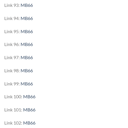
Link 93:
MB66
Link 94:
MB66
Link 95:
MB66
Link 96:
MB66
Link 97:
MB66
Link 98:
MB66
Link 99:
MB66
Link 100:
MB66
Link 101:
MB66
Link 102:
MB66