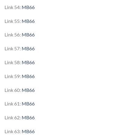
Link 54:
MB66
Link 55:
MB66
Link 56:
MB66
Link 57:
MB66
Link 58:
MB66
Link 59:
MB66
Link 60:
MB66
Link 61:
MB66
Link 62:
MB66
Link 63:
MB66