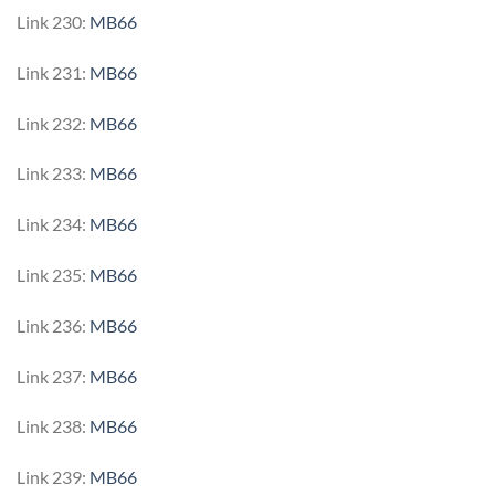
Link 230:
MB66
Link 231:
MB66
Link 232:
MB66
Link 233:
MB66
Link 234:
MB66
Link 235:
MB66
Link 236:
MB66
Link 237:
MB66
Link 238:
MB66
Link 239:
MB66