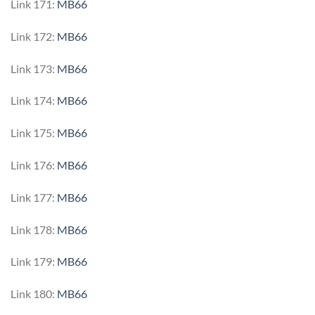
Link 171:
MB66
Link 172:
MB66
Link 173:
MB66
Link 174:
MB66
Link 175:
MB66
Link 176:
MB66
Link 177:
MB66
Link 178:
MB66
Link 179:
MB66
Link 180:
MB66