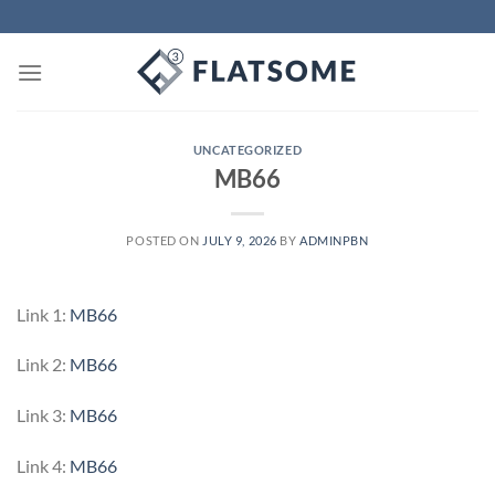
Skip
to
content
UNCATEGORIZED
MB66
POSTED ON
JULY 9, 2026
BY
ADMINPBN
Link 1:
MB66
Link 2:
MB66
Link 3:
MB66
Link 4:
MB66