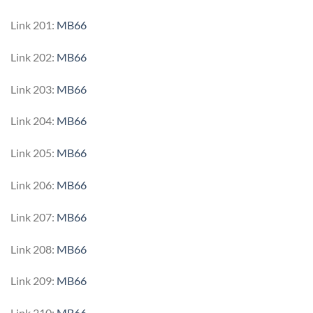
Link 201:
MB66
Link 202:
MB66
Link 203:
MB66
Link 204:
MB66
Link 205:
MB66
Link 206:
MB66
Link 207:
MB66
Link 208:
MB66
Link 209:
MB66
Link 210:
MB66