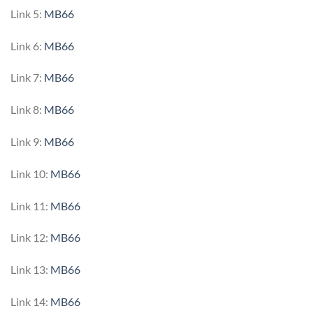
Link 5:
MB66
Link 6:
MB66
Link 7:
MB66
Link 8:
MB66
Link 9:
MB66
Link 10:
MB66
Link 11:
MB66
Link 12:
MB66
Link 13:
MB66
Link 14:
MB66