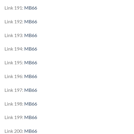
Link 191:
MB66
Link 192:
MB66
Link 193:
MB66
Link 194:
MB66
Link 195:
MB66
Link 196:
MB66
Link 197:
MB66
Link 198:
MB66
Link 199:
MB66
Link 200:
MB66