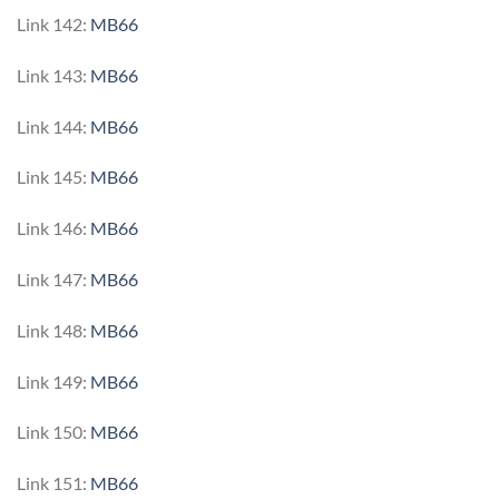
Link 142:
MB66
Link 143:
MB66
Link 144:
MB66
Link 145:
MB66
Link 146:
MB66
Link 147:
MB66
Link 148:
MB66
Link 149:
MB66
Link 150:
MB66
Link 151:
MB66