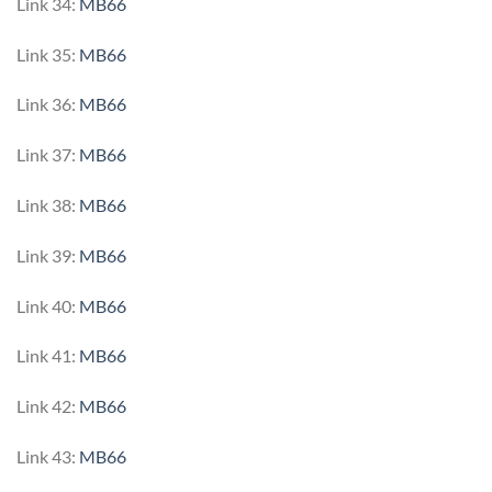
Link 34:
MB66
Link 35:
MB66
Link 36:
MB66
Link 37:
MB66
Link 38:
MB66
Link 39:
MB66
Link 40:
MB66
Link 41:
MB66
Link 42:
MB66
Link 43:
MB66