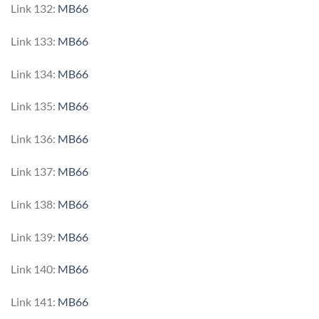
Link 132:
MB66
Link 133:
MB66
Link 134:
MB66
Link 135:
MB66
Link 136:
MB66
Link 137:
MB66
Link 138:
MB66
Link 139:
MB66
Link 140:
MB66
Link 141:
MB66