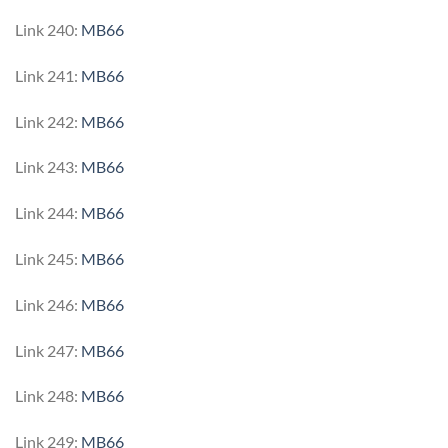
Link 240:
MB66
Link 241:
MB66
Link 242:
MB66
Link 243:
MB66
Link 244:
MB66
Link 245:
MB66
Link 246:
MB66
Link 247:
MB66
Link 248:
MB66
Link 249:
MB66