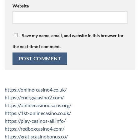
Website
Save my name, email, and website in this browser for
the next time I comment.
https://online-casino4.co.uk/
https://energycasino2.com/
https://onlinecasinousa.us.org/
https://1st-onlinecasino.co.uk/
https://play-casinos-all.info/
https://redboxcasino4.com/
https://gratiscasinobonus.co/