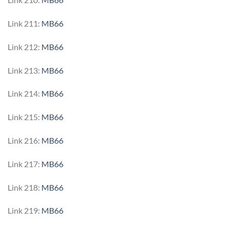
Link 211:
MB66
Link 212:
MB66
Link 213:
MB66
Link 214:
MB66
Link 215:
MB66
Link 216:
MB66
Link 217:
MB66
Link 218:
MB66
Link 219:
MB66