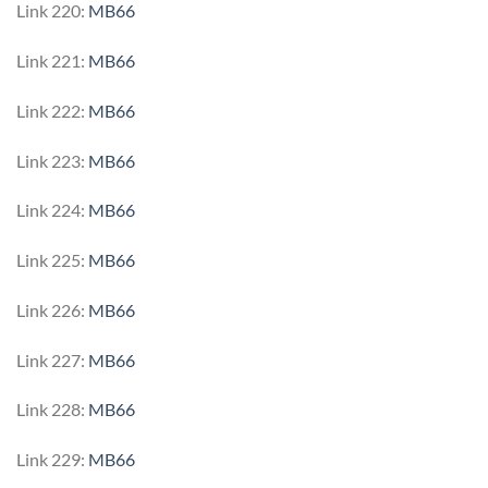
Link 220:
MB66
Link 221:
MB66
Link 222:
MB66
Link 223:
MB66
Link 224:
MB66
Link 225:
MB66
Link 226:
MB66
Link 227:
MB66
Link 228:
MB66
Link 229:
MB66