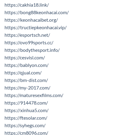
https://cakhia18.link/
https://bong88keonhacai.com/
https://keonhacaibet.org/
https://tructiepkeonhacai.vip/
https://esportsch.net/
https://ovo99sports.cc/
https://bodythesport.info/
https://cesvisl.com/
https://bablyon.com/
https://qjual.com/
https://bm-dist.com/
https://my-2017.com/
https://maturesexfilms.com/
https://914478.com/
https://xinhua5.com/
https://ftesolar.com/
https://syhegs.com/
https://cm8096.com/