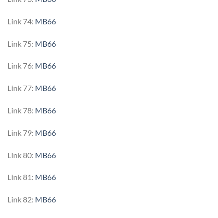
Link 74:
MB66
Link 75:
MB66
Link 76:
MB66
Link 77:
MB66
Link 78:
MB66
Link 79:
MB66
Link 80:
MB66
Link 81:
MB66
Link 82:
MB66