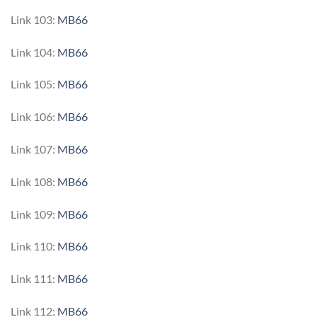
Link 103:
MB66
Link 104:
MB66
Link 105:
MB66
Link 106:
MB66
Link 107:
MB66
Link 108:
MB66
Link 109:
MB66
Link 110:
MB66
Link 111:
MB66
Link 112:
MB66