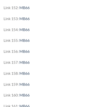
Link 152:
MB66
Link 153:
MB66
Link 154:
MB66
Link 155:
MB66
Link 156:
MB66
Link 157:
MB66
Link 158:
MB66
Link 159:
MB66
Link 160:
MB66
Link 161:
MB66