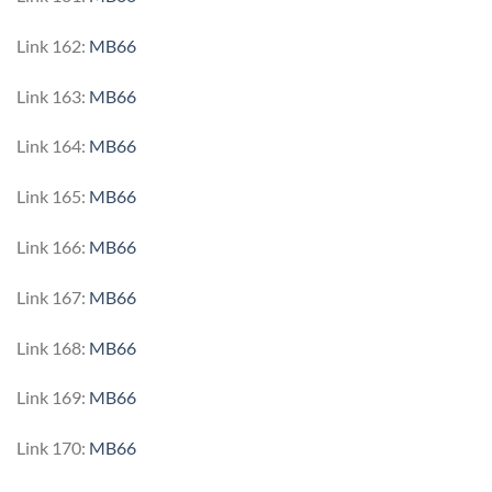
Link 162:
MB66
Link 163:
MB66
Link 164:
MB66
Link 165:
MB66
Link 166:
MB66
Link 167:
MB66
Link 168:
MB66
Link 169:
MB66
Link 170:
MB66