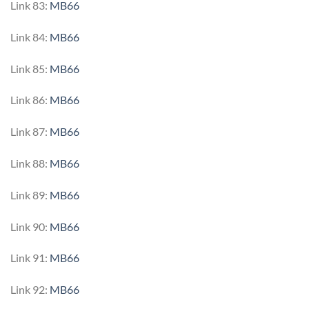
Link 83:
MB66
Link 84:
MB66
Link 85:
MB66
Link 86:
MB66
Link 87:
MB66
Link 88:
MB66
Link 89:
MB66
Link 90:
MB66
Link 91:
MB66
Link 92:
MB66