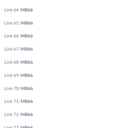
Link 64:
MB66
Link 65:
MB66
Link 66:
MB66
Link 67:
MB66
Link 68:
MB66
Link 69:
MB66
Link 70:
MB66
Link 71:
MB66
Link 72:
MB66
Link 73:
MB66