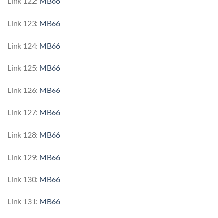
Link 122:
MB66
Link 123:
MB66
Link 124:
MB66
Link 125:
MB66
Link 126:
MB66
Link 127:
MB66
Link 128:
MB66
Link 129:
MB66
Link 130:
MB66
Link 131:
MB66