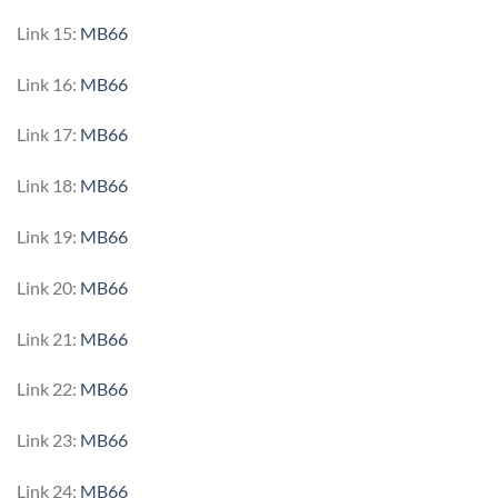
Link 15:
MB66
Link 16:
MB66
Link 17:
MB66
Link 18:
MB66
Link 19:
MB66
Link 20:
MB66
Link 21:
MB66
Link 22:
MB66
Link 23:
MB66
Link 24:
MB66