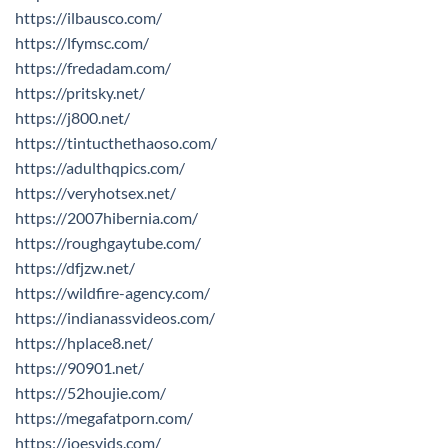
https://ilbausco.com/
https://lfymsc.com/
https://fredadam.com/
https://pritsky.net/
https://j800.net/
https://tintucthethaoso.com/
https://adulthqpics.com/
https://veryhotsex.net/
https://2007hibernia.com/
https://roughgaytube.com/
https://dfjzw.net/
https://wildfire-agency.com/
https://indianassvideos.com/
https://hplace8.net/
https://90901.net/
https://52houjie.com/
https://megafatporn.com/
https://joesvids.com/