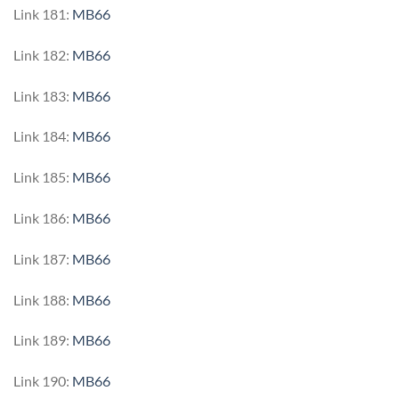
Link 181:
MB66
Link 182:
MB66
Link 183:
MB66
Link 184:
MB66
Link 185:
MB66
Link 186:
MB66
Link 187:
MB66
Link 188:
MB66
Link 189:
MB66
Link 190:
MB66