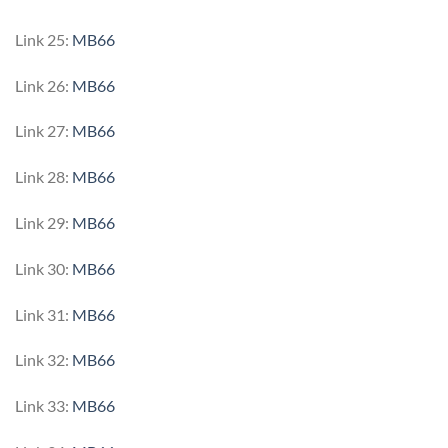
Link 25:
MB66
Link 26:
MB66
Link 27:
MB66
Link 28:
MB66
Link 29:
MB66
Link 30:
MB66
Link 31:
MB66
Link 32:
MB66
Link 33:
MB66