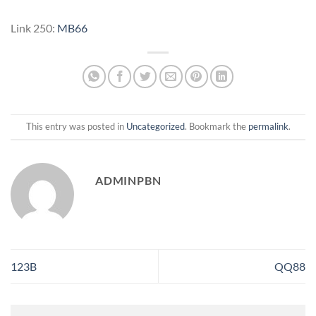
Link 250:
MB66
This entry was posted in
Uncategorized
. Bookmark the
permalink
.
ADMINPBN
123B
QQ88