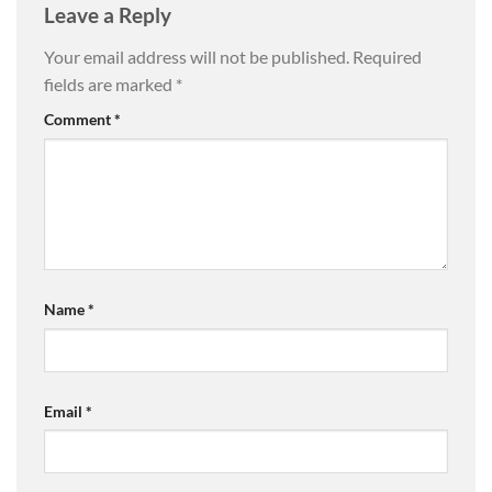
Leave a Reply
Your email address will not be published.
Required
fields are marked
*
Comment
*
Name
*
Email
*