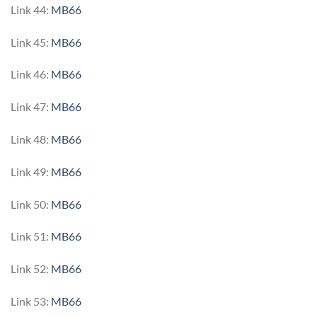
Link 44:
MB66
Link 45:
MB66
Link 46:
MB66
Link 47:
MB66
Link 48:
MB66
Link 49:
MB66
Link 50:
MB66
Link 51:
MB66
Link 52:
MB66
Link 53:
MB66