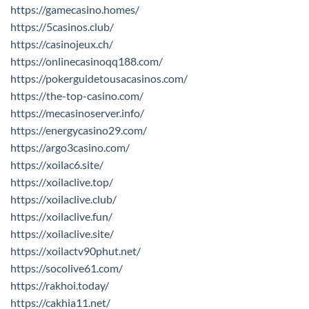
https://gamecasino.homes/
https://5casinos.club/
https://casinojeux.ch/
https://onlinecasinoqq188.com/
https://pokerguidetousacasinos.com/
https://the-top-casino.com/
https://mecasinoserver.info/
https://energycasino29.com/
https://argo3casino.com/
https://xoilac6.site/
https://xoilaclive.top/
https://xoilaclive.club/
https://xoilaclive.fun/
https://xoilaclive.site/
https://xoilactv90phut.net/
https://socolive61.com/
https://rakhoi.today/
https://cakhia11.net/