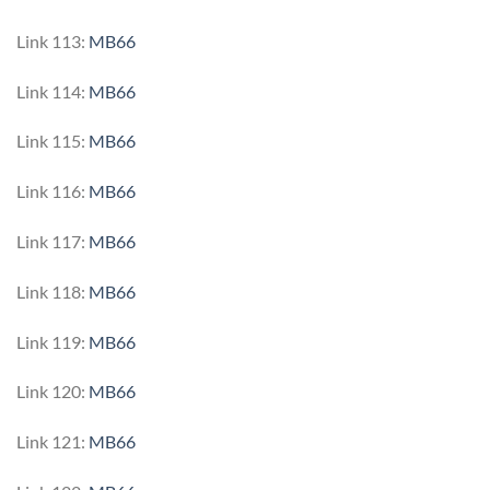
Link 113:
MB66
Link 114:
MB66
Link 115:
MB66
Link 116:
MB66
Link 117:
MB66
Link 118:
MB66
Link 119:
MB66
Link 120:
MB66
Link 121:
MB66