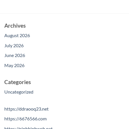
Archives
August 2026
July 2026
June 2026
May 2026
Categories
Uncategorized
https://ddraooq23.net
https://6676566.com
https://ninhbinhweb.net