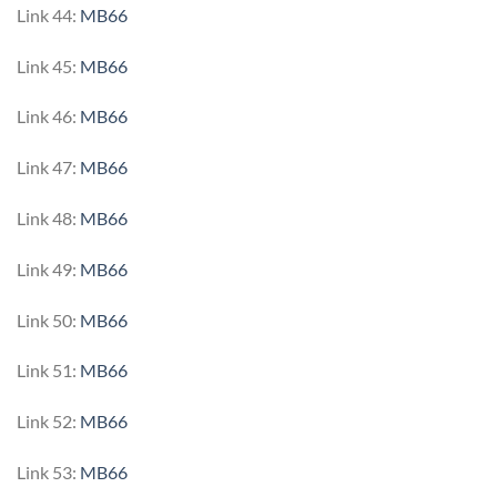
Link 44:
MB66
Link 45:
MB66
Link 46:
MB66
Link 47:
MB66
Link 48:
MB66
Link 49:
MB66
Link 50:
MB66
Link 51:
MB66
Link 52:
MB66
Link 53:
MB66