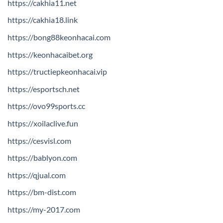
https://cakhia11.net
https://cakhia18.link
https://bong88keonhacai.com
https://keonhacaibet.org
https://tructiepkeonhacai.vip
https://esportsch.net
https://ovo99sports.cc
https://xoilaclive.fun
https://cesvisl.com
https://bablyon.com
https://qjual.com
https://bm-dist.com
https://my-2017.com