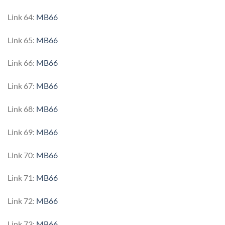
Link 64:
MB66
Link 65:
MB66
Link 66:
MB66
Link 67:
MB66
Link 68:
MB66
Link 69:
MB66
Link 70:
MB66
Link 71:
MB66
Link 72:
MB66
Link 73:
MB66