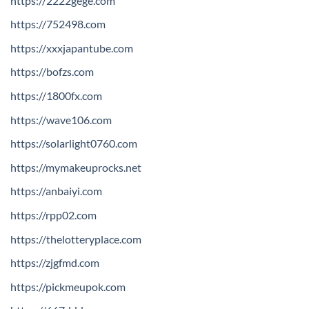
https://2222gege.com
https://752498.com
https://xxxjapantube.com
https://bofzs.com
https://1800fx.com
https://wave106.com
https://solarlight0760.com
https://mymakeuprocks.net
https://anbaiyi.com
https://rpp02.com
https://thelotteryplace.com
https://zjgfmd.com
https://pickmeupok.com