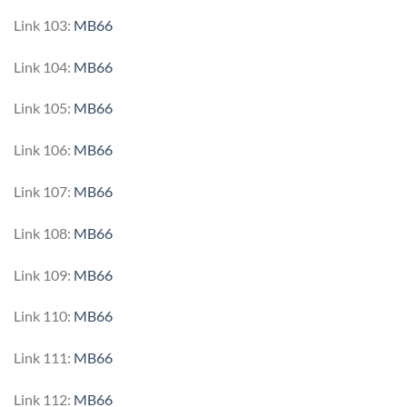
Link 103:
MB66
Link 104:
MB66
Link 105:
MB66
Link 106:
MB66
Link 107:
MB66
Link 108:
MB66
Link 109:
MB66
Link 110:
MB66
Link 111:
MB66
Link 112:
MB66