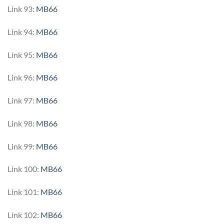
Link 93:
MB66
Link 94:
MB66
Link 95:
MB66
Link 96:
MB66
Link 97:
MB66
Link 98:
MB66
Link 99:
MB66
Link 100:
MB66
Link 101:
MB66
Link 102:
MB66