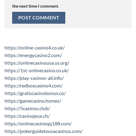
the next time I comment.
https://online-casino4.co.uk/
https://energycasino2.com/
https://onlinecasinousa.us.org/
https://1st-onlinecasino.co.uk/
https://play-casinos-all.info/
https://redboxcasino4.com/
https://gratiscasinobonus.co/
https://gamecasino.homes/
https://5casinos.club/
https://casinojeux.ch/
https://onlinecasinoqq188.com/
https://pokerguidetousacasinos.com/