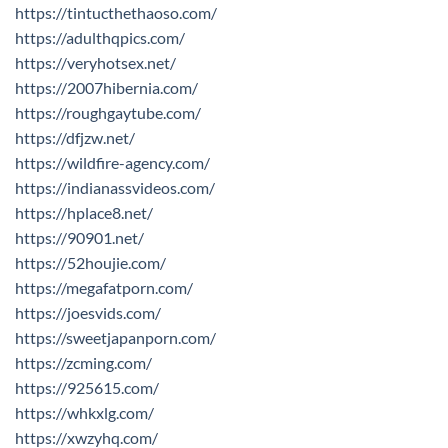
https://tintucthethaoso.com/
https://adulthqpics.com/
https://veryhotsex.net/
https://2007hibernia.com/
https://roughgaytube.com/
https://dfjzw.net/
https://wildfire-agency.com/
https://indianassvideos.com/
https://hplace8.net/
https://90901.net/
https://52houjie.com/
https://megafatporn.com/
https://joesvids.com/
https://sweetjapanporn.com/
https://zcming.com/
https://925615.com/
https://whkxlg.com/
https://xwzyhq.com/