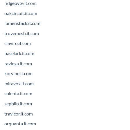
ridgebyte.it.com
oakcircuit.it.com
lumenstack.it.com
trovemesh.it.com
claviro.it.com
baselark.it.com
ravlexa.it.com
korvine.it.com
miravox.it.com
solenta.it.com
zephlin.it.com
travicor.it.com
orquanta.it.com