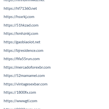
https://hf71360.net
https://hsxrkj.com
https://51hkzad.com
https://kmhznkj.com
https://gaobiaoiot.net
https://bjresidence.com
https://fifa55run.com
https://mercadoforexbr.com
https://52mamamei.com
https://vintagesexbar.com
https://1800fx.com
https://wwwgti.com