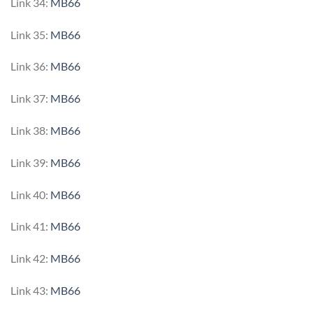
Link 34:
MB66
Link 35:
MB66
Link 36:
MB66
Link 37:
MB66
Link 38:
MB66
Link 39:
MB66
Link 40:
MB66
Link 41:
MB66
Link 42:
MB66
Link 43:
MB66