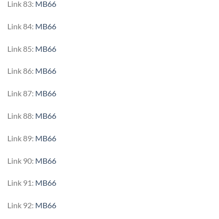
Link 83:
MB66
Link 84:
MB66
Link 85:
MB66
Link 86:
MB66
Link 87:
MB66
Link 88:
MB66
Link 89:
MB66
Link 90:
MB66
Link 91:
MB66
Link 92:
MB66