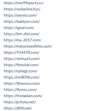
https://ovo99sports.cc/
https://xoilaclive.fun/
https://cesvisl.com/
https://bablyon.com/
https://qjual.com/
https://bm-dist.com/
https://my-2017.com/
https://maturesexfilms.com/
https://914478.com/
https://xinhua5.com/
https://ftesolar.com/
https://syhegs.com/
https://cm8096.com/
https://ilbausco.com/
https://lfymsc.com/
https://fredadam.com/
https://pritsky.net/
https://j800.net/