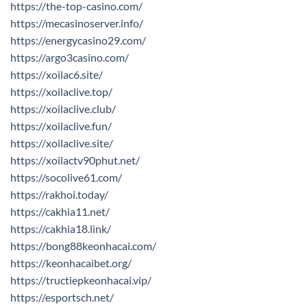
https://the-top-casino.com/
https://mecasinoserver.info/
https://energycasino29.com/
https://argo3casino.com/
https://xoilac6.site/
https://xoilaclive.top/
https://xoilaclive.club/
https://xoilaclive.fun/
https://xoilaclive.site/
https://xoilactv90phut.net/
https://socolive61.com/
https://rakhoi.today/
https://cakhia11.net/
https://cakhia18.link/
https://bong88keonhacai.com/
https://keonhacaibet.org/
https://tructiepkeonhacai.vip/
https://esportsch.net/