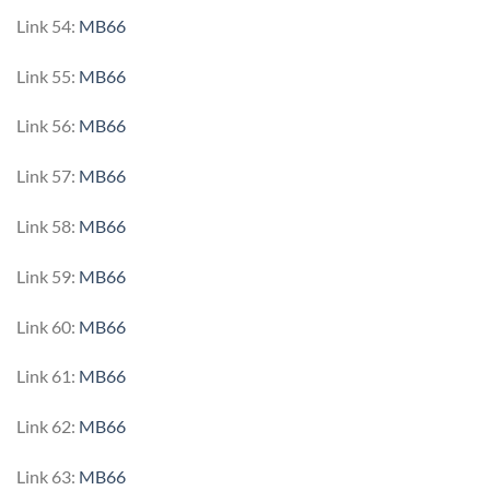
Link 54:
MB66
Link 55:
MB66
Link 56:
MB66
Link 57:
MB66
Link 58:
MB66
Link 59:
MB66
Link 60:
MB66
Link 61:
MB66
Link 62:
MB66
Link 63:
MB66