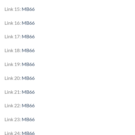
Link 15:
MB66
Link 16:
MB66
Link 17:
MB66
Link 18:
MB66
Link 19:
MB66
Link 20:
MB66
Link 21:
MB66
Link 22:
MB66
Link 23:
MB66
Link 24:
MB66