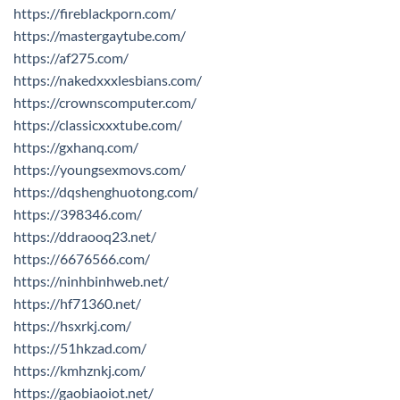
https://fireblackporn.com/
https://mastergaytube.com/
https://af275.com/
https://nakedxxxlesbians.com/
https://crownscomputer.com/
https://classicxxxtube.com/
https://gxhanq.com/
https://youngsexmovs.com/
https://dqshenghuotong.com/
https://398346.com/
https://ddraooq23.net/
https://6676566.com/
https://ninhbinhweb.net/
https://hf71360.net/
https://hsxrkj.com/
https://51hkzad.com/
https://kmhznkj.com/
https://gaobiaoiot.net/