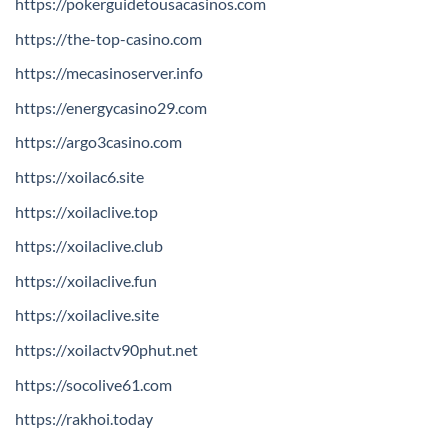
https://pokerguidetousacasinos.com
https://the-top-casino.com
https://mecasinoserver.info
https://energycasino29.com
https://argo3casino.com
https://xoilac6.site
https://xoilaclive.top
https://xoilaclive.club
https://xoilaclive.fun
https://xoilaclive.site
https://xoilactv90phut.net
https://socolive61.com
https://rakhoi.today