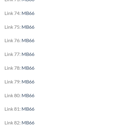
Link 74:
MB66
Link 75:
MB66
Link 76:
MB66
Link 77:
MB66
Link 78:
MB66
Link 79:
MB66
Link 80:
MB66
Link 81:
MB66
Link 82:
MB66