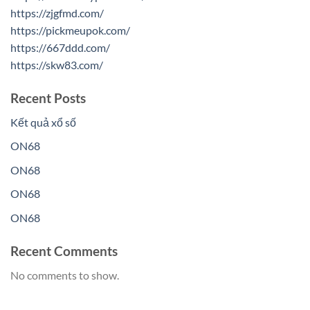
https://zjgfmd.com/
https://pickmeupok.com/
https://667ddd.com/
https://skw83.com/
Recent Posts
Kết quả xổ số
ON68
ON68
ON68
ON68
Recent Comments
No comments to show.