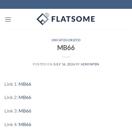
Skip
to
content
UNCATEGORIZED
MB66
POSTED ON
JULY 16, 2026
BY
ADMINPBN
Link 1:
MB66
Link 2:
MB66
Link 3:
MB66
Link 4:
MB66