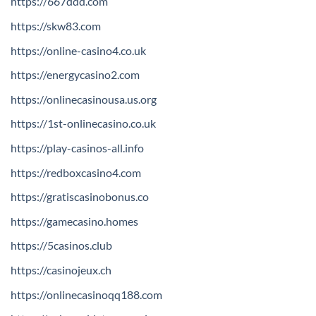
https://667ddd.com
https://skw83.com
https://online-casino4.co.uk
https://energycasino2.com
https://onlinecasinousa.us.org
https://1st-onlinecasino.co.uk
https://play-casinos-all.info
https://redboxcasino4.com
https://gratiscasinobonus.co
https://gamecasino.homes
https://5casinos.club
https://casinojeux.ch
https://onlinecasinoqq188.com