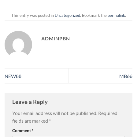
This entry was posted in
Uncategorized
. Bookmark the
permalink
.
ADMINPBN
NEW88
MB66
Leave a Reply
Your email address will not be published.
Required
fields are marked
*
Comment
*