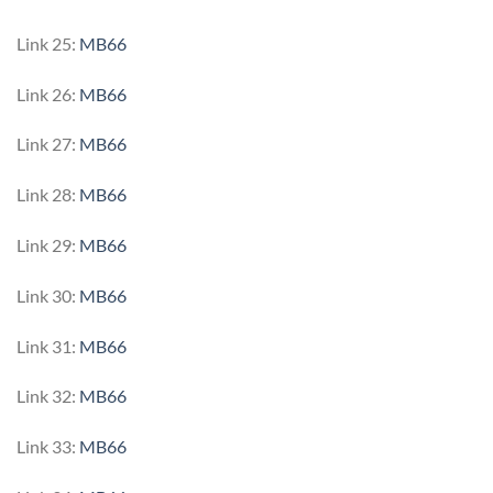
Link 25:
MB66
Link 26:
MB66
Link 27:
MB66
Link 28:
MB66
Link 29:
MB66
Link 30:
MB66
Link 31:
MB66
Link 32:
MB66
Link 33:
MB66