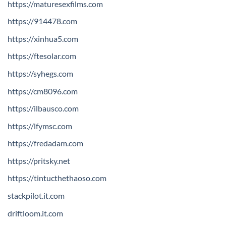
https://maturesexfilms.com
https://914478.com
https://xinhua5.com
https://ftesolar.com
https://syhegs.com
https://cm8096.com
https://ilbausco.com
https://lfymsc.com
https://fredadam.com
https://pritsky.net
https://tintucthethaoso.com
stackpilot.it.com
driftloom.it.com