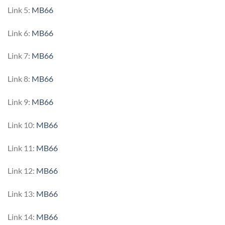
Link 5:
MB66
Link 6:
MB66
Link 7:
MB66
Link 8:
MB66
Link 9:
MB66
Link 10:
MB66
Link 11:
MB66
Link 12:
MB66
Link 13:
MB66
Link 14:
MB66