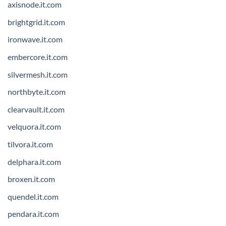
axisnode.it.com
brightgrid.it.com
ironwave.it.com
embercore.it.com
silvermesh.it.com
northbyte.it.com
clearvault.it.com
velquora.it.com
tilvora.it.com
delphara.it.com
broxen.it.com
quendel.it.com
pendara.it.com