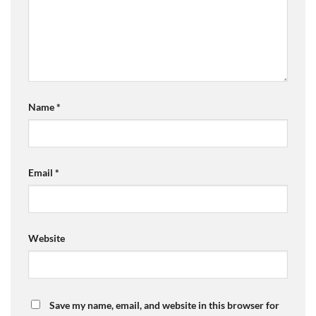
Name
*
Email
*
Website
Save my name, email, and website in this browser for