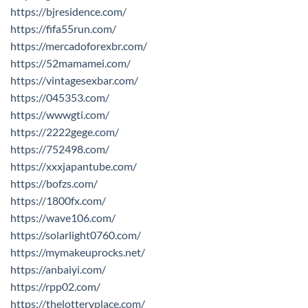
https://bjresidence.com/
https://fifa55run.com/
https://mercadoforexbr.com/
https://52mamamei.com/
https://vintagesexbar.com/
https://045353.com/
https://wwwgti.com/
https://2222gege.com/
https://752498.com/
https://xxxjapantube.com/
https://bofzs.com/
https://1800fx.com/
https://wave106.com/
https://solarlight0760.com/
https://mymakeuprocks.net/
https://anbaiyi.com/
https://rpp02.com/
https://thelotteryplace.com/