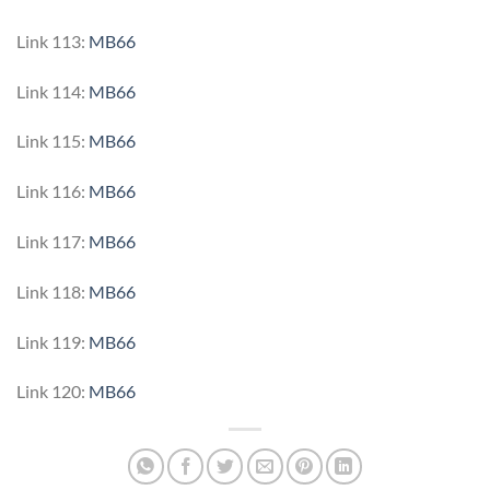
Link 113:
MB66
Link 114:
MB66
Link 115:
MB66
Link 116:
MB66
Link 117:
MB66
Link 118:
MB66
Link 119:
MB66
Link 120:
MB66